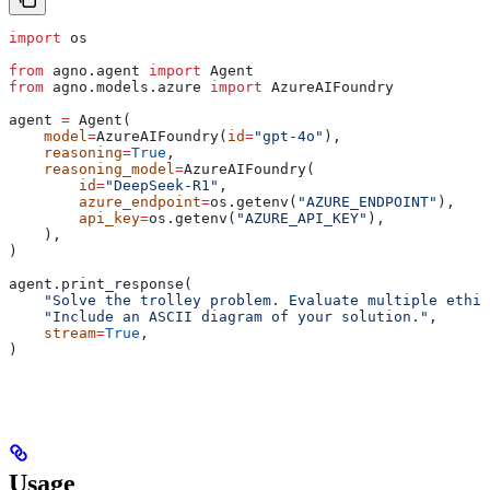
import
 os
from
 agno.agent 
import
 Agent
from
 agno.models.azure 
import
 AzureAIFoundry
agent 
=
 Agent(
    model
=
AzureAIFoundry(
id
=
"gpt-4o"
),
    reasoning
=
True
,
    reasoning_model
=
AzureAIFoundry(
        id
=
"DeepSeek-R1"
,
        azure_endpoint
=
os.getenv(
"AZURE_ENDPOINT"
),
        api_key
=
os.getenv(
"AZURE_API_KEY"
),
    ),
)
agent.print_response(
    "Solve the trolley problem. Evaluate multiple ethic
    "Include an ASCII diagram of your solution."
,
    stream
=
True
,
)
Usage