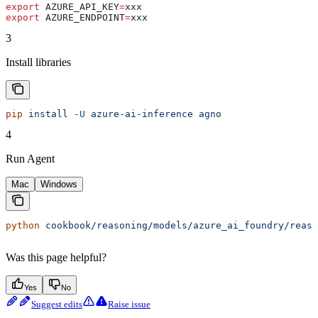
export
 AZURE_API_KEY
=
xxx
export
 AZURE_ENDPOINT
=
xxx
3
Install libraries
pip
 install
 -U
 azure-ai-inference
 agno
4
Run Agent
Mac
Windows
python
 cookbook/reasoning/models/azure_ai_foundry/reaso
Was this page helpful?
Yes
No
Suggest edits
Raise issue