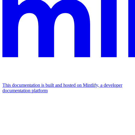
This documentation is built and hosted on Mintlify, a developer
documentation platform