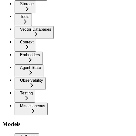
Storage
Tools
Vector Databases
Context
Embedders
Agent State
Observability
Testing
Miscellaneous
Models