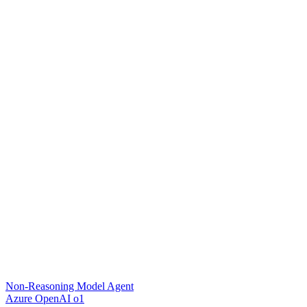
Non-Reasoning Model Agent
Azure OpenAI o1