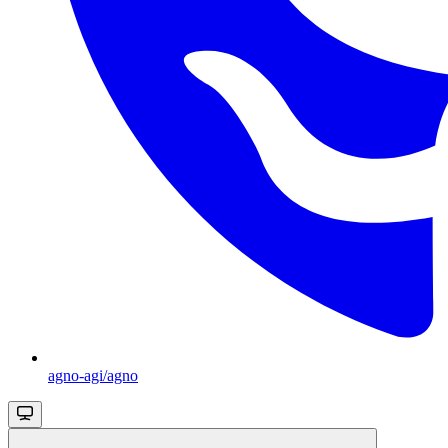
agno-agi/agno