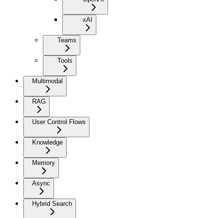
xAI
Teams
Tools
Multimodal
RAG
User Control Flows
Knowledge
Memory
Async
Hybrid Search