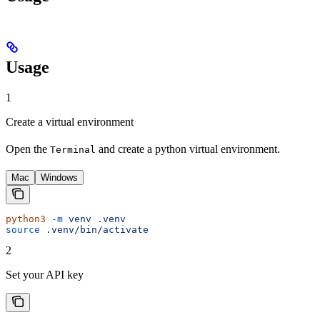
Usage
1
Create a virtual environment
Open the
and create a python virtual environment.
Terminal
Mac
Windows
python3
 -m
 venv
 .venv
source
 .venv/bin/activate
2
Set your API key