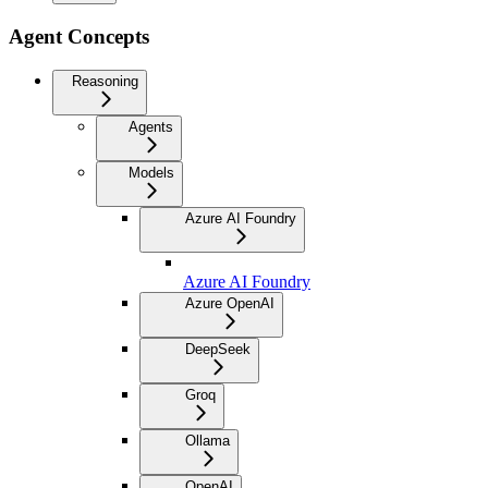
Agent Concepts
Reasoning
Agents
Models
Azure AI Foundry
Azure AI Foundry
Azure OpenAI
DeepSeek
Groq
Ollama
OpenAI