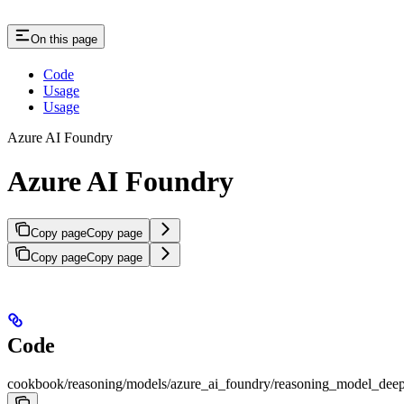
On this page
Code
Usage
Usage
Azure AI Foundry
Azure AI Foundry
Copy page
Copy page
Copy page
Copy page
Code
cookbook/reasoning/models/azure_ai_foundry/reasoning_model_dee