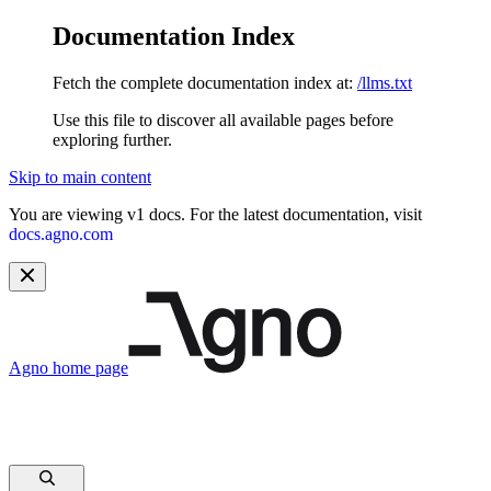
Documentation Index
Fetch the complete documentation index at:
/llms.txt
Use this file to discover all available pages before
exploring further.
Skip to main content
You are viewing v1 docs. For the latest documentation, visit
docs.agno.com
Agno
home page