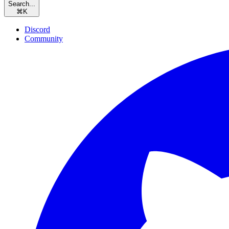
Search...
⌘
K
Discord
Community