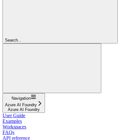
Search...
Navigation
Azure AI Foundry
Azure AI Foundry
User Guide
Examples
Workspaces
FAQs
API reference