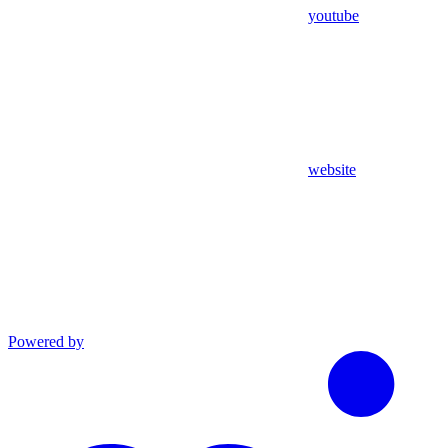
youtube
website
Powered by