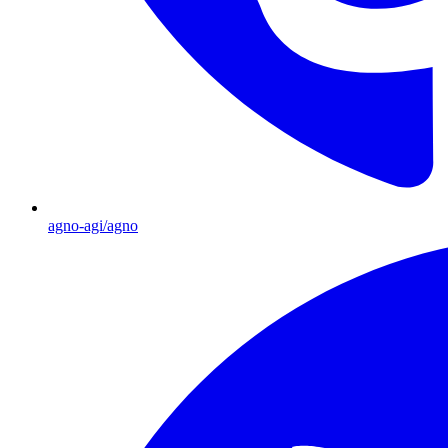
agno-agi/agno