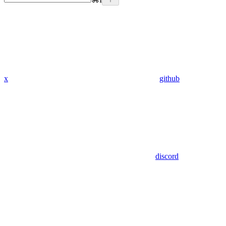
x
github
discord