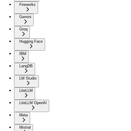
Fireworks
Gemini
Groq
Hugging Face
IBM
LangDB
LM Studio
LiteLLM
LiteLLM OpenAI
Meta
Mistral