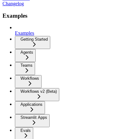
Changelog
Examples
Examples
Getting Started
Agents
Teams
Workflows
Workflows v2 (Beta)
Applications
Streamlit Apps
Evals