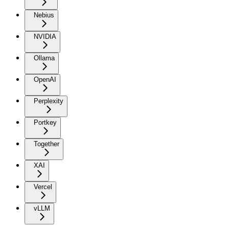
Nebius
NVIDIA
Ollama
OpenAI
Perplexity
Portkey
Together
XAI
Vercel
vLLM