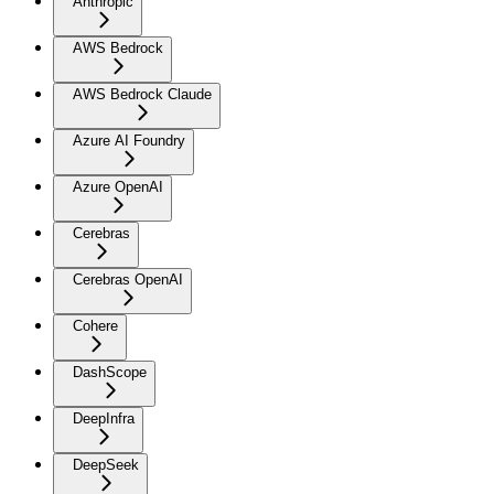
Anthropic
AWS Bedrock
AWS Bedrock Claude
Azure AI Foundry
Azure OpenAI
Cerebras
Cerebras OpenAI
Cohere
DashScope
DeepInfra
DeepSeek