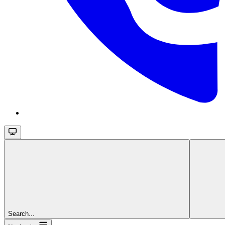
Search...