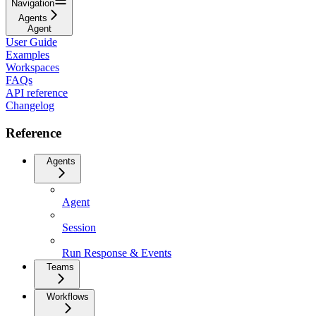
Navigation
Agents
Agent
User Guide
Examples
Workspaces
FAQs
API reference
Changelog
Reference
Agents
Agent
Session
Run Response & Events
Teams
Workflows