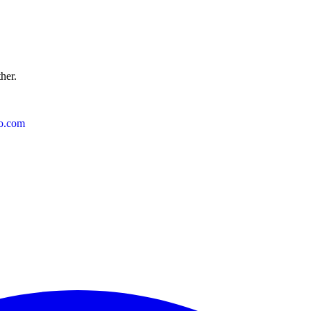
ther.
o.com