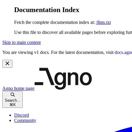
Documentation Index
Fetch the complete documentation index at:
/llms.txt
Use this file to discover all available pages before exploring fur
Skip to main content
You are viewing v1 docs. For the latest documentation, visit
docs.agn
Agno
home page
Search...
⌘
K
Discord
Community