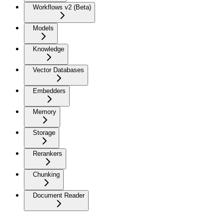
Workflows v2 (Beta)
Models
Knowledge
Vector Databases
Embedders
Memory
Storage
Rerankers
Chunking
Document Reader