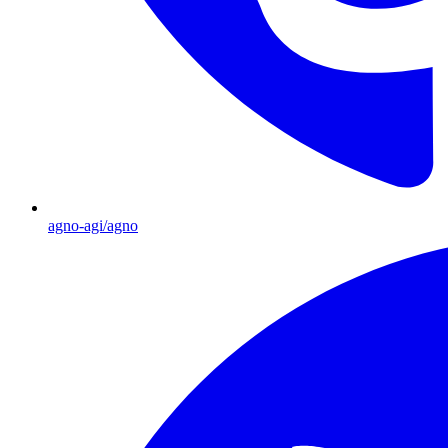
agno-agi/agno