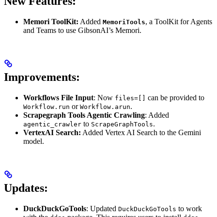
New Features:
Memori ToolKit:
Added
, a ToolKit for Agents
MemoriTools
and Teams to use GibsonAI’s Memori.
Improvements:
Workflows File Input
: Now
can be provided to
files=[]
or
.
Workflow.run
Workflow.arun
Scrapegraph Tools Agentic Crawling
: Added
to
.
agentic_crawler
ScrapeGraphTools
VertexAI Search:
Added Vertex AI Search to the Gemini
model.
Updates:
DuckDuckGoTools
: Updated
to work
DuckDuckGoTools