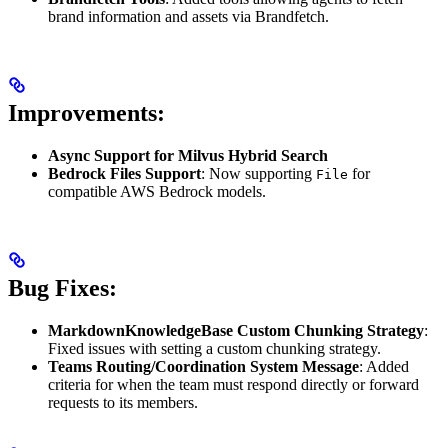
brand information and assets via Brandfetch.
Improvements:
Async Support for Milvus Hybrid Search
Bedrock Files Support
: Now supporting
for
File
compatible AWS Bedrock models.
Bug Fixes:
MarkdownKnowledgeBase Custom Chunking Strategy
:
Fixed issues with setting a custom chunking strategy.
Teams Routing/Coordination System Message
: Added
criteria for when the team must respond directly or forward
requests to its members.