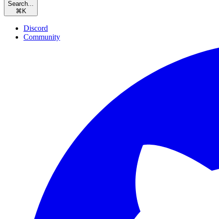
Search...
⌘
K
Discord
Community