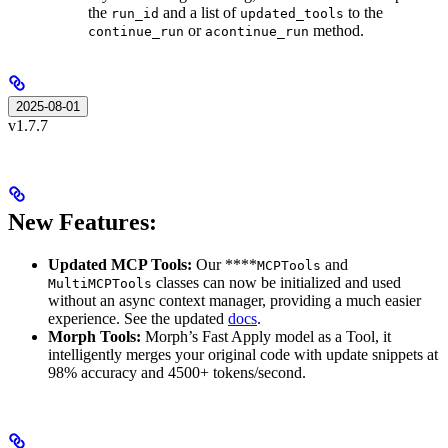
the
and a list of
to the
run_id
updated_tools
or
method.
continue_run
acontinue_run
2025-08-01
v1.7.7
New Features:
Updated MCP Tools:
Our ****
and
MCPTools
classes can now be initialized and used
MultiMCPTools
without an async context manager, providing a much easier
experience. See the updated
docs
.
Morph Tools:
Morph’s Fast Apply model as a Tool, it
intelligently merges your original code with update snippets at
98% accuracy and 4500+ tokens/second.