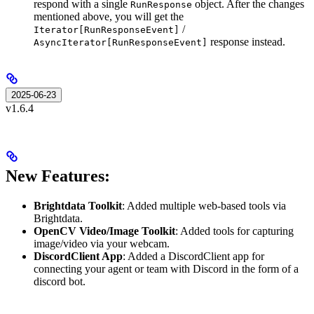
respond with a single
object. After the changes
RunResponse
mentioned above, you will get the
/
Iterator[RunResponseEvent]
response instead.
AsyncIterator[RunResponseEvent]
2025-06-23
v1.6.4
New Features:
Brightdata Toolkit
: Added multiple web-based tools via
Brightdata.
OpenCV Video/Image Toolkit
: Added tools for capturing
image/video via your webcam.
DiscordClient App
: Added a DiscordClient app for
connecting your agent or team with Discord in the form of a
discord bot.