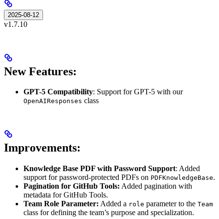
2025-08-12
v1.7.10
New Features:
GPT-5 Compatibility
: Support for GPT-5 with our
class
OpenAIResponses
Improvements:
Knowledge Base PDF with Password Support
: Added
support for password-protected PDFs on
.
PDFKnowledgeBase
Pagination for GitHub Tools:
Added pagination with
metadata for GitHub Tools.
Team
Role Parameter:
Added a
parameter to the
role
Team
class for defining the team’s purpose and specialization.