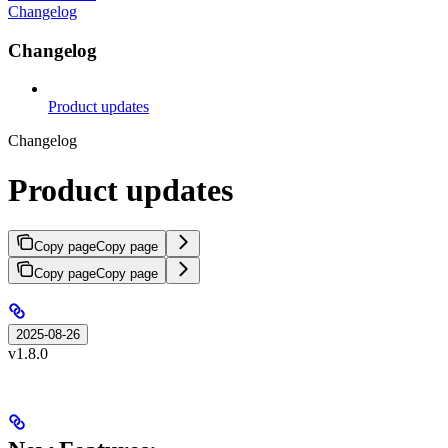
Changelog
Changelog
Product updates
Changelog
Product updates
Copy page
Copy page
Copy page
Copy page
2025-08-26
v1.8.0