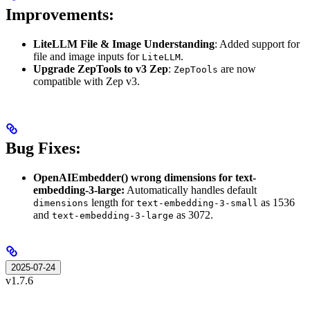
Improvements:
LiteLLM File & Image Understanding
: Added support for
file and image inputs for
.
LiteLLM
Upgrade ZepTools to v3 Zep
:
are now
ZepTools
compatible with Zep v3.
Bug Fixes:
OpenAIEmbedder() wrong dimensions for text-
embedding-3-large:
Automatically handles default
length for
as 1536
dimensions
text-embedding-3-small
and
as 3072.
text-embedding-3-large
2025-07-24
v1.7.6