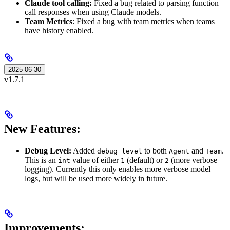
Claude tool calling:
Fixed a bug related to parsing function
call responses when using Claude models.
Team Metrics
: Fixed a bug with team metrics when teams
have history enabled.
2025-06-30
v1.7.1
New Features:
Debug Level:
Added
to both
and
.
debug_level
Agent
Team
This is an
value of either
(default) or
(more verbose
int
1
2
logging). Currently this only enables more verbose model
logs, but will be used more widely in future.
Improvements: