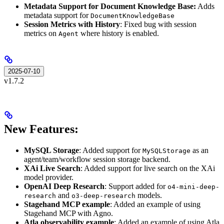
Metadata Support for Document Knowledge Base:
Adds
metadata support for
DocumentKnowledgeBase
Session Metrics with History
: Fixed bug with session
metrics on
where history is enabled.
Agent
2025-07-10
v1.7.2
New Features:
MySQL Storage
: Added support for
as an
MySQLStorage
agent/team/workflow session storage backend.
XAi Live Search
: Added support for live search on the XAi
model provider.
OpenAI Deep Research
: Support added for
o4-mini-deep-
and
models.
research
o3-deep-research
Stagehand MCP example
: Added an example of using
Stagehand MCP with Agno.
Atla observability example
: Added an example of using Atla