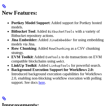
New Features:
Portkey Model Support
: Added support for Portkey hosted
models.
Bitbucket Tool
: Added
with a variety of
BitbucketTools
Bitbucket repository actions.
Jina Embedder:
Added
for using embedding
JinaEmbedder
models via Jina.
Row Chunking
: Added
as a CSV chunking
RowChunking
strategy.
EVM Toolkit
: Added
to do transactions on EVM
EvmTools
compatible blockchains using
.
web3
LinkUp Toolkit
: Added
for powerful search.
LinkupTools
Background Execution Support for Workflows 2.0:
Introduced background execution capabilities for Workflows
2.0, enabling non-blocking workflow execution with polling
support. See docs
here
.
Improvements: