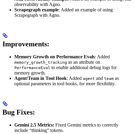
observability with Agno.
Scrapegraph example
: Added an example of using
Scrapegraph with Agno.
Improvements:
Memory Growth on Performance Evals
: Added
as an attribute on
memory_growth_tracking
to enable additional debug logs for
PerformanceEval
memory growth.
Agent/Team in Tool Hook
: Added
and
as
agent
team
optional parameters in tool hooks, for more flexibility.
Bug Fixes:
Gemini 2.5 Metrics:
Fixed Gemini metrics to correctly
include “thinking” tokens.