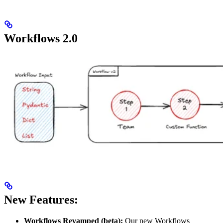
Workflows 2.0
New Features:
Workflows Revamped (beta):
Our new Workflows