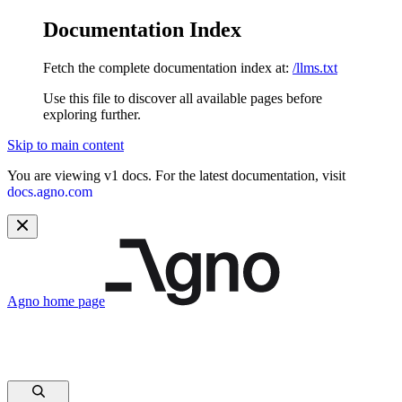
Documentation Index
Fetch the complete documentation index at:
/llms.txt
Use this file to discover all available pages before
exploring further.
Skip to main content
You are viewing v1 docs. For the latest documentation, visit
docs.agno.com
Agno
home page