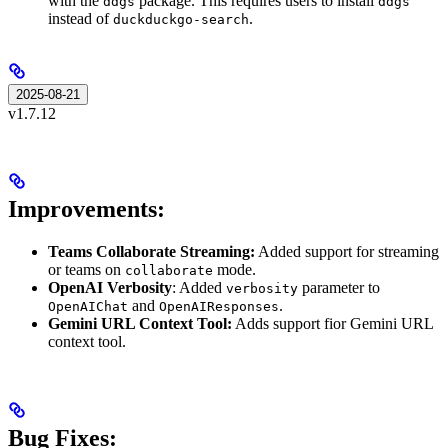
with the
package. This requires users to install
ddgs
ddgs
instead of
.
duckduckgo-search
2025-08-21
v1.7.12
Improvements:
Teams Collaborate Streaming:
Added support for streaming
or teams on
mode.
collaborate
OpenAI Verbosity
: Added
parameter to
verbosity
and
.
OpenAIChat
OpenAIResponses
Gemini URL Context Tool:
Adds support fior Gemini URL
context tool.
Bug Fixes: