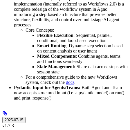
implementation (internally referred to as Workflows 2.0) is a
complete redesign of the workflow system in Agno,
introducing a step-based architecture that provides better
structure, flexibility, and control over multi-stage AI agent
processes
Core Concepts:
Flexible Execution
: Sequential, parallel,
conditional, and loop-based execution
Smart Routing
: Dynamic step selection based
on content analysis or user intent
Mixed Components
: Combine agents, teams,
and functions seamlessly
State Management:
Share data across steps with
session state
For a comprehensive guide to the new Workflows
system, check out the
docs
.
Pydantic Input for Agents/Teams:
Both Agent and Team
now accepts structured input (i.e. a pydantic model) on run()
and print_response().
2025-07-15
v1.7.3