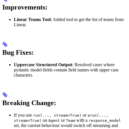
Improvements:
Linear Teams Tool
: Added tool to get the list of teams from
Linear.
Bug Fixes:
Uppercase Structured Output
: Resolved cases where
pydantic model fields contain field names with upper case
characters.
Breaking Change:
If you use
or
run(..., stream=True)
arun(...,
on
or
with a
stream=True)
Agent
Team
response_model
set, the current behaviour would switch off streaming and