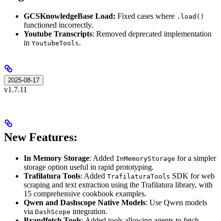
GCSKnowledgeBase Load:
Fixed cases where
.load()
functioned incorrectly.
Youtube Transcripts
: Removed deprecated implementation
in
.
YoutubeTools
2025-08-17
v1.7.11
New Features:
In Memory Storage
: Added
for a simpler
InMemoryStorage
storage option useful in rapid prototyping.
Trafilatura Tools
: Added
SDK for web
TrafilaturaTools
scraping and text extraction using the Trafilatura library, with
15 comprehensive cookbook examples.
Qwen and Dashscope Native Models
: Use Qwen models
via
integration.
DashScope
Brandfetch Tools
: Added tools allowing agents to fetch