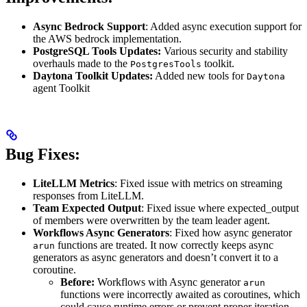
Async Bedrock Support
: Added async execution support for
the AWS bedrock implementation.
PostgreSQL Tools Updates:
Various security and stability
overhauls made to the
toolkit.
PostgresTools
Daytona Toolkit Updates:
Added new tools for
Daytona
agent Toolkit
Bug Fixes:
LiteLLM Metrics
: Fixed issue with metrics on streaming
responses from LiteLLM.
Team Expected Output
: Fixed issue where expected_output
of members were overwritten by the team leader agent.
Workflows Async Generators
: Fixed how async generator
functions are treated. It now correctly keeps async
arun
generators as async generators and doesn’t convert it to a
coroutine.
Before:
Workflows with Async generator
arun
functions were incorrectly awaited as coroutines, which
could cause runtime errors or prevent proper iteration