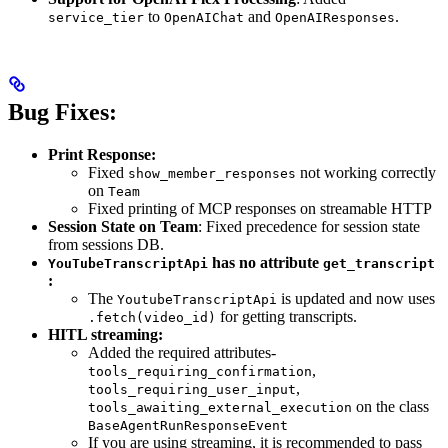
to
and
.
service_tier
OpenAIChat
OpenAIResponses
Bug Fixes:
Print Response:
Fixed
not working correctly
show_member_responses
on
Team
Fixed printing of MCP responses on streamable HTTP
Session State on Team
: Fixed precedence for session state
from sessions DB.
has no attribute
YouTubeTranscriptApi
get_transcript
:
The
is updated and now uses
YoutubeTranscriptApi
for getting transcripts.
.fetch(video_id)
HITL streaming:
Added the required attributes-
,
tools_requiring_confirmation
,
tools_requiring_user_input
on the class
tools_awaiting_external_execution
BaseAgentRunResponseEvent
If you are using streaming, it is recommended to pass