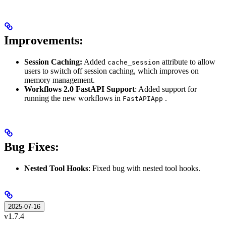
Improvements:
Session Caching:
Added
attribute to allow
cache_session
users to switch off session caching, which improves on
memory management.
Workflows 2.0 FastAPI Support
: Added support for
running the new workflows in
.
FastAPIApp
Bug Fixes:
Nested Tool Hooks
: Fixed bug with nested tool hooks.
2025-07-16
v1.7.4