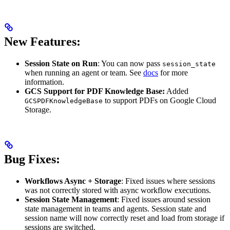
New Features:
Session State on Run
: You can now pass
session_state
when running an agent or team. See
docs
for more
information.
GCS Support for PDF Knowledge Base:
Added
to support PDFs on Google Cloud
GCSPDFKnowledgeBase
Storage.
Bug Fixes:
Workflows Async + Storage
: Fixed issues where sessions
was not correctly stored with async workflow executions.
Session State Management
: Fixed issues around session
state management in teams and agents. Session state and
session name will now correctly reset and load from storage if
sessions are switched.