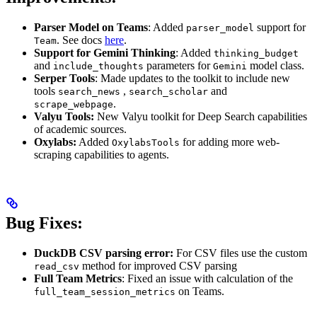
Parser Model on Teams
: Added
support for
parser_model
. See docs
here
.
Team
Support for Gemini Thinking
: Added
thinking_budget
and
parameters for
model class.
include_thoughts
Gemini
Serper Tools
: Made updates to the toolkit to include new
tools
,
and
search_news
search_scholar
.
scrape_webpage
Valyu Tools:
New Valyu toolkit for Deep Search capabilities
of academic sources.
Oxylabs:
Added
for adding more web-
OxylabsTools
scraping capabilities to agents.
Bug Fixes:
DuckDB CSV parsing error:
For CSV files use the custom
method for improved CSV parsing
read_csv
Full Team Metrics
: Fixed an issue with calculation of the
on Teams.
full_team_session_metrics