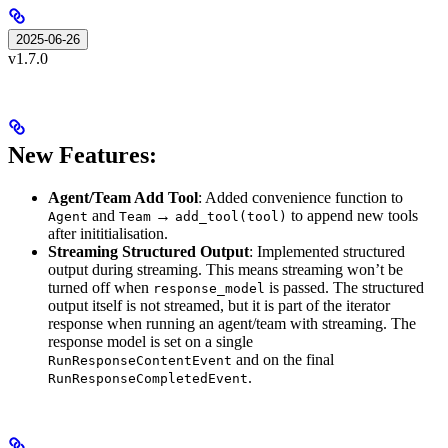
2025-06-26
v1.7.0
New Features:
Agent/Team Add Tool
: Added convenience function to
and
→
to append new tools
Agent
Team
add_tool(tool)
after inititialisation.
Streaming Structured Output
: Implemented structured
output during streaming. This means streaming won’t be
turned off when
is passed. The structured
response_model
output itself is not streamed, but it is part of the iterator
response when running an agent/team with streaming. The
response model is set on a single
and on the final
RunResponseContentEvent
.
RunResponseCompletedEvent