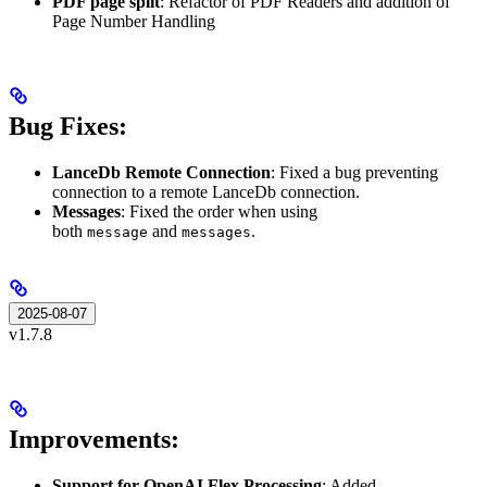
PDF page split
: Refactor of PDF Readers and addition of
Page Number Handling
Bug Fixes:
LanceDb Remote Connection
: Fixed a bug preventing
connection to a remote LanceDb connection.
Messages
: Fixed the order when using
both
and
.
message
messages
2025-08-07
v1.7.8
Improvements:
Support for OpenAI Flex Processing
: Added