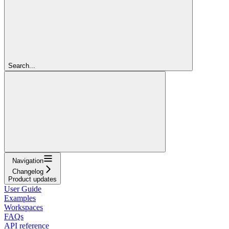
Search...
Navigation
Changelog
Product updates
User Guide
Examples
Workspaces
FAQs
API reference