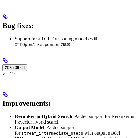
Bug fixes:
Support for all GPT reasoning models with
our
class
OpenAIResponses
2025-08-08
v1.7.9
Improvements:
Reranker in Hybrid Search
: Added support for Reranker in
Pgvector hybrid search
Output Model
: Added support
for
with output model
stream_intermediate_steps