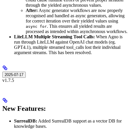
through the yielded asynchronous values.
After:
Async generator workflows are now properly
recognised and handled as async generators, allowing
for correct iteration over their yielded values using
. This ensures all yielded results are
async for
processed as intended within asynchronous workflows.
LiteLLM Multiple Streaming Tool Calls:
When Agno is
run through LiteLLM against OpenAI chat models (eg.
GPT4.1), multiple streamed tool_calls lost their individual
argument streams. This has been resolved.
2025-07-17
v1.7.5
New Features:
SurrealDB:
Added SurrealDB support as a vector DB for
knowledge bases.