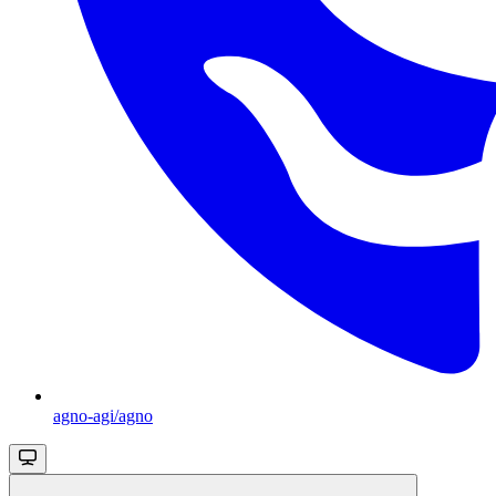
agno-agi/agno