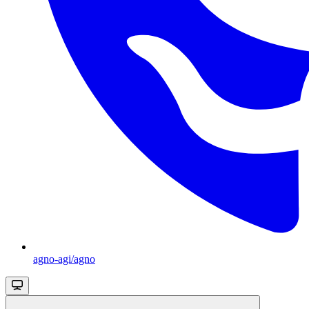
agno-agi/agno