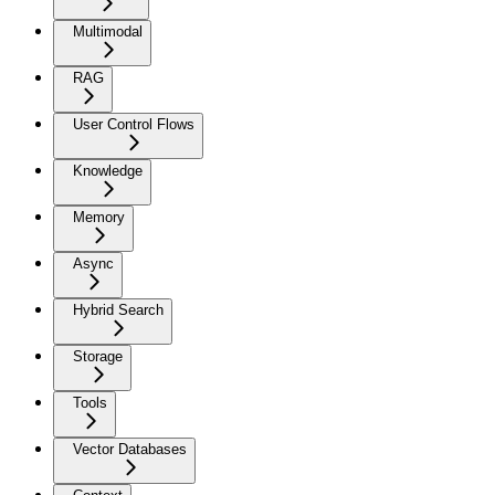
Multimodal
RAG
User Control Flows
Knowledge
Memory
Async
Hybrid Search
Storage
Tools
Vector Databases