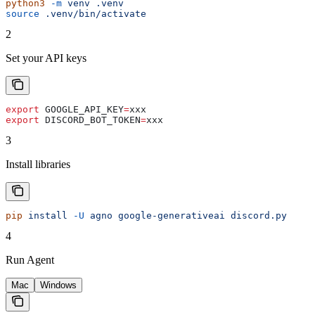
python3
 -m
 venv
 .venv
source
 .venv/bin/activate
2
Set your API keys
export
 GOOGLE_API_KEY
=
xxx
export
 DISCORD_BOT_TOKEN
=
xxx
3
Install libraries
pip
 install
 -U
 agno
 google-generativeai
 discord.py
4
Run Agent
Mac
Windows