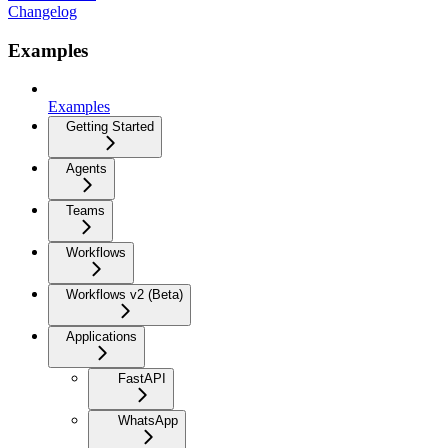
Changelog
Examples
Examples
Getting Started
Agents
Teams
Workflows
Workflows v2 (Beta)
Applications
FastAPI
WhatsApp