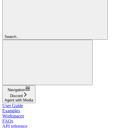
Search...
Navigation
Discord
Agent with Media
User Guide
Examples
Workspaces
FAQs
API reference