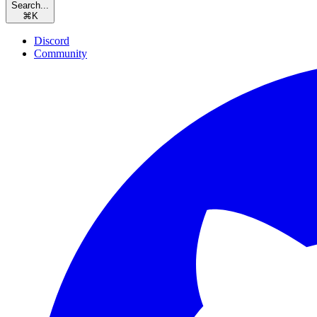
Search...
⌘
K
Discord
Community