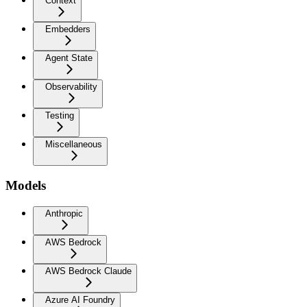
Context
Embedders
Agent State
Observability
Testing
Miscellaneous
Models
Anthropic
AWS Bedrock
AWS Bedrock Claude
Azure AI Foundry