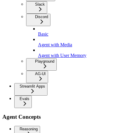
Slack
Discord
Basic
Agent with Media
Agent with User Memory
Playground
AG-UI
Streamlit Apps
Evals
Agent Concepts
Reasoning