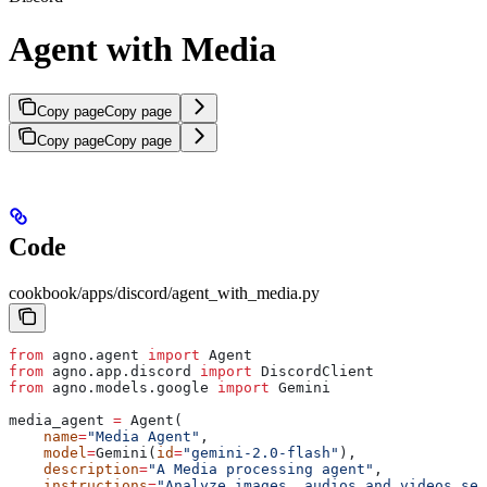
Agent with Media
Copy page
Copy page
Copy page
Copy page
Code
cookbook/apps/discord/agent_with_media.py
from
 agno.agent 
import
 Agent
from
 agno.app.discord 
import
 DiscordClient
from
 agno.models.google 
import
 Gemini
media_agent 
=
 Agent(
    name
=
"Media Agent"
,
    model
=
Gemini(
id
=
"gemini-2.0-flash"
),
    description
=
"A Media processing agent"
,
    instructions
=
"Analyze images, audios and videos sen