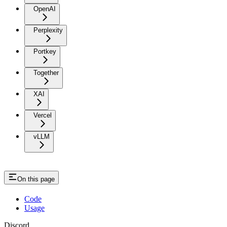
OpenAI
Perplexity
Portkey
Together
XAI
Vercel
vLLM
On this page
Code
Usage
Discord