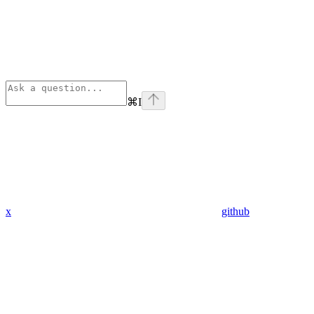
⌘
I
x
github