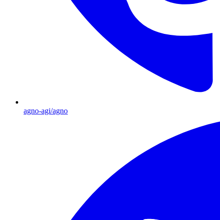
agno-agi/agno