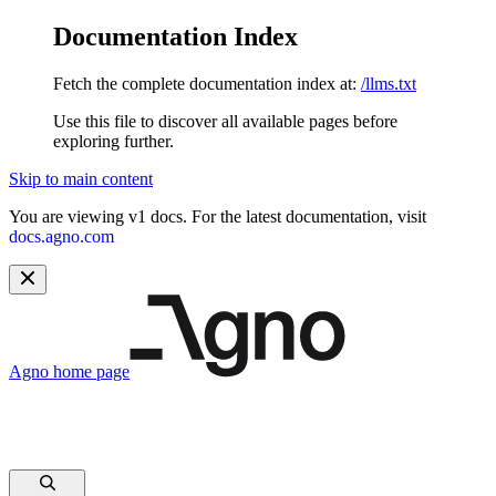
Documentation Index
Fetch the complete documentation index at:
/llms.txt
Use this file to discover all available pages before
exploring further.
Skip to main content
You are viewing v1 docs. For the latest documentation, visit
docs.agno.com
Agno
home page