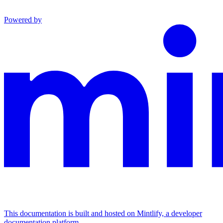
Powered by
This documentation is built and hosted on Mintlify, a developer
documentation platform