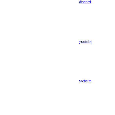
discord
youtube
website