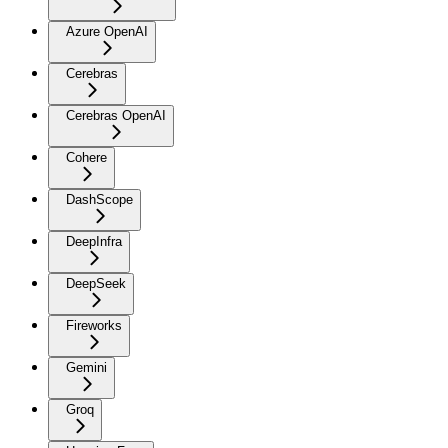
Azure OpenAI
Cerebras
Cerebras OpenAI
Cohere
DashScope
DeepInfra
DeepSeek
Fireworks
Gemini
Groq