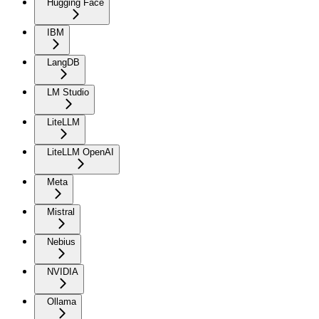
Hugging Face
IBM
LangDB
LM Studio
LiteLLM
LiteLLM OpenAI
Meta
Mistral
Nebius
NVIDIA
Ollama