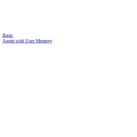
Basic
Agent with User Memory