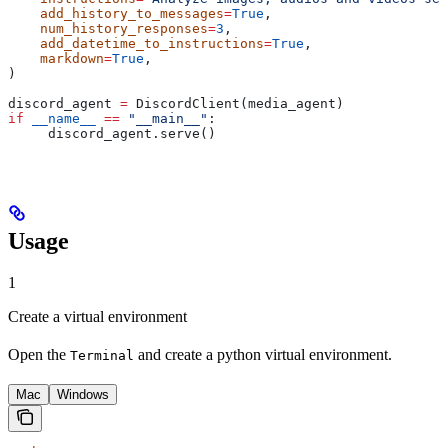
    add_history_to_messages
=
True
,
    num_history_responses
=
3
,
    add_datetime_to_instructions
=
True
,
    markdown
=
True
,
)
discord_agent 
=
 DiscordClient(media_agent)
if
 __name__
 ==
 "__main__"
:
     discord_agent.serve()
Usage
1
Create a virtual environment
Open the
and create a python virtual environment.
Terminal
Mac
Windows