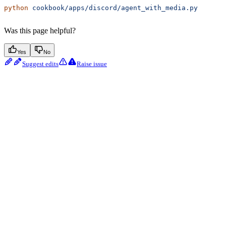
python
 cookbook/apps/discord/agent_with_media.py
Was this page helpful?
Yes
No
Suggest edits
Raise issue