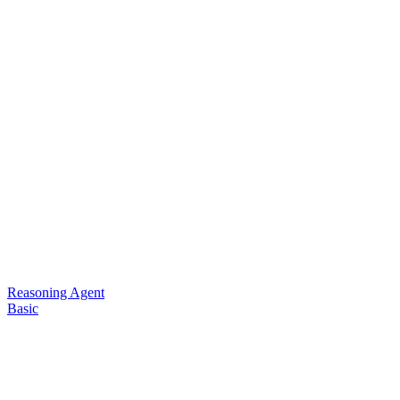
Reasoning Agent
Basic