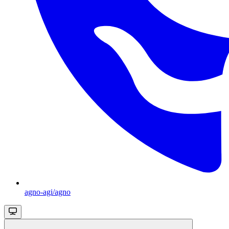
agno-agi/agno