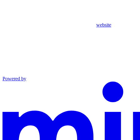
website
Powered by