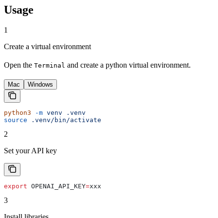
Usage
1
Create a virtual environment
Open the
and create a python virtual environment.
Terminal
Mac
Windows
python3
 -m
 venv
 .venv
source
 .venv/bin/activate
2
Set your API key
export
 OPENAI_API_KEY
=
xxx
3
Install libraries