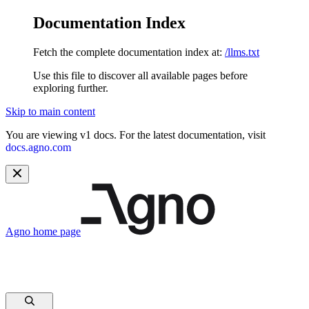
Documentation Index
Fetch the complete documentation index at:
/llms.txt
Use this file to discover all available pages before
exploring further.
Skip to main content
You are viewing v1 docs. For the latest documentation, visit
docs.agno.com
Agno
home page