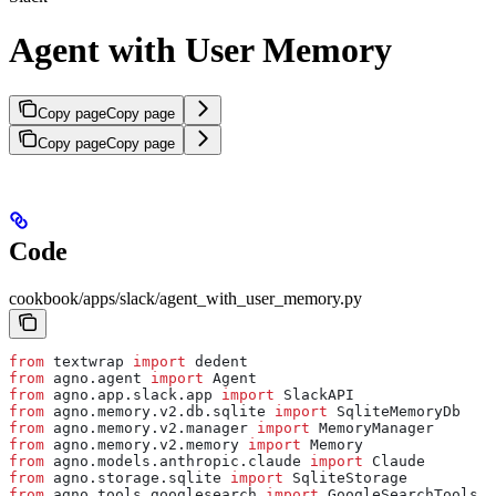
Agent with User Memory
Copy page
Copy page
Copy page
Copy page
Code
cookbook/apps/slack/agent_with_user_memory.py
from
 textwrap 
import
 dedent
from
 agno.agent 
import
 Agent
from
 agno.app.slack.app 
import
 SlackAPI
from
 agno.memory.v2.db.sqlite 
import
 SqliteMemoryDb
from
 agno.memory.v2.manager 
import
 MemoryManager
from
 agno.memory.v2.memory 
import
 Memory
from
 agno.models.anthropic.claude 
import
 Claude
from
 agno.storage.sqlite 
import
 SqliteStorage
from
 agno.tools.googlesearch 
import
 GoogleSearchTools