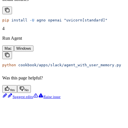
pip
 install
 -U
 agno
 openai
 "uvicorn[standard]"
4
Run Agent
Mac
Windows
python
 cookbook/apps/slack/agent_with_user_memory.py
Was this page helpful?
Yes
No
Suggest edits
Raise issue