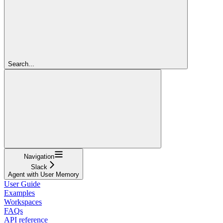
Search...
Navigation
Slack
Agent with User Memory
User Guide
Examples
Workspaces
FAQs
API reference