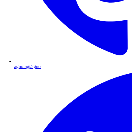
agno-agi/agno