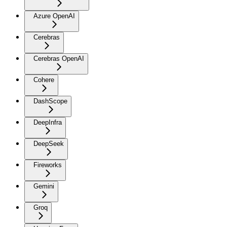
Azure OpenAI
Cerebras
Cerebras OpenAI
Cohere
DashScope
DeepInfra
DeepSeek
Fireworks
Gemini
Groq