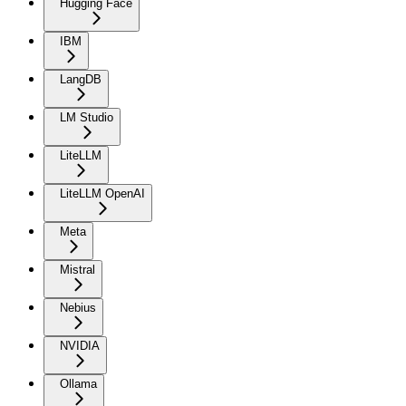
Hugging Face
IBM
LangDB
LM Studio
LiteLLM
LiteLLM OpenAI
Meta
Mistral
Nebius
NVIDIA
Ollama