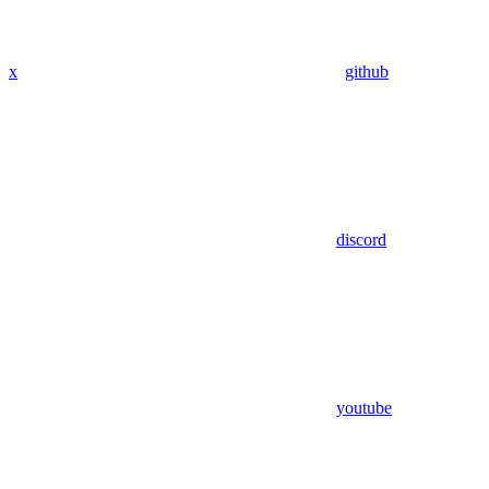
x
github
discord
youtube