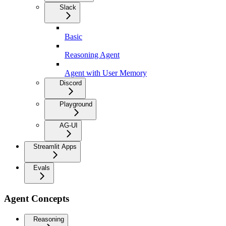
Slack
Basic
Reasoning Agent
Agent with User Memory
Discord
Playground
AG-UI
Streamlit Apps
Evals
Agent Concepts
Reasoning