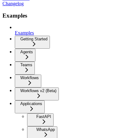
Changelog
Examples
Examples
Getting Started
Agents
Teams
Workflows
Workflows v2 (Beta)
Applications
FastAPI
WhatsApp