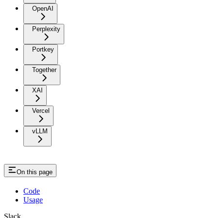
OpenAI
Perplexity
Portkey
Together
XAI
Vercel
vLLM
On this page
Code
Usage
Slack