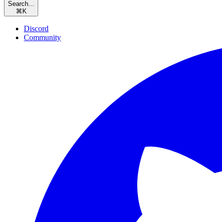
Search...
⌘
K
Discord
Community