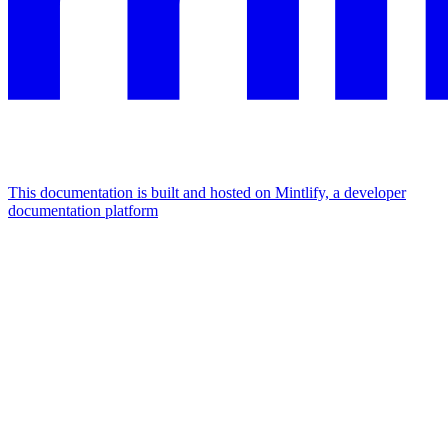
This documentation is built and hosted on Mintlify, a developer
documentation platform