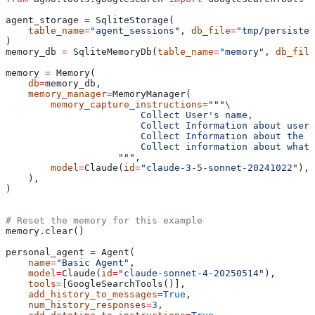
agent_storage 
=
 SqliteStorage(
    table_name
=
"agent_sessions"
, 
db_file
=
"tmp/persisten
)
memory_db 
=
 SqliteMemoryDb(
table_name
=
"memory"
, 
db_file
memory 
=
 Memory(
    db
=
memory_db,
    memory_manager
=
MemoryManager(
        memory_capture_instructions
=
"""
\
                        Collect User's name,
                        Collect Information about user'
                        Collect Information about the u
                        Collect information about what
                    """
,
        model
=
Claude(
id
=
"claude-3-5-sonnet-20241022"
),
    ),
)
# Reset the memory for this example
memory.clear()
personal_agent 
=
 Agent(
    name
=
"Basic Agent"
,
    model
=
Claude(
id
=
"claude-sonnet-4-20250514"
),
    tools
=
[GoogleSearchTools()],
    add_history_to_messages
=
True
,
    num_history_responses
=
3
,