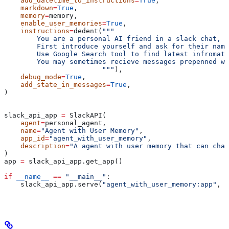
    add_datetime_to_instructions
=
True
,
    markdown
=
True
,
    memory
=
memory,
    enable_user_memories
=
True
,
    instructions
=
dedent(
"""
        You are a personal AI friend in a slack chat, y
        First introduce yourself and ask for their name
        Use Google Search tool to find latest infromati
        You may sometimes recieve messages prepenned wi
                        """
),
    debug_mode
=
True
,
    add_state_in_messages
=
True
,
)
slack_api_app 
=
 SlackAPI(
    agent
=
personal_agent,
    name
=
"Agent with User Memory"
,
    app_id
=
"agent_with_user_memory"
,
    description
=
"A agent with user memory that can chat
)
app 
=
 slack_api_app.get_app()
if
 __name__
 ==
 "__main__"
:
    slack_api_app.serve(
"agent_with_user_memory:app"
, 
p