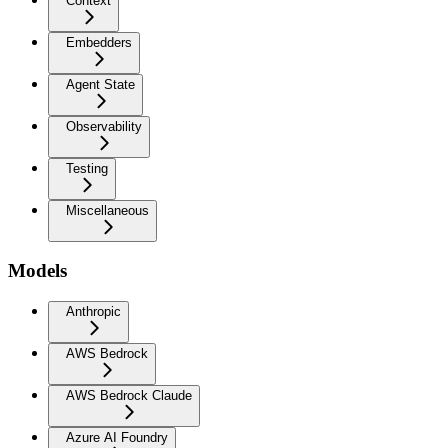
Context
Embedders
Agent State
Observability
Testing
Miscellaneous
Models
Anthropic
AWS Bedrock
AWS Bedrock Claude
Azure AI Foundry