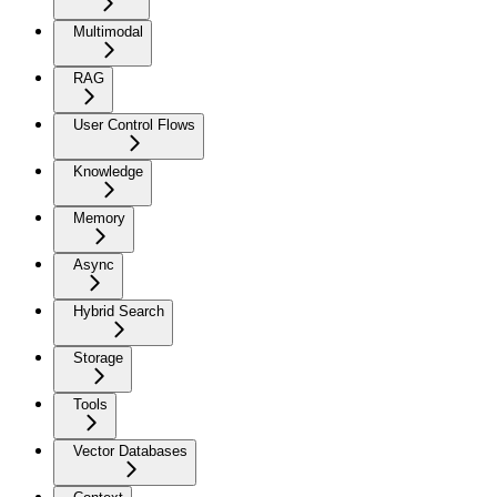
Multimodal
RAG
User Control Flows
Knowledge
Memory
Async
Hybrid Search
Storage
Tools
Vector Databases