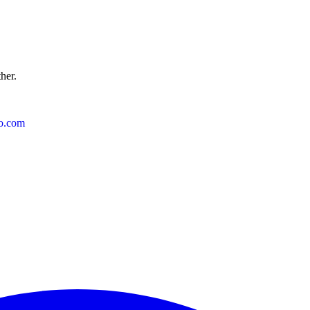
ther.
o.com