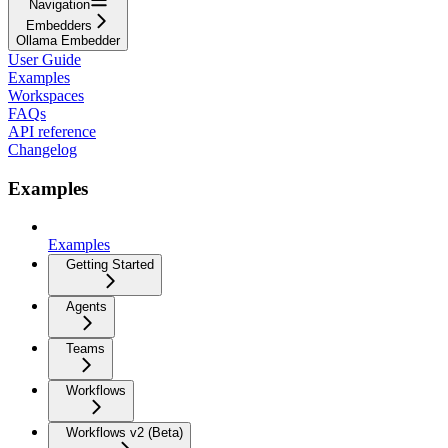
Navigation
Embedders
Ollama Embedder
User Guide
Examples
Workspaces
FAQs
API reference
Changelog
Examples
Examples
Getting Started
Agents
Teams
Workflows
Workflows v2 (Beta)