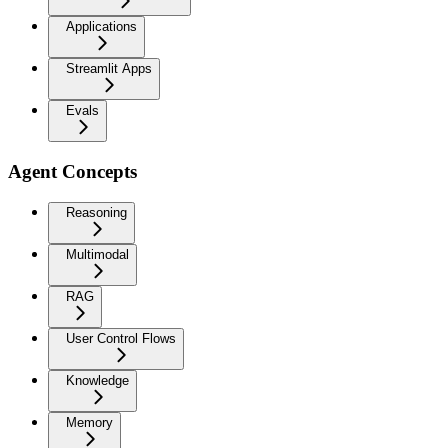
Applications
Streamlit Apps
Evals
Agent Concepts
Reasoning
Multimodal
RAG
User Control Flows
Knowledge
Memory