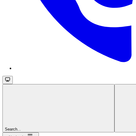
Search...