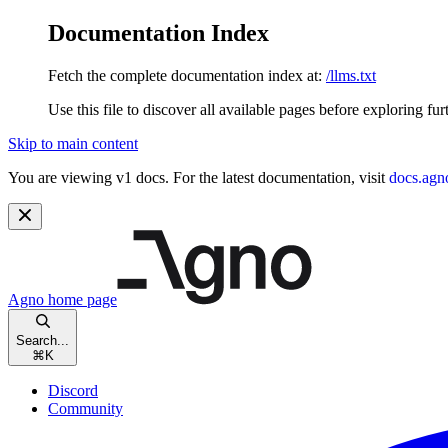
Documentation Index
Fetch the complete documentation index at:
/llms.txt
Use this file to discover all available pages before exploring fur
Skip to main content
You are viewing v1 docs. For the latest documentation, visit
docs.agn
Agno
home page
Search...
⌘
K
Discord
Community