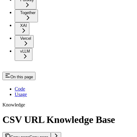
Together
XAI
Vercel
vLLM
On this page
Code
Usage
Knowledge
CSV URL Knowledge Base