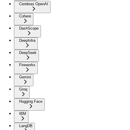
Cerebras OpenAI
Cohere
DashScope
DeepInfra
DeepSeek
Fireworks
Gemini
Groq
Hugging Face
IBM
LangDB