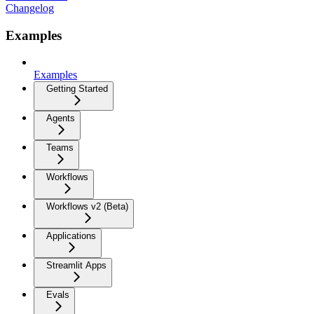
Changelog
Examples
Examples
Getting Started
Agents
Teams
Workflows
Workflows v2 (Beta)
Applications
Streamlit Apps
Evals