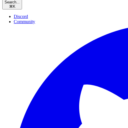
Search...
⌘
K
Discord
Community