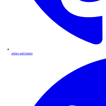
agno-agi/agno