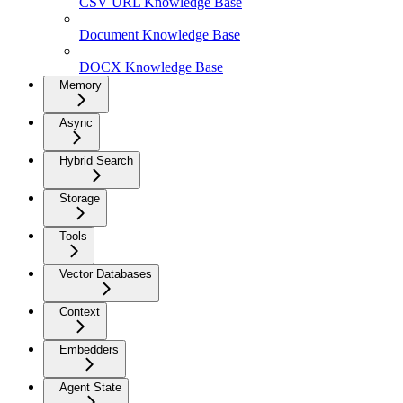
CSV URL Knowledge Base
Document Knowledge Base
DOCX Knowledge Base
Memory
Async
Hybrid Search
Storage
Tools
Vector Databases
Context
Embedders
Agent State