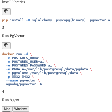
Install libraries
pip
 install
 -U
 sqlalchemy
 'psycopg[binary]'
 pgvector
 ag
3
Run PgVector
docker
 run
 -d
 \
  -e
 POSTGRES_DB=ai
 \
  -e
 POSTGRES_USER=ai
 \
  -e
 POSTGRES_PASSWORD=ai
 \
  -e
 PGDATA=/var/lib/postgresql/data/pgdata
 \
  -v
 pgvolume:/var/lib/postgresql/data
 \
  -p
 5532:5432
 \
  --name
 pgvector
 \
  agnohq/pgvector:16
4
Run Agent
Mac
Windows