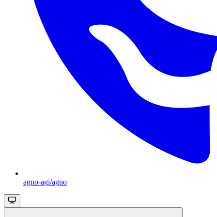
agno-agi/agno