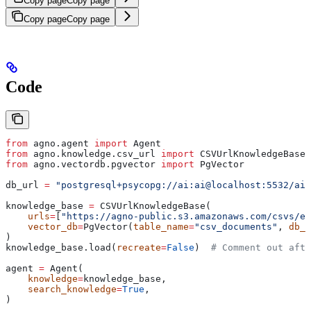
Copy page
Copy page
Copy page
Copy page
Code
from
 agno.agent 
import
 Agent
from
 agno.knowledge.csv_url 
import
 CSVUrlKnowledgeBase
from
 agno.vectordb.pgvector 
import
 PgVector
db_url 
=
 "postgresql+psycopg://ai:ai@localhost:5532/ai"
knowledge_base 
=
 CSVUrlKnowledgeBase(
    urls
=
[
"https://agno-public.s3.amazonaws.com/csvs/em
    vector_db
=
PgVector(
table_name
=
"csv_documents"
, 
db_u
)
knowledge_base.load(
recreate
=
False
)  
# Comment out afte
agent 
=
 Agent(
    knowledge
=
knowledge_base,
    search_knowledge
=
True
,
)