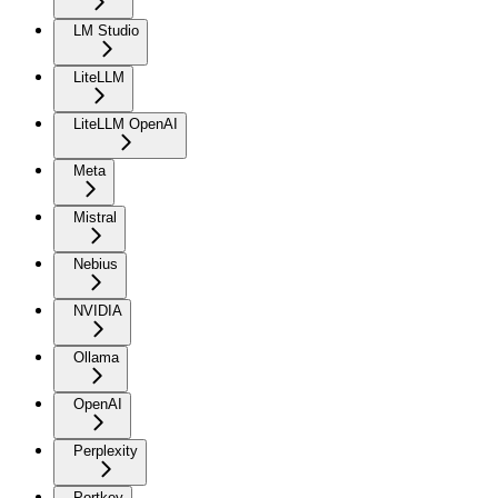
LM Studio
LiteLLM
LiteLLM OpenAI
Meta
Mistral
Nebius
NVIDIA
Ollama
OpenAI
Perplexity
Portkey