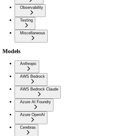
Observability
Testing
Miscellaneous
Models
Anthropic
AWS Bedrock
AWS Bedrock Claude
Azure AI Foundry
Azure OpenAI
Cerebras