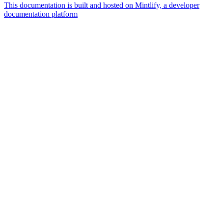
This documentation is built and hosted on Mintlify, a developer
documentation platform