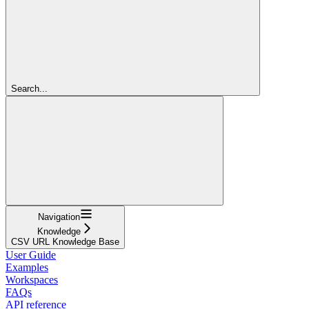
Search...
Navigation
Knowledge
CSV URL Knowledge Base
User Guide
Examples
Workspaces
FAQs
API reference