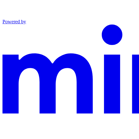
Powered by