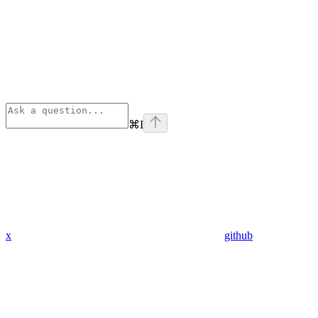
⌘
I
x
github