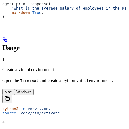
agent.print_response(
    "What is the average salary of employees in the Mar
    markdown
=
True
,
)
Usage
1
Create a virtual environment
Open the
and create a python virtual environment.
Terminal
Mac
Windows
python3
 -m
 venv
 .venv
source
 .venv/bin/activate
2