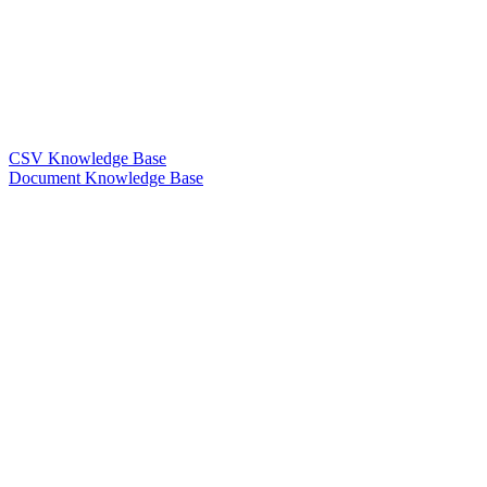
CSV Knowledge Base
Document Knowledge Base