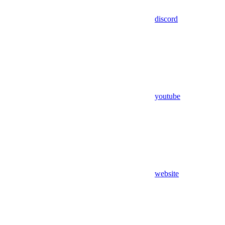
discord
youtube
website