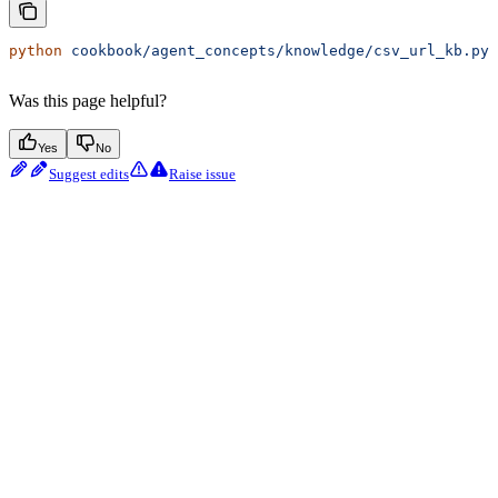
python
 cookbook/agent_concepts/knowledge/csv_url_kb.py
Was this page helpful?
Yes
No
Suggest edits
Raise issue