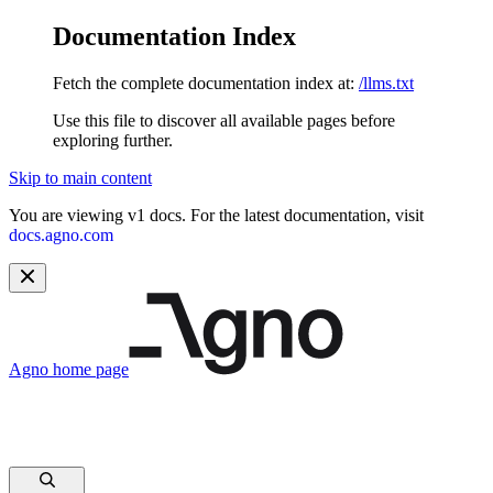
Documentation Index
Fetch the complete documentation index at:
/llms.txt
Use this file to discover all available pages before
exploring further.
Skip to main content
You are viewing v1 docs. For the latest documentation, visit
docs.agno.com
Agno
home page