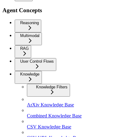
Agent Concepts
Reasoning
Multimodal
RAG
User Control Flows
Knowledge
Knowledge Filters
ArXiv Knowledge Base
Combined Knowledge Base
CSV Knowledge Base