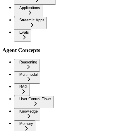
Applications
Streamlit Apps
Evals
Agent Concepts
Reasoning
Multimodal
RAG
User Control Flows
Knowledge
Memory