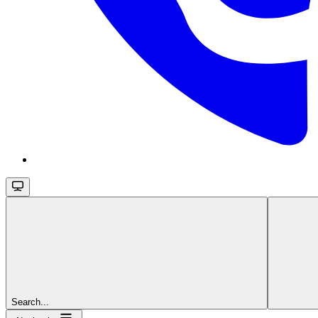
Search...