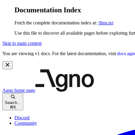
Documentation Index
Fetch the complete documentation index at:
/llms.txt
Use this file to discover all available pages before exploring fur
Skip to main content
You are viewing v1 docs. For the latest documentation, visit
docs.agn
Agno
home page
Search...
⌘
K
Discord
Community