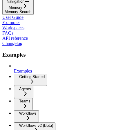
Navigation
Memory
Memory Search
User Guide
Examples
Workspaces
FAQs
API reference
Changelog
Examples
Examples
Getting Started
Agents
Teams
Workflows
Workflows v2 (Beta)