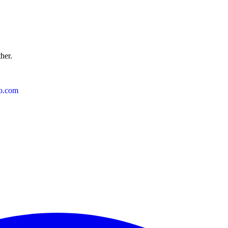
ther.
o.com