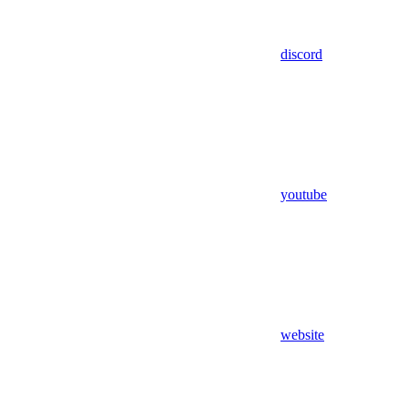
discord
youtube
website