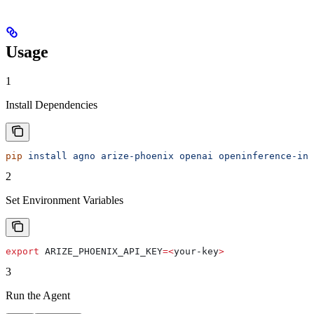
Usage
1
Install Dependencies
pip
 install
 agno
 arize-phoenix
 openai
 openinference-ins
2
Set Environment Variables
export
 ARIZE_PHOENIX_API_KEY
=<
your-key
>
3
Run the Agent