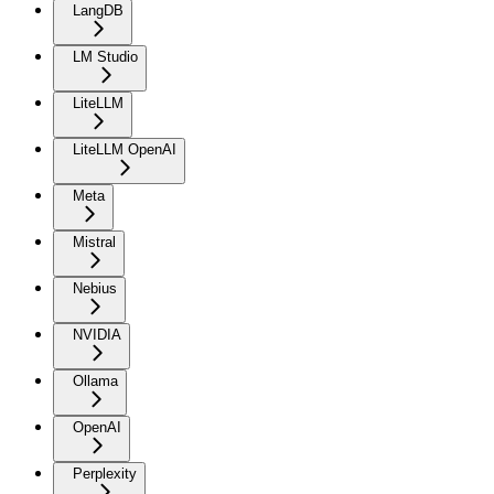
LangDB
LM Studio
LiteLLM
LiteLLM OpenAI
Meta
Mistral
Nebius
NVIDIA
Ollama
OpenAI
Perplexity