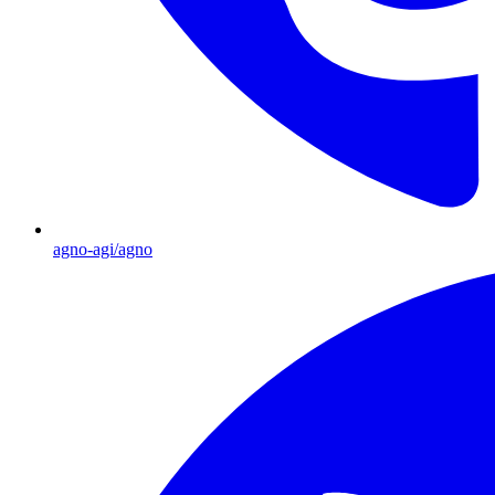
agno-agi/agno