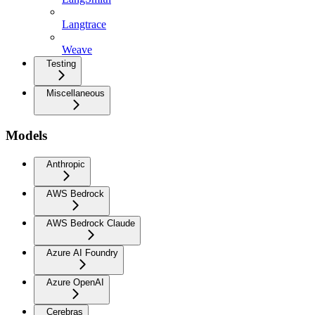
Langtrace
Weave
Testing
Miscellaneous
Models
Anthropic
AWS Bedrock
AWS Bedrock Claude
Azure AI Foundry
Azure OpenAI
Cerebras