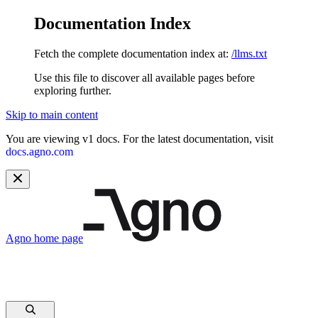
Documentation Index
Fetch the complete documentation index at:
/llms.txt
Use this file to discover all available pages before
exploring further.
Skip to main content
You are viewing v1 docs. For the latest documentation, visit
docs.agno.com
Agno
home page