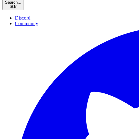
Search...
⌘
K
Discord
Community