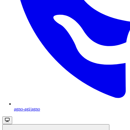
agno-agi/agno