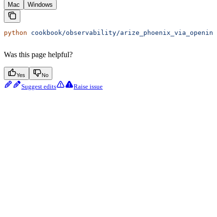
Mac
Windows
python
 cookbook/observability/arize_phoenix_via_openinf
Was this page helpful?
Yes
No
Suggest edits
Raise issue