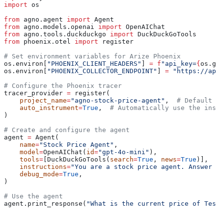
import
 os
from
 agno.agent 
import
 Agent
from
 agno.models.openai 
import
 OpenAIChat
from
 agno.tools.duckduckgo 
import
 DuckDuckGoTools
from
 phoenix.otel 
import
 register
# Set environment variables for Arize Phoenix
os.environ[
"PHOENIX_CLIENT_HEADERS"
] 
=
 f
"api_key=
{
os.ge
os.environ[
"PHOENIX_COLLECTOR_ENDPOINT"
] 
=
 "https://app
# Configure the Phoenix tracer
tracer_provider 
=
 register(
    project_name
=
"agno-stock-price-agent"
,  
# Default i
    auto_instrument
=
True
,  
# Automatically use the inst
)
# Create and configure the agent
agent 
=
 Agent(
    name
=
"Stock Price Agent"
,
    model
=
OpenAIChat(
id
=
"gpt-4o-mini"
),
    tools
=
[DuckDuckGoTools(
search
=
True
, 
news
=
True
)],
    instructions
=
"You are a stock price agent. Answer q
    debug_mode
=
True
,
)
# Use the agent
agent.print_response(
"What is the current price of Tesl