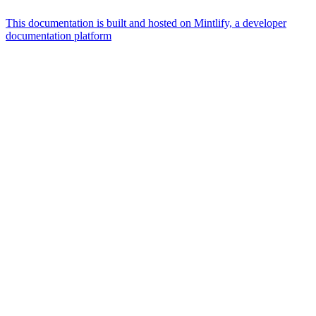
This documentation is built and hosted on Mintlify, a developer
documentation platform