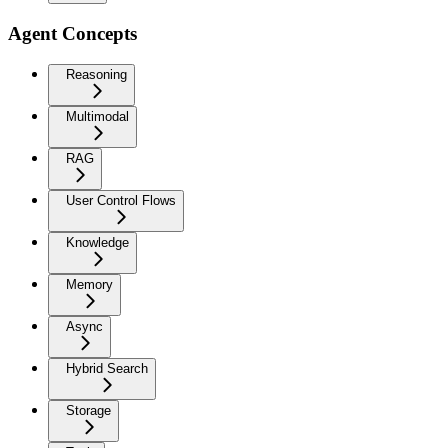
Agent Concepts
Reasoning
Multimodal
RAG
User Control Flows
Knowledge
Memory
Async
Hybrid Search
Storage