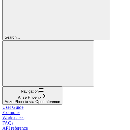
Search...
Navigation
Arize Phoenix
Arize Phoenix via OpenInference
User Guide
Examples
Workspaces
FAQs
API reference