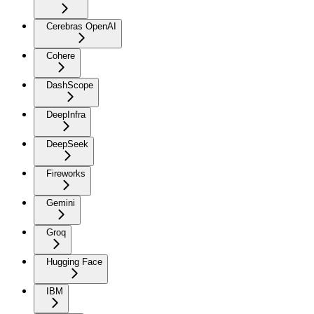
Cerebras OpenAI
Cohere
DashScope
DeepInfra
DeepSeek
Fireworks
Gemini
Groq
Hugging Face
IBM