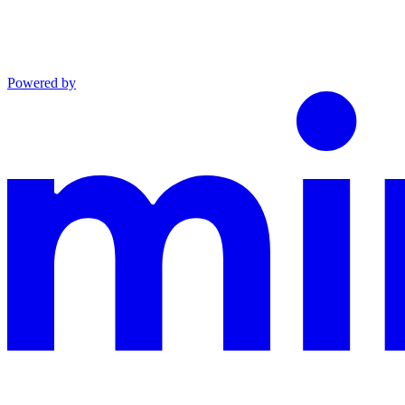
Powered by