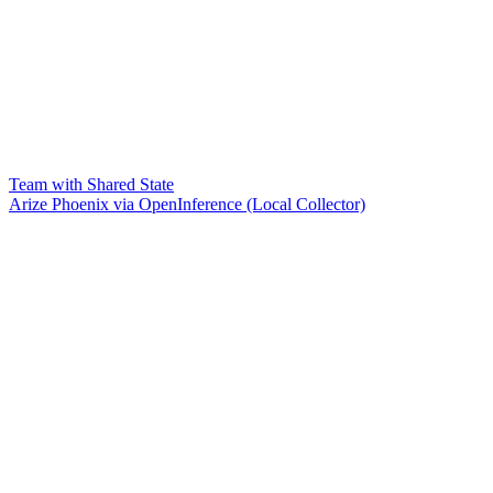
Team with Shared State
Arize Phoenix via OpenInference (Local Collector)