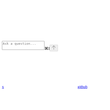
⌘
I
x
github