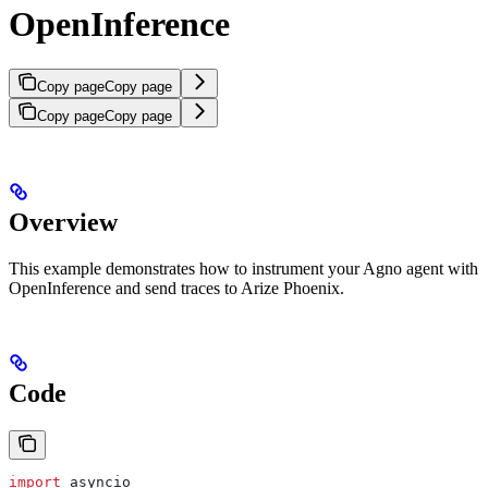
OpenInference
Copy page
Copy page
Copy page
Copy page
Overview
This example demonstrates how to instrument your Agno agent with
OpenInference and send traces to Arize Phoenix.
Code
import
 asyncio