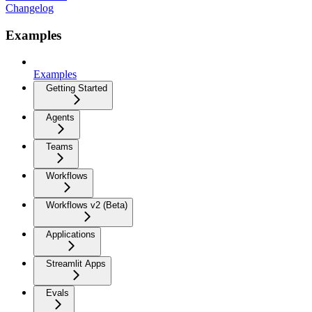
Changelog
Examples
Examples
Getting Started
Agents
Teams
Workflows
Workflows v2 (Beta)
Applications
Streamlit Apps
Evals