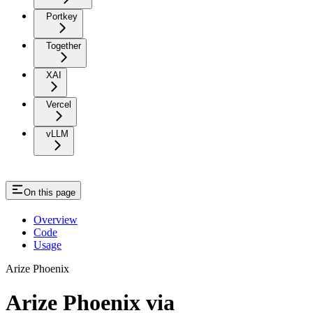
Portkey
Together
XAI
Vercel
vLLM
On this page
Overview
Code
Usage
Arize Phoenix
Arize Phoenix via