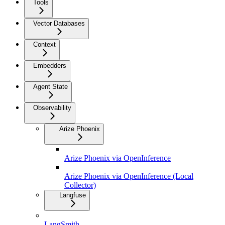
Tools
Vector Databases
Context
Embedders
Agent State
Observability
Arize Phoenix
Arize Phoenix via OpenInference
Arize Phoenix via OpenInference (Local
Collector)
Langfuse
LangSmith