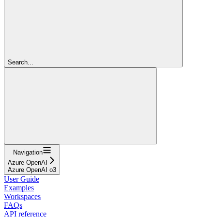
Search...
Navigation
Azure OpenAI
Azure OpenAI o3
User Guide
Examples
Workspaces
FAQs
API reference