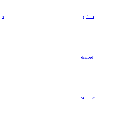
x
github
discord
youtube