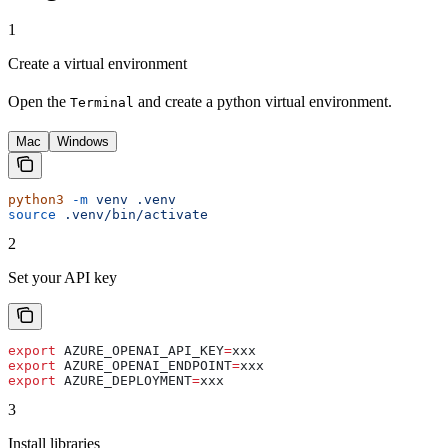
1
Create a virtual environment
Open the
and create a python virtual environment.
Terminal
Mac
Windows
python3
 -m
 venv
 .venv
source
 .venv/bin/activate
2
Set your API key
export
 AZURE_OPENAI_API_KEY
=
xxx
export
 AZURE_OPENAI_ENDPOINT
=
xxx
export
 AZURE_DEPLOYMENT
=
xxx
3
Install libraries