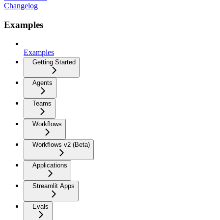
Changelog
Examples
Examples
Getting Started
Agents
Teams
Workflows
Workflows v2 (Beta)
Applications
Streamlit Apps
Evals