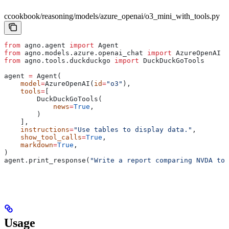
ccookbook/reasoning/models/azure_openai/o3_mini_with_tools.py
from
 agno.agent 
import
 Agent
from
 agno.models.azure.openai_chat 
import
 AzureOpenAI
from
 agno.tools.duckduckgo 
import
 DuckDuckGoTools
agent 
=
 Agent(
    model
=
AzureOpenAI(
id
=
"o3"
),
    tools
=
[
        DuckDuckGoTools(
            news
=
True
,
        )
    ],
    instructions
=
"Use tables to display data."
,
    show_tool_calls
=
True
,
    markdown
=
True
,
)
agent.print_response(
"Write a report comparing NVDA to 
Usage