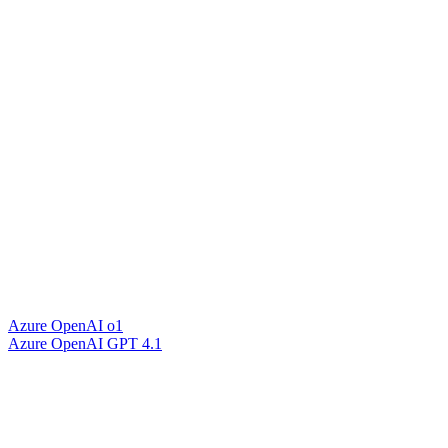
Azure OpenAI o1
Azure OpenAI GPT 4.1