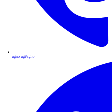
agno-agi/agno