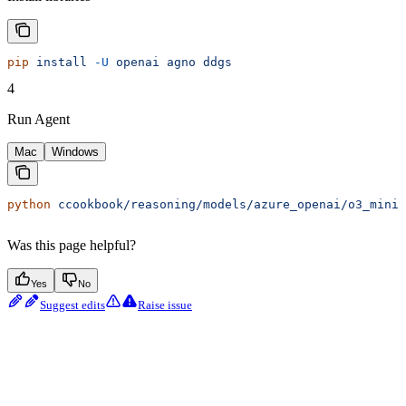
pip
 install
 -U
 openai
 agno
 ddgs
4
Run Agent
Mac
Windows
python
 ccookbook/reasoning/models/azure_openai/o3_mini_
Was this page helpful?
Yes
No
Suggest edits
Raise issue