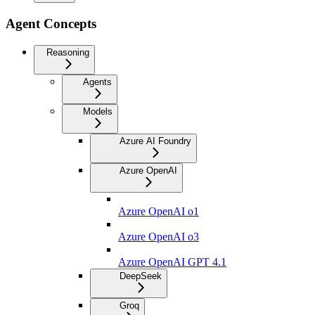
Agent Concepts
Reasoning
Agents
Models
Azure AI Foundry
Azure OpenAI
Azure OpenAI o1
Azure OpenAI o3
Azure OpenAI GPT 4.1
DeepSeek
Groq