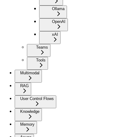
Ollama
OpenAI
xAI
Teams
Tools
Multimodal
RAG
User Control Flows
Knowledge
Memory