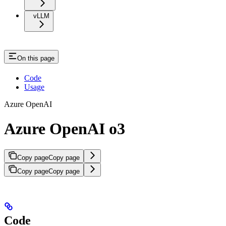
vLLM
On this page
Code
Usage
Azure OpenAI
Azure OpenAI o3
Copy page
Copy page
Copy page
Copy page
Code