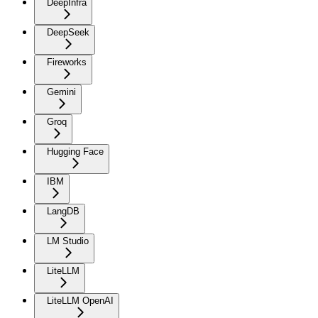
DeepInfra
DeepSeek
Fireworks
Gemini
Groq
Hugging Face
IBM
LangDB
LM Studio
LiteLLM
LiteLLM OpenAI