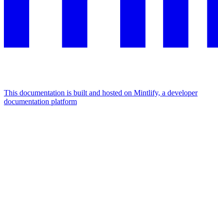
This documentation is built and hosted on Mintlify, a developer
documentation platform