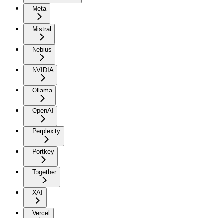
Meta
Mistral
Nebius
NVIDIA
Ollama
OpenAI
Perplexity
Portkey
Together
XAI
Vercel