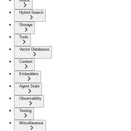
Async
Hybrid Search
Storage
Tools
Vector Databases
Context
Embedders
Agent State
Observability
Testing
Miscellaneous