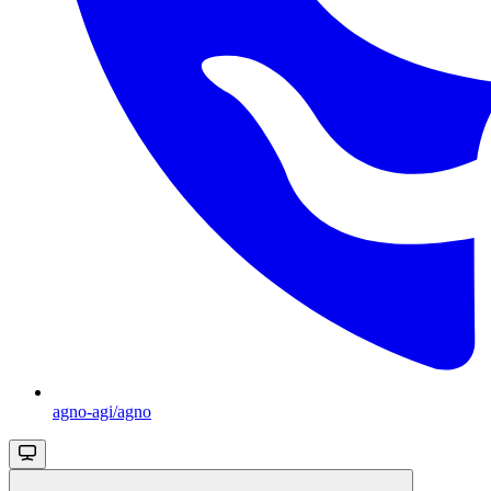
agno-agi/agno