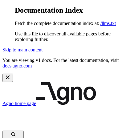
Documentation Index
Fetch the complete documentation index at:
/llms.txt
Use this file to discover all available pages before
exploring further.
Skip to main content
You are viewing v1 docs. For the latest documentation, visit
docs.agno.com
Agno
home page