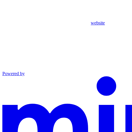
website
Powered by