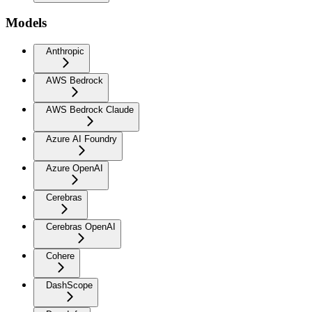
Models
Anthropic
AWS Bedrock
AWS Bedrock Claude
Azure AI Foundry
Azure OpenAI
Cerebras
Cerebras OpenAI
Cohere
DashScope