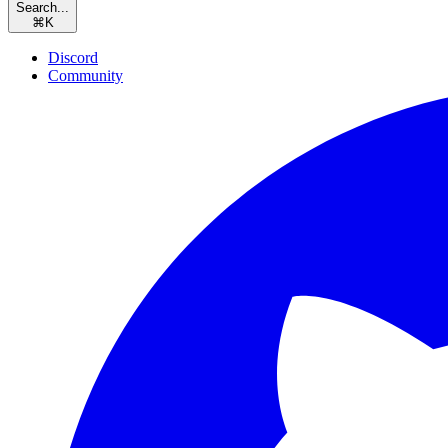
Search...
⌘
K
Discord
Community