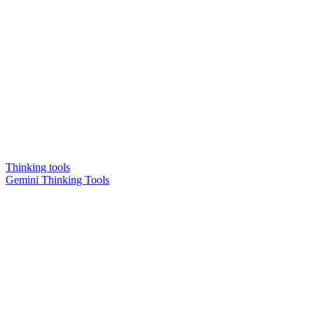
Thinking tools
Gemini Thinking Tools