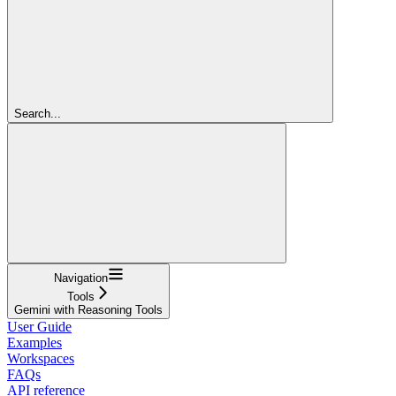
Search...
Navigation
Tools
Gemini with Reasoning Tools
User Guide
Examples
Workspaces
FAQs
API reference