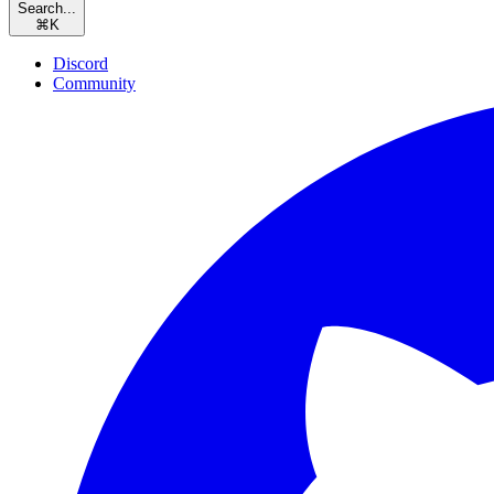
Search...
⌘
K
Discord
Community