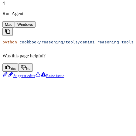
4
Run Agent
Mac
Windows
python
 cookbook/reasoning/tools/gemini_reasoning_tools.
Was this page helpful?
Yes
No
Suggest edits
Raise issue