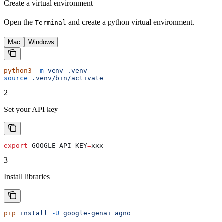
Create a virtual environment
Open the
and create a python virtual environment.
Terminal
Mac
Windows
python3
 -m
 venv
 .venv
source
 .venv/bin/activate
2
Set your API key
export
 GOOGLE_API_KEY
=
xxx
3
Install libraries
pip
 install
 -U
 google-genai
 agno