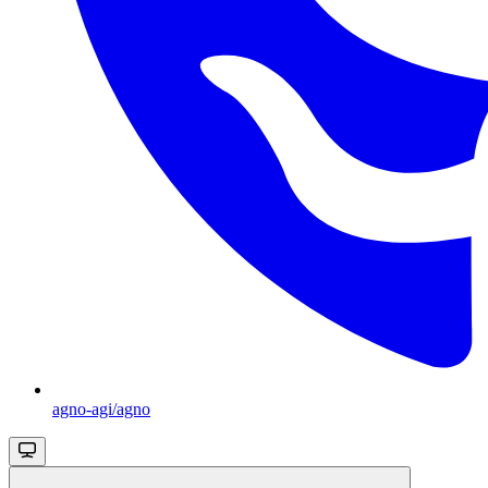
agno-agi/agno