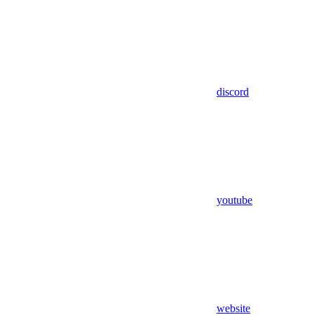
discord
youtube
website