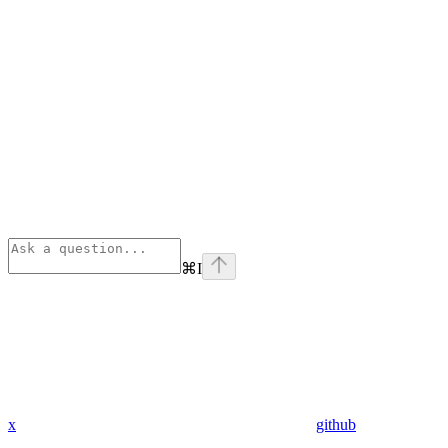
⌘
I
x
github