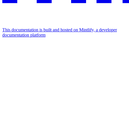
This documentation is built and hosted on Mintlify, a developer
documentation platform