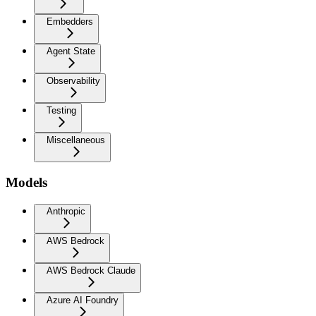
Embedders
Agent State
Observability
Testing
Miscellaneous
Models
Anthropic
AWS Bedrock
AWS Bedrock Claude
Azure AI Foundry