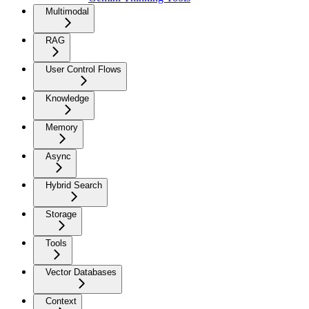
Multimodal
RAG
User Control Flows
Knowledge
Memory
Async
Hybrid Search
Storage
Tools
Vector Databases
Context