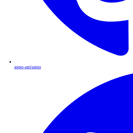
agno-agi/agno