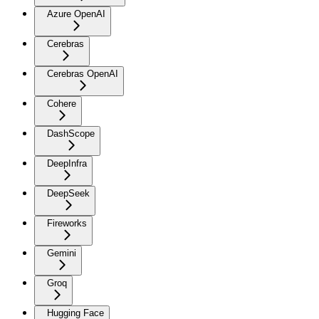
Azure OpenAI
Cerebras
Cerebras OpenAI
Cohere
DashScope
DeepInfra
DeepSeek
Fireworks
Gemini
Groq
Hugging Face