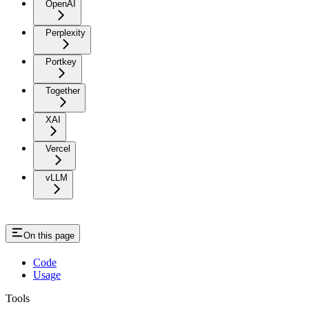
OpenAI
Perplexity
Portkey
Together
XAI
Vercel
vLLM
On this page
Code
Usage
Tools