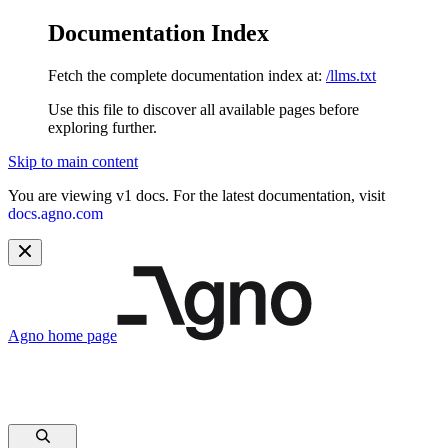
Documentation Index
Fetch the complete documentation index at:
/llms.txt
Use this file to discover all available pages before
exploring further.
Skip to main content
You are viewing v1 docs. For the latest documentation, visit
docs.agno.com
Agno
home page