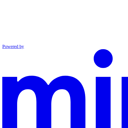
Powered by