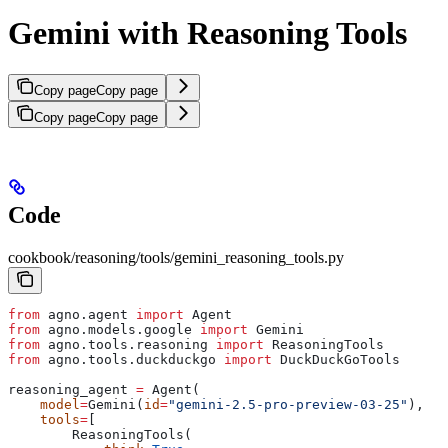
Gemini with Reasoning Tools
Copy page
Copy page
Copy page
Copy page
Code
cookbook/reasoning/tools/gemini_reasoning_tools.py
from
 agno.agent 
import
 Agent
from
 agno.models.google 
import
 Gemini
from
 agno.tools.reasoning 
import
 ReasoningTools
from
 agno.tools.duckduckgo 
import
 DuckDuckGoTools
reasoning_agent 
=
 Agent(
    model
=
Gemini(
id
=
"gemini-2.5-pro-preview-03-25"
),
    tools
=
[
        ReasoningTools(