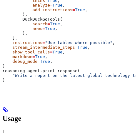
            think
=
True
,
            analyze
=
True
,
            add_instructions
=
True
,
        ),
        DuckDuckGoTools(
            search
=
True
,
            news
=
True
,
        ),
    ],
    instructions
=
"Use tables where possible"
,
    stream_intermediate_steps
=
True
,
    show_tool_calls
=
True
,
    markdown
=
True
,
    debug_mode
=
True
,
)
reasoning_agent.print_response(
    "Write a report on the latest global technology tre
)
Usage
1