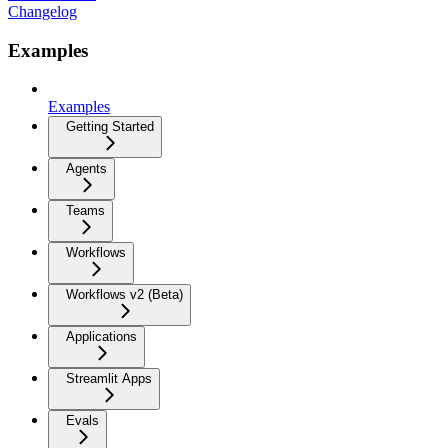
Changelog
Examples
Examples
Getting Started
Agents
Teams
Workflows
Workflows v2 (Beta)
Applications
Streamlit Apps
Evals