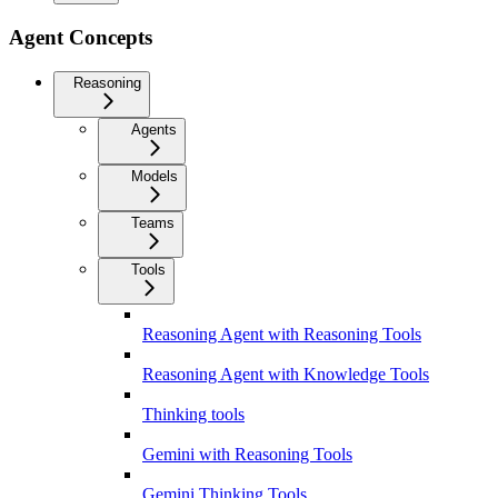
Agent Concepts
Reasoning
Agents
Models
Teams
Tools
Reasoning Agent with Reasoning Tools
Reasoning Agent with Knowledge Tools
Thinking tools
Gemini with Reasoning Tools
Gemini Thinking Tools