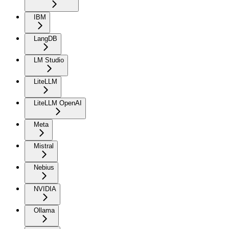
IBM
LangDB
LM Studio
LiteLLM
LiteLLM OpenAI
Meta
Mistral
Nebius
NVIDIA
Ollama