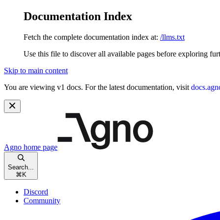
Documentation Index
Fetch the complete documentation index at:
/llms.txt
Use this file to discover all available pages before exploring fur
Skip to main content
You are viewing v1 docs. For the latest documentation, visit
docs.agn
Agno
home page
Search...
⌘
K
Discord
Community