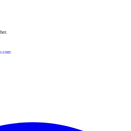
ther.
o.com