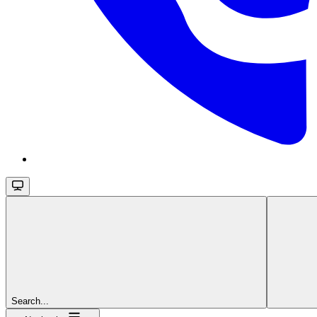
Search...