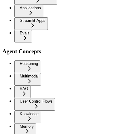
Applications
Streamlit Apps
Evals
Agent Concepts
Reasoning
Multimodal
RAG
User Control Flows
Knowledge
Memory