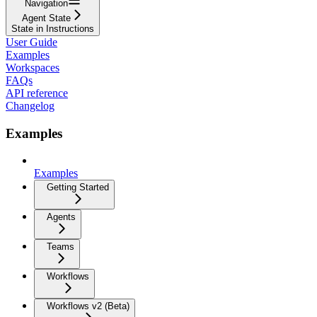
Navigation
Agent State
State in Instructions
User Guide
Examples
Workspaces
FAQs
API reference
Changelog
Examples
Examples
Getting Started
Agents
Teams
Workflows
Workflows v2 (Beta)