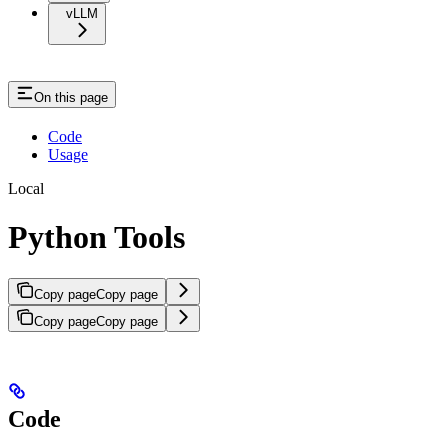
vLLM
On this page
Code
Usage
Local
Python Tools
Copy page
Copy page
Copy page
Copy page
Code