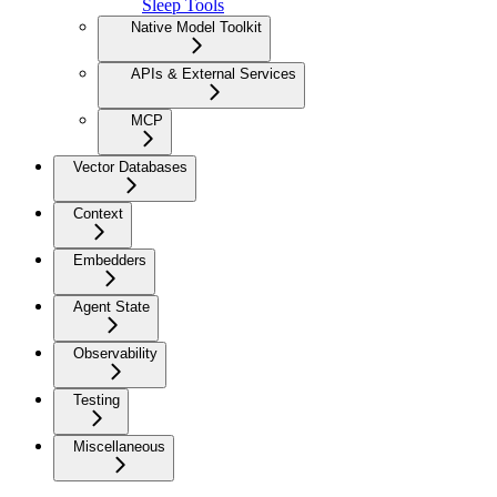
Sleep Tools
Native Model Toolkit
APIs & External Services
MCP
Vector Databases
Context
Embedders
Agent State
Observability
Testing
Miscellaneous