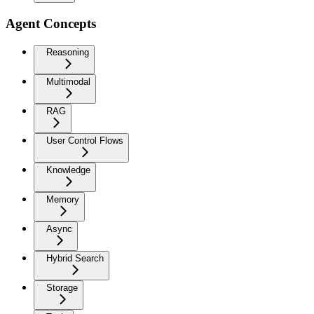
Agent Concepts
Reasoning
Multimodal
RAG
User Control Flows
Knowledge
Memory
Async
Hybrid Search
Storage