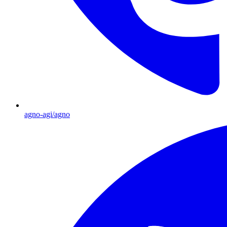
agno-agi/agno