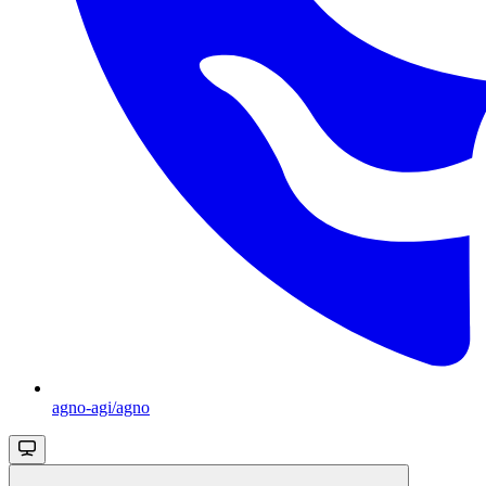
agno-agi/agno