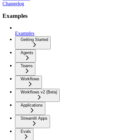
Changelog
Examples
Examples
Getting Started
Agents
Teams
Workflows
Workflows v2 (Beta)
Applications
Streamlit Apps
Evals