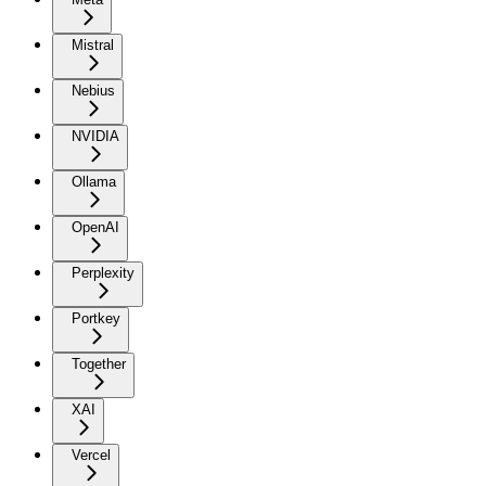
Mistral
Nebius
NVIDIA
Ollama
OpenAI
Perplexity
Portkey
Together
XAI
Vercel