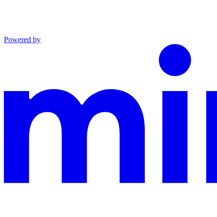
Powered by