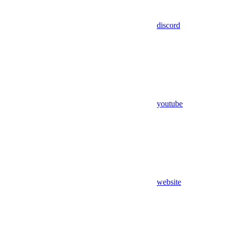
discord
youtube
website