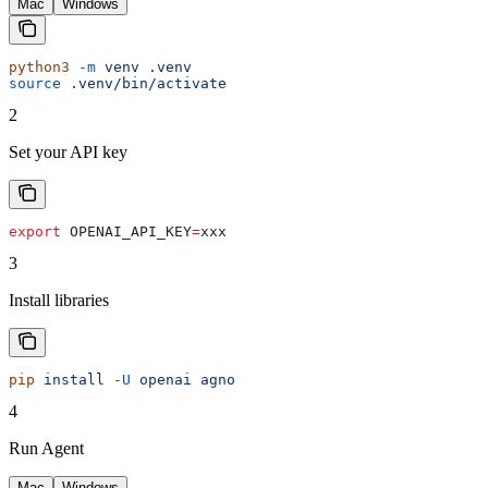
Mac
Windows
python3
 -m
 venv
 .venv
source
 .venv/bin/activate
2
Set your API key
export
 OPENAI_API_KEY
=
xxx
3
Install libraries
pip
 install
 -U
 openai
 agno
4
Run Agent
Mac
Windows