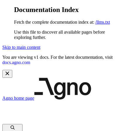
Documentation Index
Fetch the complete documentation index at:
/llms.txt
Use this file to discover all available pages before
exploring further.
Skip to main content
You are viewing v1 docs. For the latest documentation, visit
docs.agno.com
Agno
home page