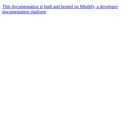
This documentation is built and hosted on Mintlify, a developer
documentation platform