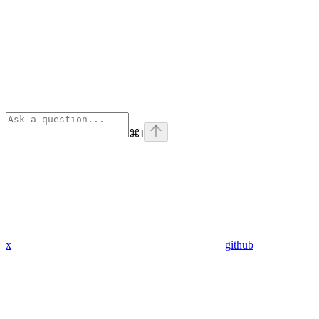
⌘
I
x
github