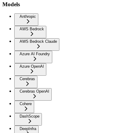
Models
Anthropic
AWS Bedrock
AWS Bedrock Claude
Azure AI Foundry
Azure OpenAI
Cerebras
Cerebras OpenAI
Cohere
DashScope
DeepInfra