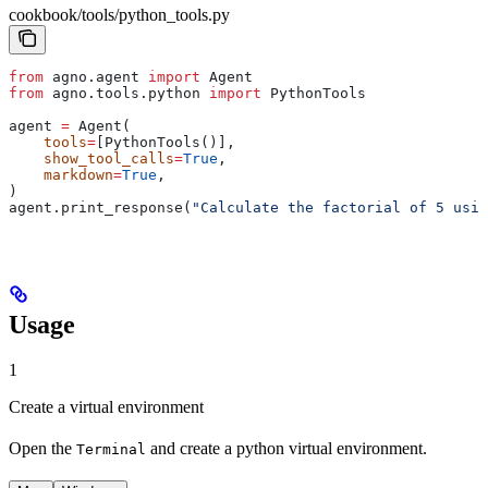
cookbook/tools/python_tools.py
from
 agno.agent 
import
 Agent
from
 agno.tools.python 
import
 PythonTools
agent 
=
 Agent(
    tools
=
[PythonTools()],
    show_tool_calls
=
True
,
    markdown
=
True
,
)
agent.print_response(
"Calculate the factorial of 5 usin
Usage
1
Create a virtual environment
Open the
and create a python virtual environment.
Terminal