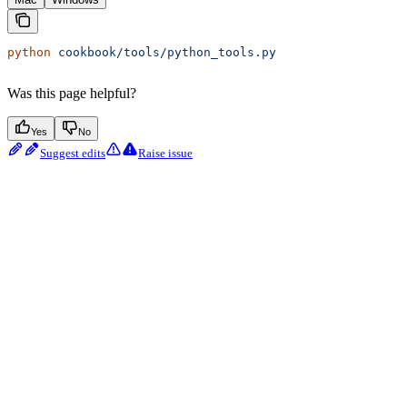
python
 cookbook/tools/python_tools.py
Was this page helpful?
Yes
No
Suggest edits
Raise issue