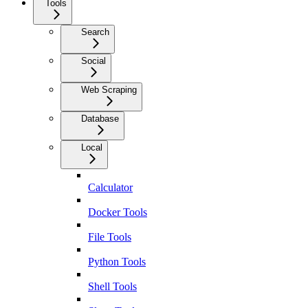
Tools
Search
Social
Web Scraping
Database
Local
Calculator
Docker Tools
File Tools
Python Tools
Shell Tools