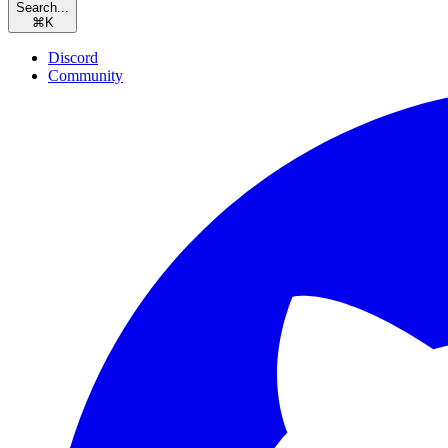
Search...
⌘
K
Discord
Community