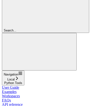
Search...
Navigation
Local
Python Tools
User Guide
Examples
Workspaces
FAQs
API reference