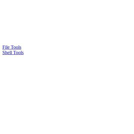
File Tools
Shell Tools