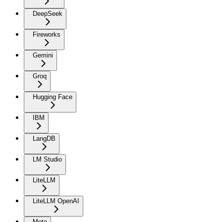
DeepSeek
Fireworks
Gemini
Groq
Hugging Face
IBM
LangDB
LM Studio
LiteLLM
LiteLLM OpenAI
Meta