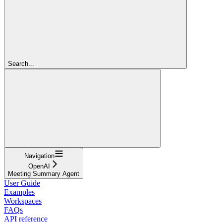
Search...
Navigation
OpenAI
Meeting Summary Agent
User Guide
Examples
Workspaces
FAQs
API reference