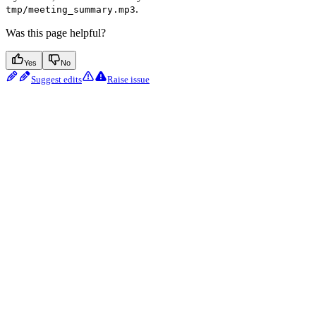
.
tmp/meeting_summary.mp3
Was this page helpful?
Yes
No
Suggest edits
Raise issue