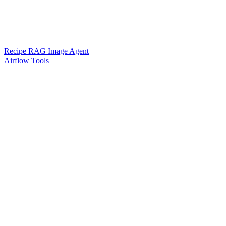
Recipe RAG Image Agent
Airflow Tools