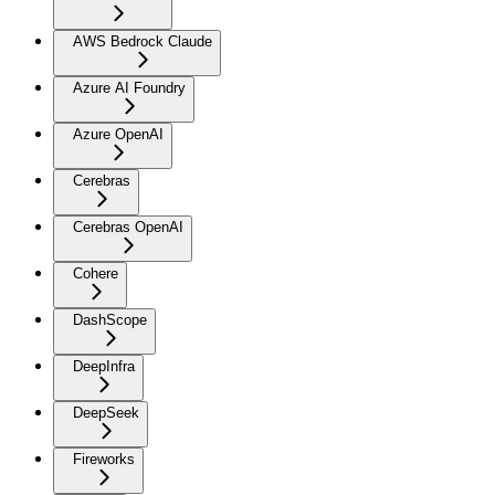
AWS Bedrock Claude
Azure AI Foundry
Azure OpenAI
Cerebras
Cerebras OpenAI
Cohere
DashScope
DeepInfra
DeepSeek
Fireworks