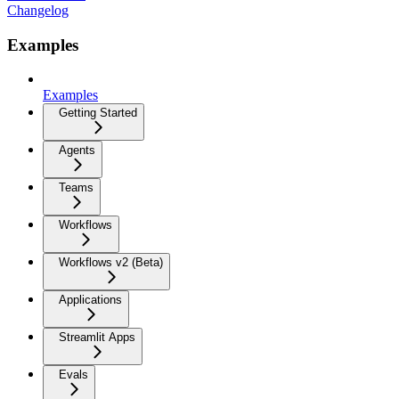
Changelog
Examples
Examples
Getting Started
Agents
Teams
Workflows
Workflows v2 (Beta)
Applications
Streamlit Apps
Evals