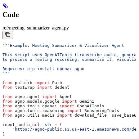
Code
ref/meeting_summarizer_agent.py
"""Example: Meeting Summarizer & Visualizer Agent
This script uses OpenAITools (transcribe_audio, generat
to process a meeting recording, summarize it, visualize
Requires: pip install openai agno
"""
from
 pathlib 
import
 Path
from
 textwrap 
import
 dedent
from
 agno.agent 
import
 Agent
from
 agno.models.google 
import
 Gemini
from
 agno.tools.openai 
import
 OpenAITools
from
 agno.tools.reasoning 
import
 ReasoningTools
from
 agno.utils.media 
import
 download_file, save_base64
input_audio_url: 
str
 =
 (
    "https://agno-public.s3.us-east-1.amazonaws.com/dem
)