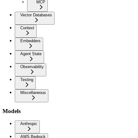
MCP
Vector Databases
Context
Embedders
Agent State
Observability
Testing
Miscellaneous
Models
Anthropic
AWS Bedrock