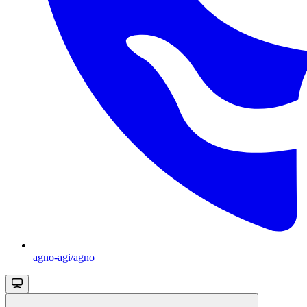
agno-agi/agno