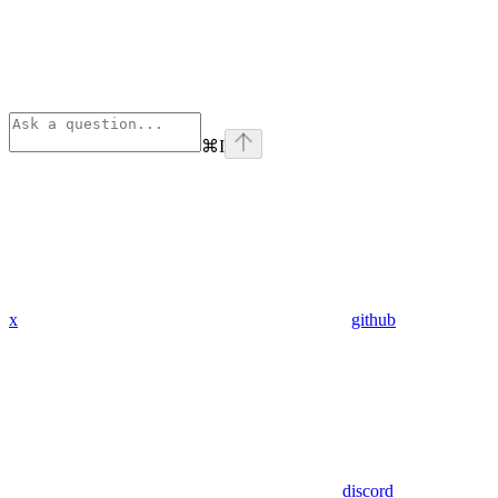
⌘
I
x
github
discord