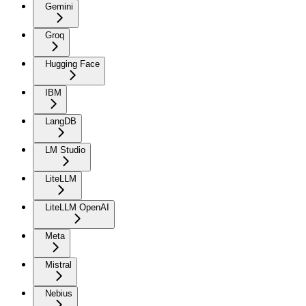
Gemini
Groq
Hugging Face
IBM
LangDB
LM Studio
LiteLLM
LiteLLM OpenAI
Meta
Mistral
Nebius