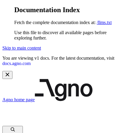
Documentation Index
Fetch the complete documentation index at:
/llms.txt
Use this file to discover all available pages before
exploring further.
Skip to main content
You are viewing v1 docs. For the latest documentation, visit
docs.agno.com
Agno
home page