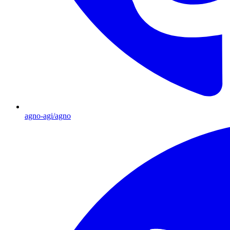
agno-agi/agno