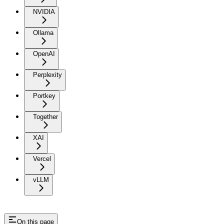
NVIDIA
Ollama
OpenAI
Perplexity
Portkey
Together
XAI
Vercel
vLLM
On this page