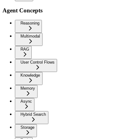
Agent Concepts
Reasoning
Multimodal
RAG
User Control Flows
Knowledge
Memory
Async
Hybrid Search
Storage