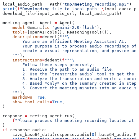
local_audio_path 
=
 Path(
"tmp/meeting_recording.mp3"
)
print
(
f
"Downloading file to local path: 
{
local_audio_pa
download_file(input_audio_url, local_audio_path)
meeting_agent: Agent 
=
 Agent(
    model
=
Gemini(
id
=
"gemini-2.0-flash"
),
    tools
=
[OpenAITools(), ReasoningTools()],
    description
=
dedent(
"""
\
        You are an efficient Meeting Assistant AI.
        Your purpose is to process audio recordings of
        create a visual representation, and provide an 
    """
),
    instructions
=
dedent(
f
"""
\
        Follow these steps precisely:
        1. Receive the path to an audio file.
        2. Use the `transcribe_audio` tool to get the t
        3. Analyze the transcription and write a concis
        4. Based *only* on the summary created in step 
        5. Convert the meeting minutes into an audio su
    """
),
    markdown
=
True
,
    show_tool_calls
=
True
,
)
response 
=
 meeting_agent.run(
    f
"Please process the meeting recording located at '
)
if
 response.audio:
    save_base64_data(response.audio[
0
].base64_audio, Pa