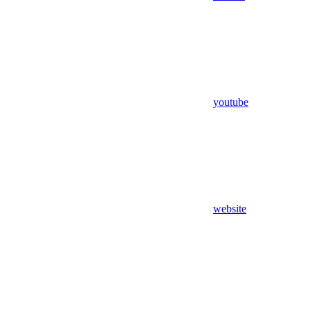
youtube
website