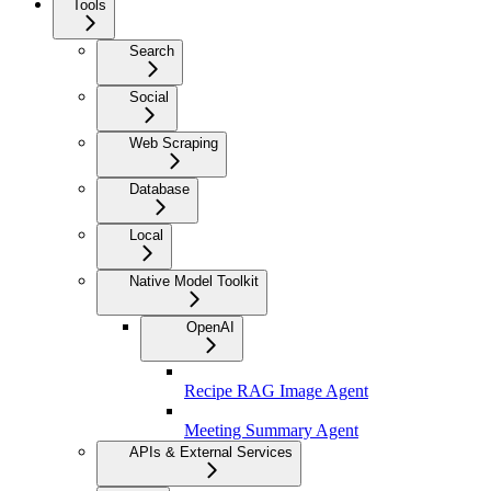
Tools
Search
Social
Web Scraping
Database
Local
Native Model Toolkit
OpenAI
Recipe RAG Image Agent
Meeting Summary Agent
APIs & External Services