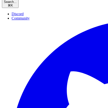
Search...
⌘
K
Discord
Community