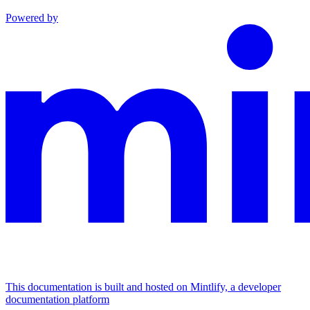
Powered by
This documentation is built and hosted on Mintlify, a developer
documentation platform