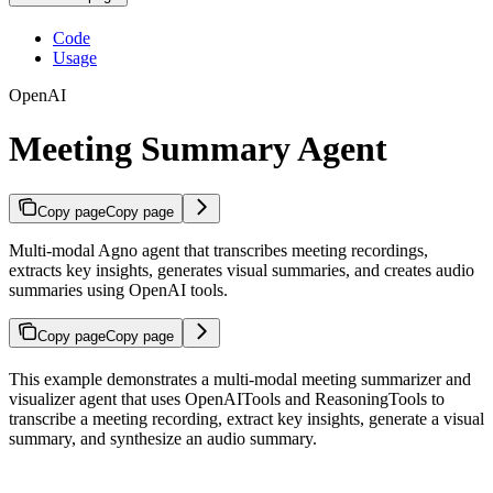
Code
Usage
OpenAI
Meeting Summary Agent
Copy page
Copy page
Multi-modal Agno agent that transcribes meeting recordings,
extracts key insights, generates visual summaries, and creates audio
summaries using OpenAI tools.
Copy page
Copy page
This example demonstrates a multi-modal meeting summarizer and
visualizer agent that uses OpenAITools and ReasoningTools to
transcribe a meeting recording, extract key insights, generate a visual
summary, and synthesize an audio summary.