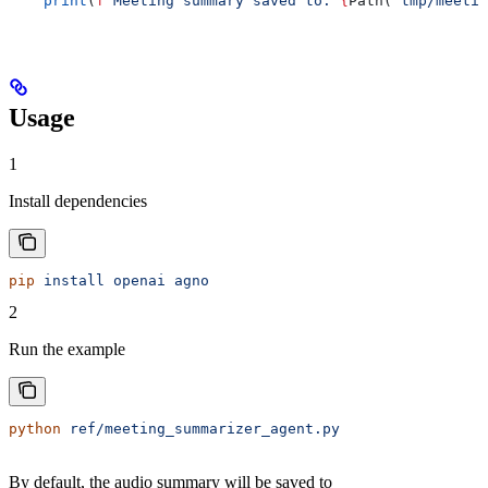
    print
(
f
"Meeting summary saved to: 
{
Path(
'tmp/meetin
Usage
1
Install dependencies
pip
 install
 openai
 agno
2
Run the example
python
 ref/meeting_summarizer_agent.py
By default, the audio summary will be saved to