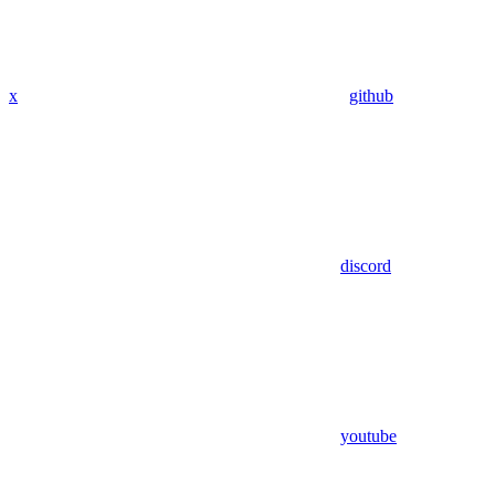
x
github
discord
youtube