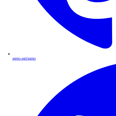
agno-agi/agno