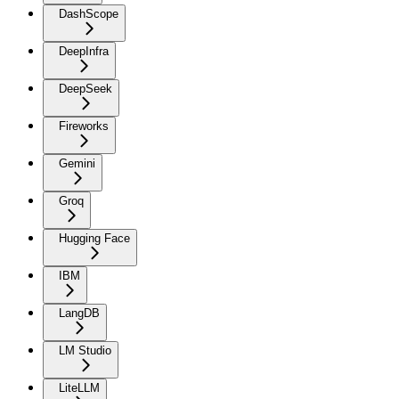
DashScope
DeepInfra
DeepSeek
Fireworks
Gemini
Groq
Hugging Face
IBM
LangDB
LM Studio
LiteLLM