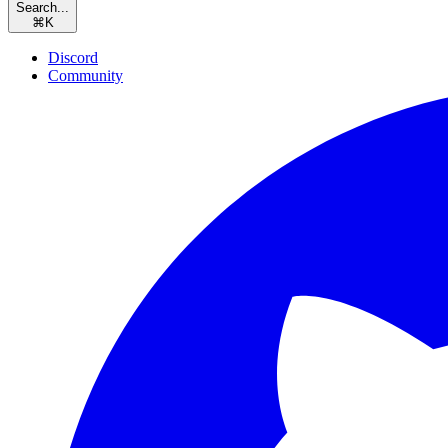
Search...
⌘
K
Discord
Community