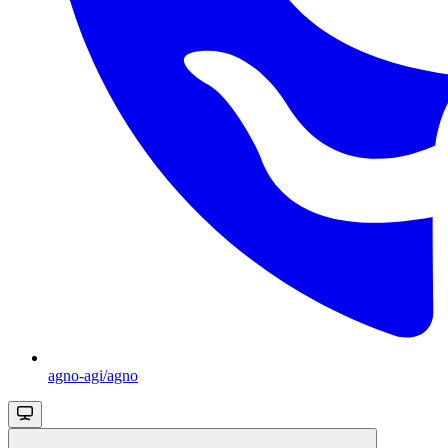
agno-agi/agno