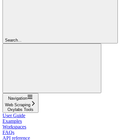
Search...
Navigation
Web Scraping
Oxylabs Tools
User Guide
Examples
Workspaces
FAQs
API reference