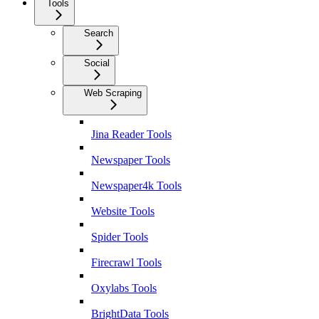
Tools
Search
Social
Web Scraping
Jina Reader Tools
Newspaper Tools
Newspaper4k Tools
Website Tools
Spider Tools
Firecrawl Tools
Oxylabs Tools
BrightData Tools