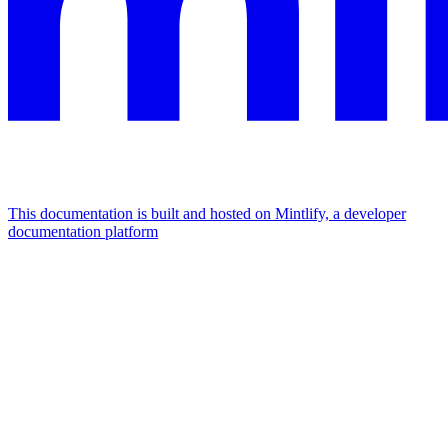
This documentation is built and hosted on Mintlify, a developer
documentation platform