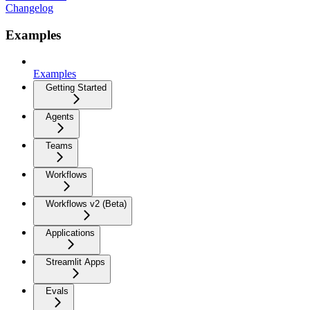
Changelog
Examples
Examples
Getting Started
Agents
Teams
Workflows
Workflows v2 (Beta)
Applications
Streamlit Apps
Evals