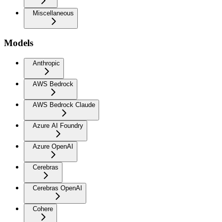
Miscellaneous
Models
Anthropic
AWS Bedrock
AWS Bedrock Claude
Azure AI Foundry
Azure OpenAI
Cerebras
Cerebras OpenAI
Cohere