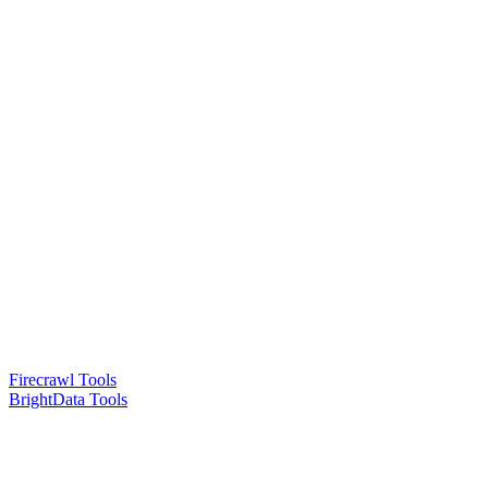
Firecrawl Tools
BrightData Tools