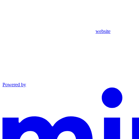
website
Powered by