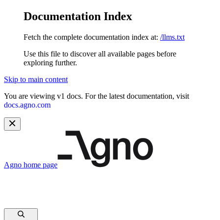
Documentation Index
Fetch the complete documentation index at:
/llms.txt
Use this file to discover all available pages before
exploring further.
Skip to main content
You are viewing v1 docs. For the latest documentation, visit
docs.agno.com
Agno
home page