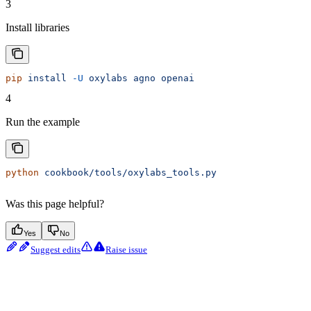
3
Install libraries
pip
 install
 -U
 oxylabs
 agno
 openai
4
Run the example
python
 cookbook/tools/oxylabs_tools.py
Was this page helpful?
Yes
No
Suggest edits
Raise issue