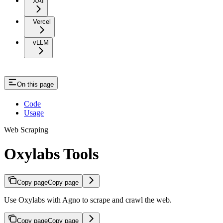
XAI
Vercel
vLLM
On this page
Code
Usage
Web Scraping
Oxylabs Tools
Copy page
Copy page
Use Oxylabs with Agno to scrape and crawl the web.
Copy page
Copy page