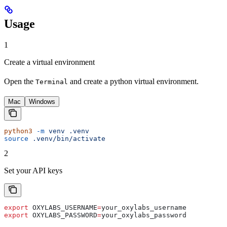
Usage
1
Create a virtual environment
Open the
and create a python virtual environment.
Terminal
Mac
Windows
python3
 -m
 venv
 .venv
source
 .venv/bin/activate
2
Set your API keys
export
 OXYLABS_USERNAME
=
your_oxylabs_username
export
 OXYLABS_PASSWORD
=
your_oxylabs_password