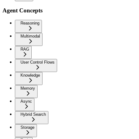
Agent Concepts
Reasoning
Multimodal
RAG
User Control Flows
Knowledge
Memory
Async
Hybrid Search
Storage