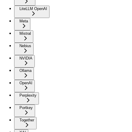
LiteLLM OpenAI
Meta
Mistral
Nebius
NVIDIA
Ollama
OpenAI
Perplexity
Portkey
Together