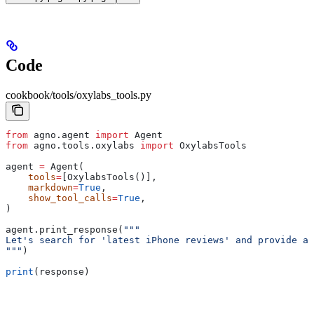
Code
cookbook/tools/oxylabs_tools.py
from
 agno.agent 
import
 Agent
from
 agno.tools.oxylabs 
import
 OxylabsTools
agent 
=
 Agent(
    tools
=
[OxylabsTools()],
    markdown
=
True
,
    show_tool_calls
=
True
,
)
agent.print_response(
"""
Let's search for 'latest iPhone reviews' and provide a 
"""
)
print
(response)