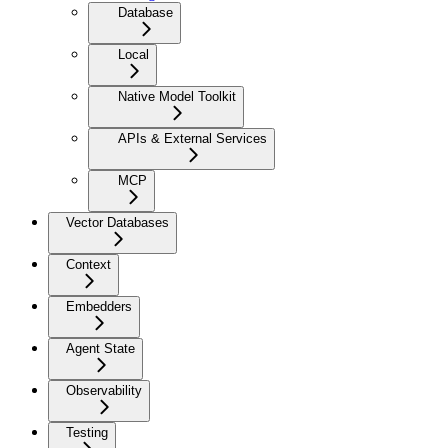
Database
Local
Native Model Toolkit
APIs & External Services
MCP
Vector Databases
Context
Embedders
Agent State
Observability
Testing