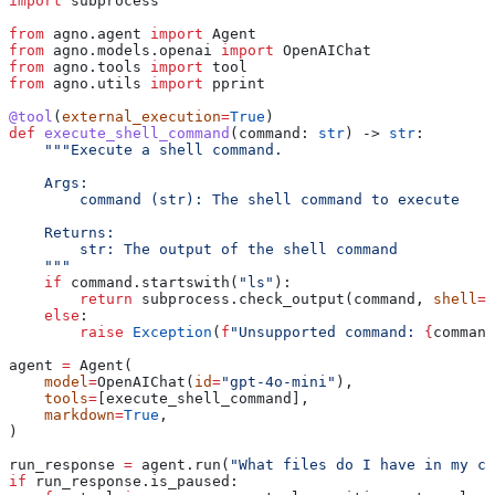
import
 subprocess
from
 agno.agent 
import
 Agent
from
 agno.models.openai 
import
 OpenAIChat
from
 agno.tools 
import
 tool
from
 agno.utils 
import
 pprint
@tool
(
external_execution
=
True
)
def
 execute_shell_command
(
command
: 
str
) -> 
str
:
    """Execute a shell command.
    Args:
        command (str): The shell command to execute
    Returns:
        str: The output of the shell command
    """
    if
 command.startswith(
"ls"
):
        return
 subprocess.check_output(command, 
shell
=
T
    else
:
        raise
 Exception
(
f
"Unsupported command: 
{
command
agent 
=
 Agent(
    model
=
OpenAIChat(
id
=
"gpt-4o-mini"
),
    tools
=
[execute_shell_command],
    markdown
=
True
,
)
run_response 
=
 agent.run(
"What files do I have in my cu
if
 run_response.is_paused: