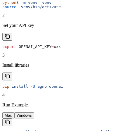
python3
 -m
 venv
 .venv
source
 .venv/bin/activate
2
Set your API key
export
 OPENAI_API_KEY
=
xxx
3
Install libraries
pip
 install
 -U
 agno
 openai
4
Run Example
Mac
Windows