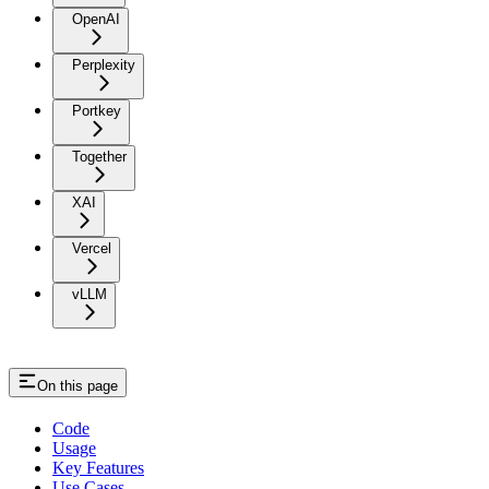
OpenAI
Perplexity
Portkey
Together
XAI
Vercel
vLLM
On this page
Code
Usage
Key Features
Use Cases