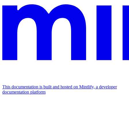
This documentation is built and hosted on Mintlify, a developer
documentation platform