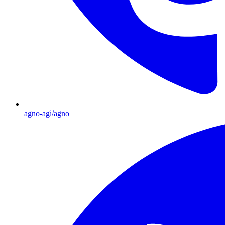
agno-agi/agno