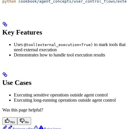
python
 cookbook/agent_concepts/user_control_flows/exter
Key Features
Uses
to mark tools that
@tool(external_execution=True)
need external execution
Demonstrates how to handle tool execution results
Use Cases
Executing sensitive operations outside agent control
Executing long-running operations outside agent control
Was this page helpful?
Yes
No
Suggest edits
Raise issue