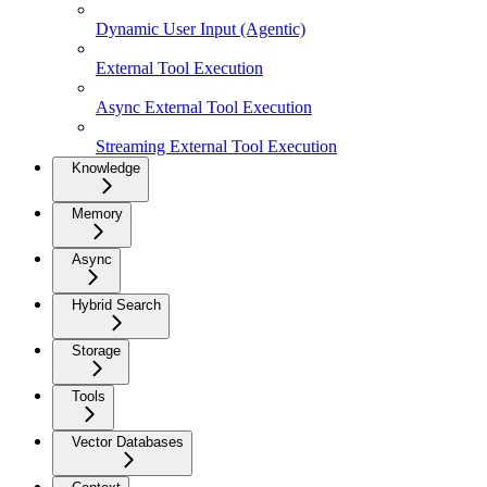
Dynamic User Input (Agentic)
External Tool Execution
Async External Tool Execution
Streaming External Tool Execution
Knowledge
Memory
Async
Hybrid Search
Storage
Tools
Vector Databases