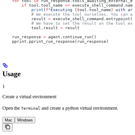
    for
 tool 
in
 run_response.tools_awaiting_external_ex
        if
 tool.tool_name 
==
 execute_shell_command.name
            print
(
f
"Executing 
{
tool.tool_name
}
 with arg
            # We execute the tool ourselves. You can al
            result 
=
 execute_shell_command.entrypoint(
*
            # We have to set the result on the tool exe
            tool.result 
=
 result
    run_response 
=
 agent.continue_run()
    pprint.pprint_run_response(run_response)
Usage
1
Create a virtual environment
Open the
and create a python virtual environment.
Terminal
Mac
Windows