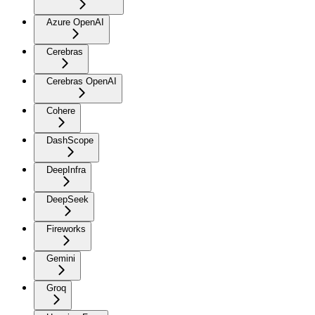
Azure OpenAI
Cerebras
Cerebras OpenAI
Cohere
DashScope
DeepInfra
DeepSeek
Fireworks
Gemini
Groq