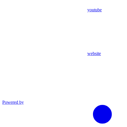
youtube
website
Powered by