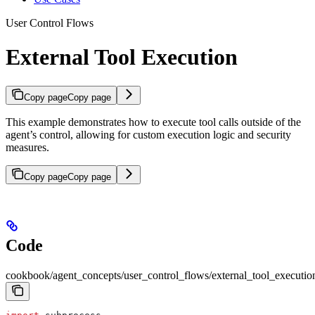
User Control Flows
External Tool Execution
Copy page
Copy page
This example demonstrates how to execute tool calls outside of the
agent’s control, allowing for custom execution logic and security
measures.
Copy page
Copy page
Code
cookbook/agent_concepts/user_control_flows/external_tool_executio