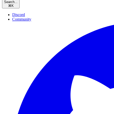
Search...
⌘
K
Discord
Community