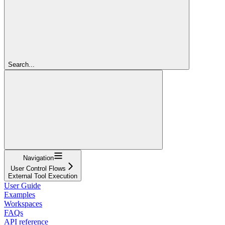
Search...
Navigation
User Control Flows
External Tool Execution
User Guide
Examples
Workspaces
FAQs
API reference