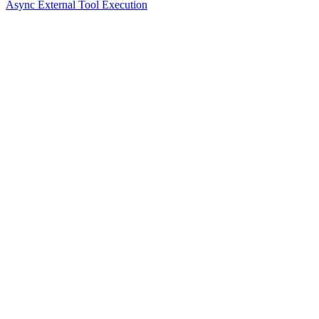
Async External Tool Execution