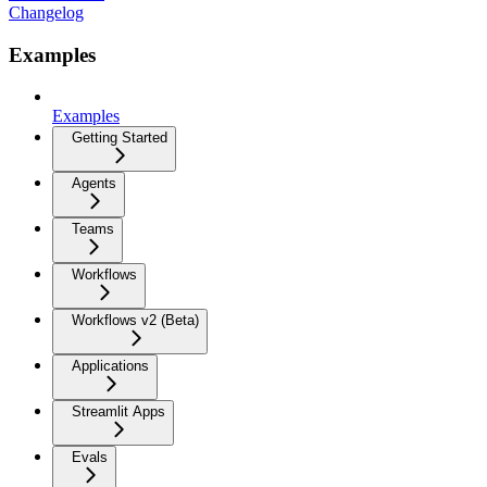
Changelog
Examples
Examples
Getting Started
Agents
Teams
Workflows
Workflows v2 (Beta)
Applications
Streamlit Apps
Evals