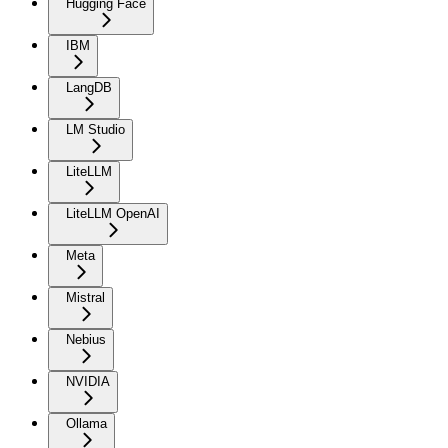
Hugging Face
IBM
LangDB
LM Studio
LiteLLM
LiteLLM OpenAI
Meta
Mistral
Nebius
NVIDIA
Ollama