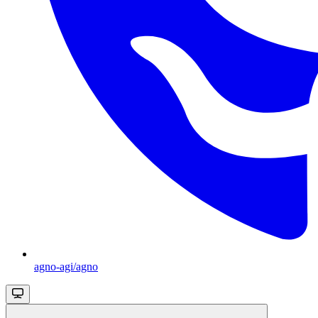
agno-agi/agno