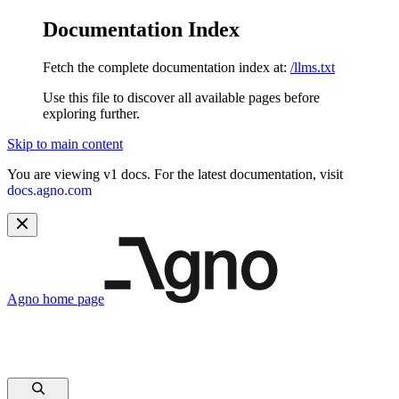
Documentation Index
Fetch the complete documentation index at:
/llms.txt
Use this file to discover all available pages before
exploring further.
Skip to main content
You are viewing v1 docs. For the latest documentation, visit
docs.agno.com
Agno
home page