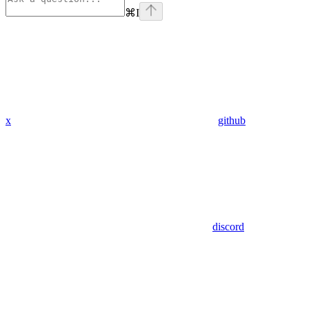
⌘
I
x
github
discord