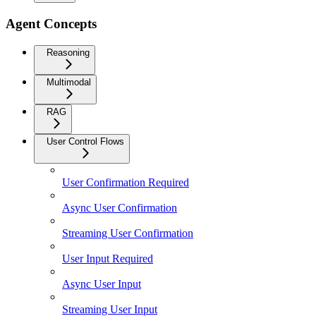
Agent Concepts
Reasoning
Multimodal
RAG
User Control Flows
User Confirmation Required
Async User Confirmation
Streaming User Confirmation
User Input Required
Async User Input
Streaming User Input