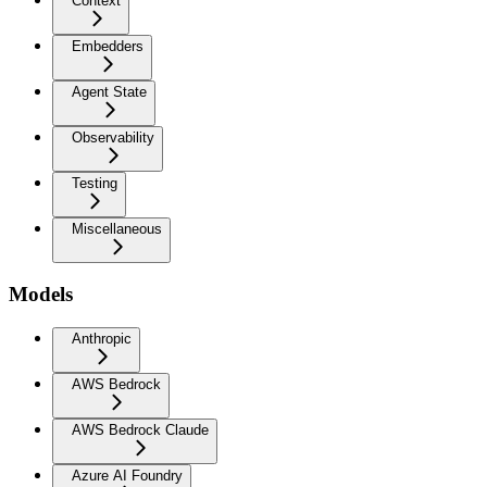
Context
Embedders
Agent State
Observability
Testing
Miscellaneous
Models
Anthropic
AWS Bedrock
AWS Bedrock Claude
Azure AI Foundry