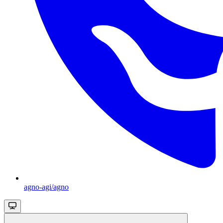
agno-agi/agno