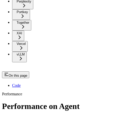
Perplexity
Portkey
Together
XAI
Vercel
vLLM
On this page
Code
Performance
Performance on Agent