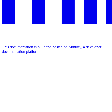
This documentation is built and hosted on Mintlify, a developer
documentation platform