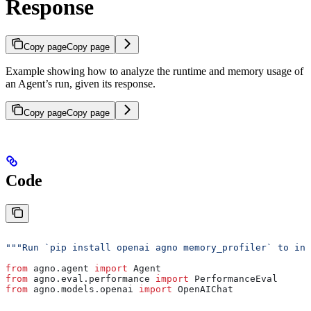
Response
Copy page
Copy page
Example showing how to analyze the runtime and memory usage of
an Agent’s run, given its response.
Copy page
Copy page
Code
"""Run `pip install openai agno memory_profiler` to ins
from
 agno.agent 
import
 Agent
from
 agno.eval.performance 
import
 PerformanceEval
from
 agno.models.openai 
import
 OpenAIChat