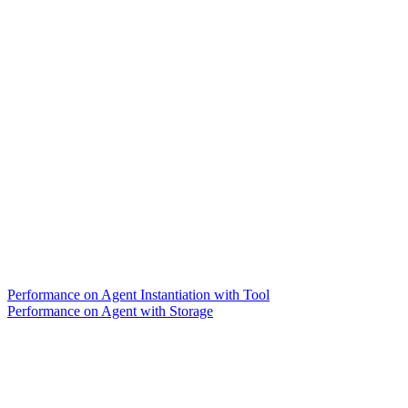
Performance on Agent Instantiation with Tool
Performance on Agent with Storage