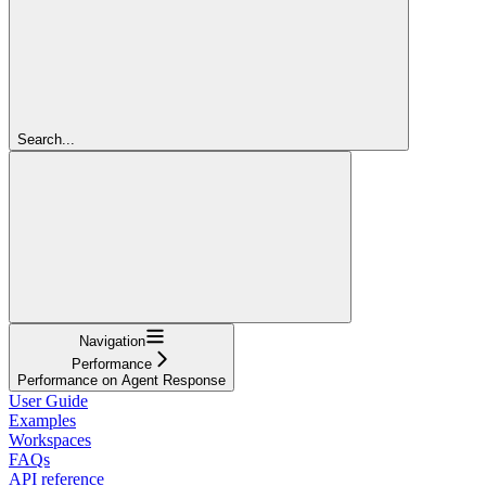
Search...
Navigation
Performance
Performance on Agent Response
User Guide
Examples
Workspaces
FAQs
API reference