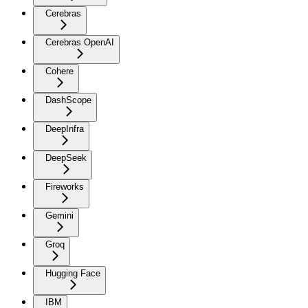
Cerebras
Cerebras OpenAI
Cohere
DashScope
DeepInfra
DeepSeek
Fireworks
Gemini
Groq
Hugging Face
IBM