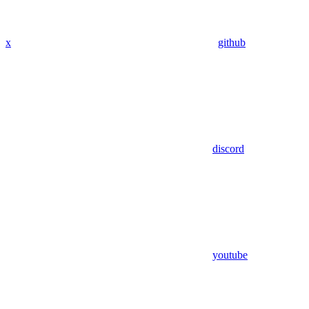
x
github
discord
youtube