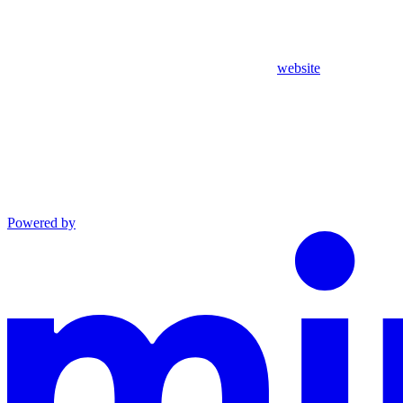
website
Powered by