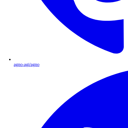
agno-agi/agno