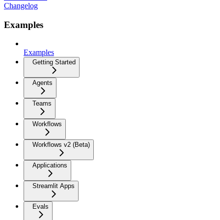
Changelog
Examples
Examples
Getting Started
Agents
Teams
Workflows
Workflows v2 (Beta)
Applications
Streamlit Apps
Evals