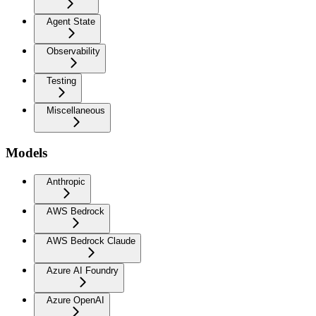
Agent State
Observability
Testing
Miscellaneous
Models
Anthropic
AWS Bedrock
AWS Bedrock Claude
Azure AI Foundry
Azure OpenAI