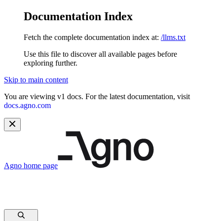
Documentation Index
Fetch the complete documentation index at:
/llms.txt
Use this file to discover all available pages before
exploring further.
Skip to main content
You are viewing v1 docs. For the latest documentation, visit
docs.agno.com
Agno
home page