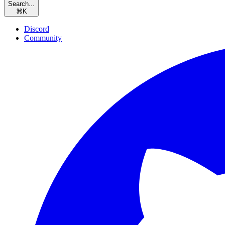
Search...
⌘
K
Discord
Community