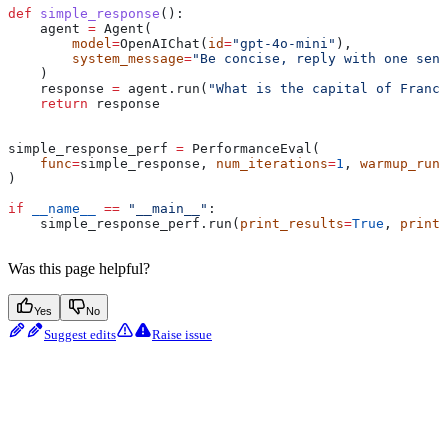
def
 simple_response
():
    agent 
=
 Agent(
        model
=
OpenAIChat(
id
=
"gpt-4o-mini"
),
        system_message
=
"Be concise, reply with one sent
    )
    response 
=
 agent.run(
"What is the capital of France
    return
 response
simple_response_perf 
=
 PerformanceEval(
    func
=
simple_response, 
num_iterations
=
1
, 
warmup_runs
)
if
 __name__
 ==
 "__main__"
:
    simple_response_perf.run(
print_results
=
True
, 
print_
Was this page helpful?
Yes
No
Suggest edits
Raise issue