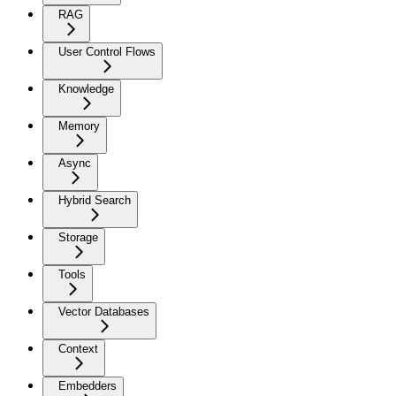
RAG
User Control Flows
Knowledge
Memory
Async
Hybrid Search
Storage
Tools
Vector Databases
Context
Embedders