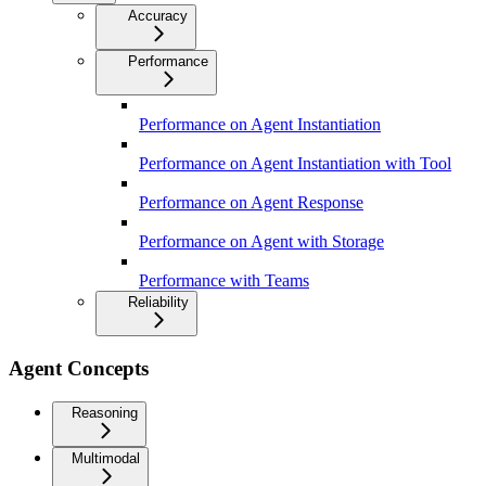
Accuracy
Performance
Performance on Agent Instantiation
Performance on Agent Instantiation with Tool
Performance on Agent Response
Performance on Agent with Storage
Performance with Teams
Reliability
Agent Concepts
Reasoning
Multimodal