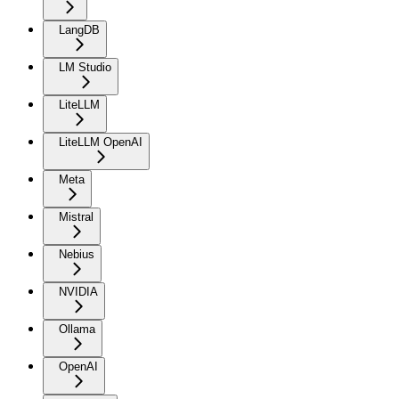
LangDB
LM Studio
LiteLLM
LiteLLM OpenAI
Meta
Mistral
Nebius
NVIDIA
Ollama
OpenAI