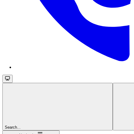
Search...