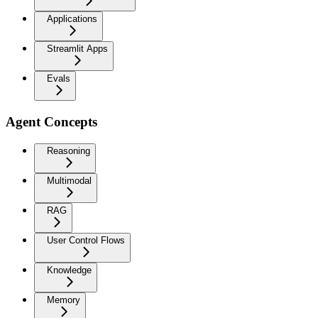
Applications
Streamlit Apps
Evals
Agent Concepts
Reasoning
Multimodal
RAG
User Control Flows
Knowledge
Memory