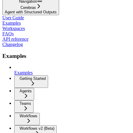
Navigation
Cerebras
Agent with Structured Outputs
User Guide
Examples
Workspaces
FAQs
API reference
Changelog
Examples
Examples
Getting Started
Agents
Teams
Workflows
Workflows v2 (Beta)