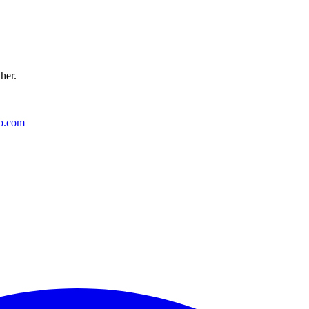
ther.
o.com