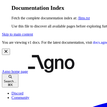
Documentation Index
Fetch the complete documentation index at:
/llms.txt
Use this file to discover all available pages before exploring fur
Skip to main content
You are viewing v1 docs. For the latest documentation, visit
docs.agn
Agno
home page
Search...
⌘
K
Discord
Community