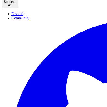
Search...
⌘
K
Discord
Community