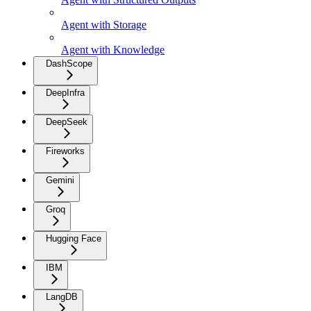
Agent with Storage
Agent with Knowledge
DashScope
DeepInfra
DeepSeek
Fireworks
Gemini
Groq
Hugging Face
IBM
LangDB