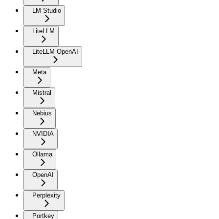
LM Studio
LiteLLM
LiteLLM OpenAI
Meta
Mistral
Nebius
NVIDIA
Ollama
OpenAI
Perplexity
Portkey