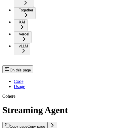
Together
XAI
Vercel
vLLM
On this page
Code
Usage
Cohere
Streaming Agent
Copy page
Copy page