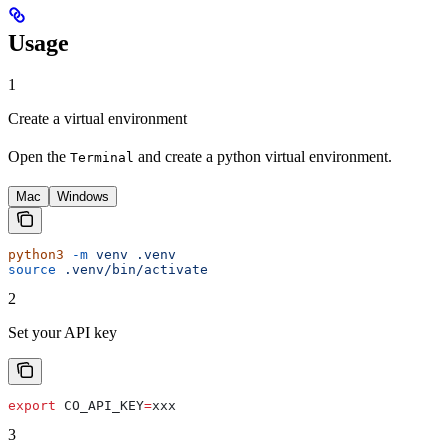
Usage
1
Create a virtual environment
Open the
and create a python virtual environment.
Terminal
Mac
Windows
python3
 -m
 venv
 .venv
source
 .venv/bin/activate
2
Set your API key
export
 CO_API_KEY
=
xxx
3