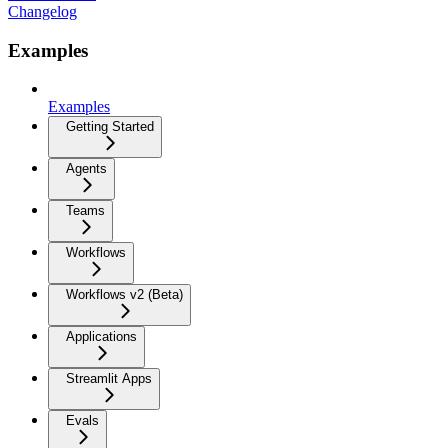
Changelog
Examples
Examples
Getting Started
Agents
Teams
Workflows
Workflows v2 (Beta)
Applications
Streamlit Apps
Evals