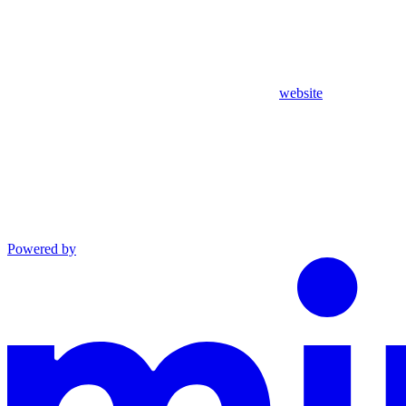
website
Powered by