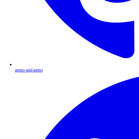
agno-agi/agno