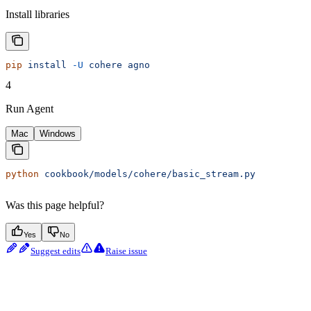
Install libraries
pip
 install
 -U
 cohere
 agno
4
Run Agent
Mac
Windows
python
 cookbook/models/cohere/basic_stream.py
Was this page helpful?
Yes
No
Suggest edits
Raise issue