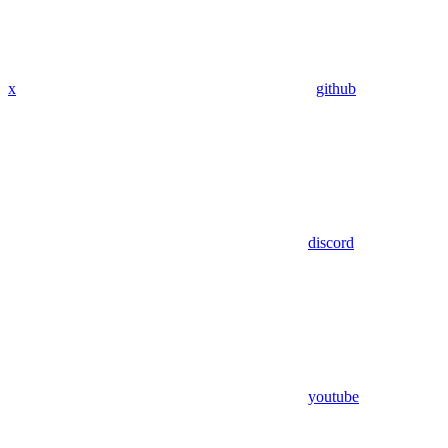
x
github
discord
youtube