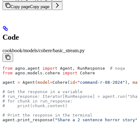
Copy page
Copy page
Code
cookbook/models/cohere/basic_stream.py
from
 agno.agent 
import
 Agent, RunResponse  
# noqa
from
 agno.models.cohere 
import
 Cohere
agent 
=
 Agent(
model
=
Cohere(
id
=
"command-r-08-2024"
), 
mar
# Get the response in a variable
# run_response: Iterator[RunResponse] = agent.run("Shar
# for chunk in run_response:
#     print(chunk.content)
# Print the response in the terminal
agent.print_response(
"Share a 2 sentence horror story"
,