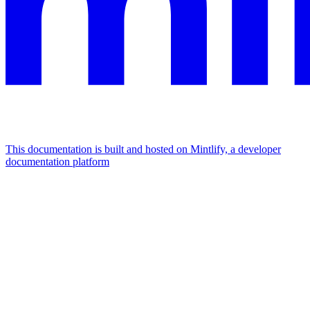
This documentation is built and hosted on Mintlify, a developer
documentation platform