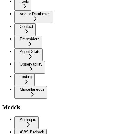
Tools
Vector Databases
Context
Embedders
Agent State
Observability
Testing
Miscellaneous
Models
Anthropic
AWS Bedrock