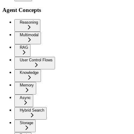
Agent Concepts
Reasoning
Multimodal
RAG
User Control Flows
Knowledge
Memory
Async
Hybrid Search
Storage