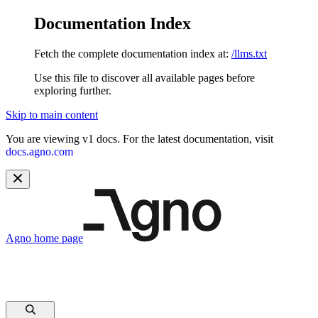
Documentation Index
Fetch the complete documentation index at:
/llms.txt
Use this file to discover all available pages before
exploring further.
Skip to main content
You are viewing v1 docs. For the latest documentation, visit
docs.agno.com
Agno
home page