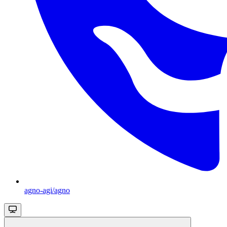
agno-agi/agno