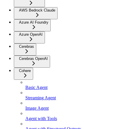
AWS Bedrock Claude
Azure AI Foundry
Azure OpenAI
Cerebras
Cerebras OpenAI
Cohere
Basic Agent
Streaming Agent
Image Agent
Agent with Tools
Agent with Structured Outputs