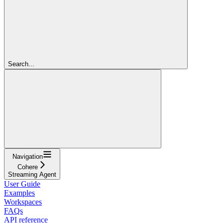
Search...
Navigation
Cohere
Streaming Agent
User Guide
Examples
Workspaces
FAQs
API reference