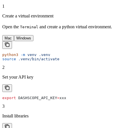
1
Create a virtual environment
Open the
and create a python virtual environment.
Terminal
Mac
Windows
python3
 -m
 venv
 .venv
source
 .venv/bin/activate
2
Set your API key
export
 DASHSCOPE_API_KEY
=
xxx
3
Install libraries