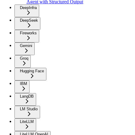
Agent with Structured Output
DeepInfra
DeepSeek
Fireworks
Gemini
Groq
Hugging Face
IBM
LangDB
LM Studio
LiteLLM
LiteLLM OpenAI