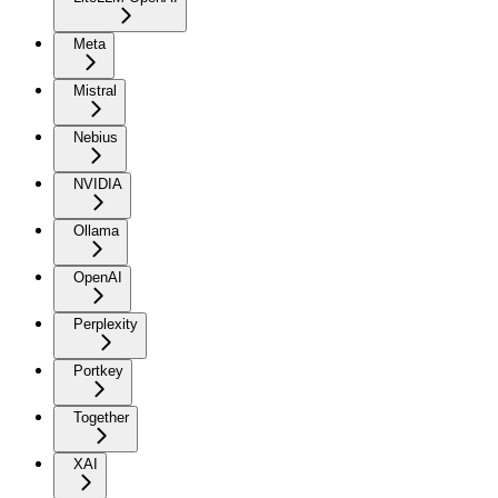
Meta
Mistral
Nebius
NVIDIA
Ollama
OpenAI
Perplexity
Portkey
Together
XAI