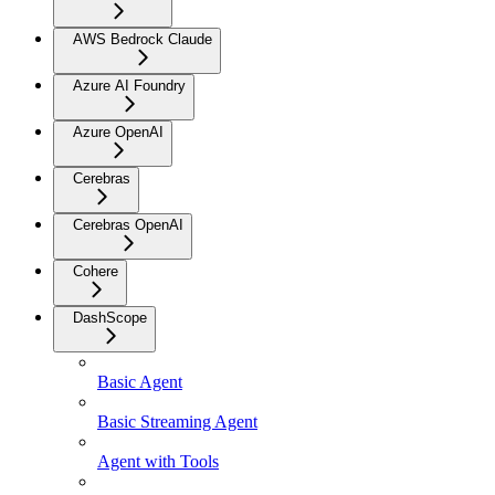
AWS Bedrock Claude
Azure AI Foundry
Azure OpenAI
Cerebras
Cerebras OpenAI
Cohere
DashScope
Basic Agent
Basic Streaming Agent
Agent with Tools