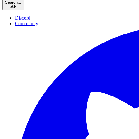
Search...
⌘
K
Discord
Community