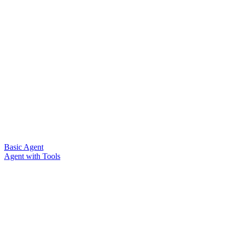
Basic Agent
Agent with Tools