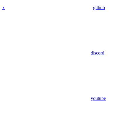
x
github
discord
youtube