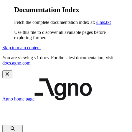
Documentation Index
Fetch the complete documentation index at:
/llms.txt
Use this file to discover all available pages before
exploring further.
Skip to main content
You are viewing v1 docs. For the latest documentation, visit
docs.agno.com
Agno
home page