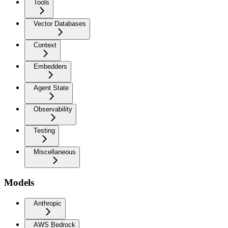
Tools
Vector Databases
Context
Embedders
Agent State
Observability
Testing
Miscellaneous
Models
Anthropic
AWS Bedrock