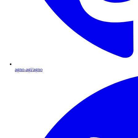
agno-agi/agno