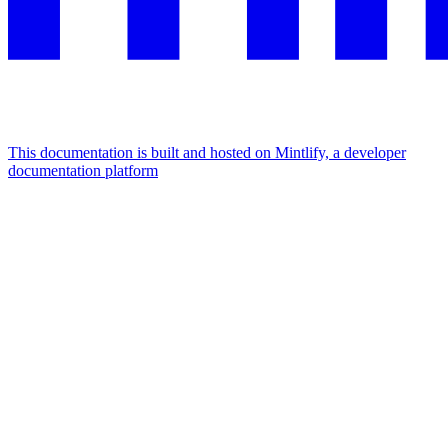
This documentation is built and hosted on Mintlify, a developer
documentation platform