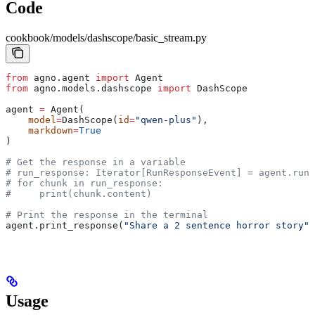
Code
cookbook/models/dashscope/basic_stream.py
from
 agno.agent 
import
 Agent
from
 agno.models.dashscope 
import
 DashScope
agent 
=
 Agent(
    model
=
DashScope(
id
=
"qwen-plus"
), 
    markdown
=
True
)
# Get the response in a variable
# run_response: Iterator[RunResponseEvent] = agent.run(
# for chunk in run_response:
#     print(chunk.content)
# Print the response in the terminal
agent.print_response(
"Share a 2 sentence horror story"
,
Usage