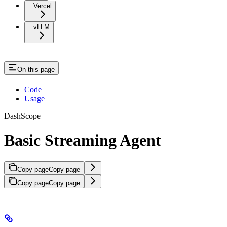
Vercel
vLLM
On this page
Code
Usage
DashScope
Basic Streaming Agent
Copy page
Copy page
Copy page
Copy page