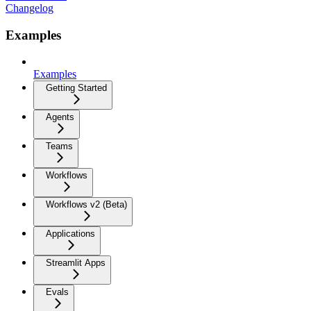
Changelog
Examples
Examples
Getting Started
Agents
Teams
Workflows
Workflows v2 (Beta)
Applications
Streamlit Apps
Evals