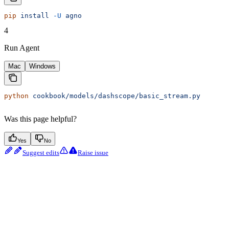
pip
 install
 -U
 agno
4
Run Agent
Mac
Windows
python
 cookbook/models/dashscope/basic_stream.py
Was this page helpful?
Yes
No
Suggest edits
Raise issue