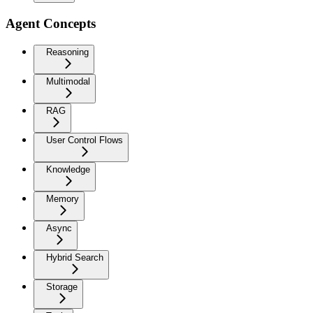
Agent Concepts
Reasoning
Multimodal
RAG
User Control Flows
Knowledge
Memory
Async
Hybrid Search
Storage