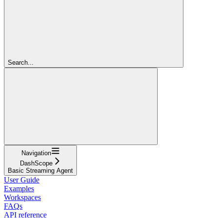
Search...
Navigation
DashScope
Basic Streaming Agent
User Guide
Examples
Workspaces
FAQs
API reference