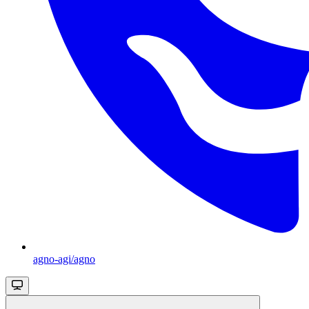
agno-agi/agno