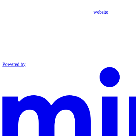
website
Powered by