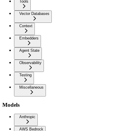
Tools
Vector Databases
Context
Embedders
Agent State
Observability
Testing
Miscellaneous
Models
Anthropic
AWS Bedrock