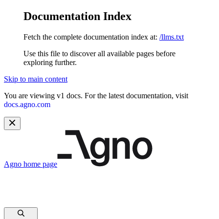
Documentation Index
Fetch the complete documentation index at:
/llms.txt
Use this file to discover all available pages before
exploring further.
Skip to main content
You are viewing v1 docs. For the latest documentation, visit
docs.agno.com
Agno
home page