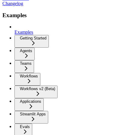
Changelog
Examples
Examples
Getting Started
Agents
Teams
Workflows
Workflows v2 (Beta)
Applications
Streamlit Apps
Evals