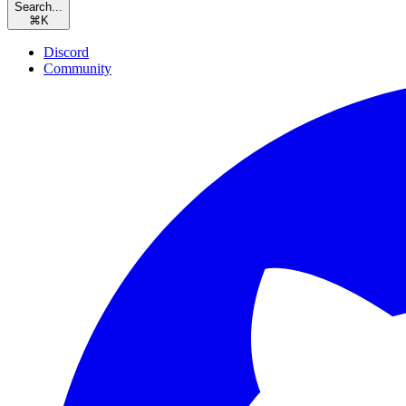
Search...
⌘
K
Discord
Community