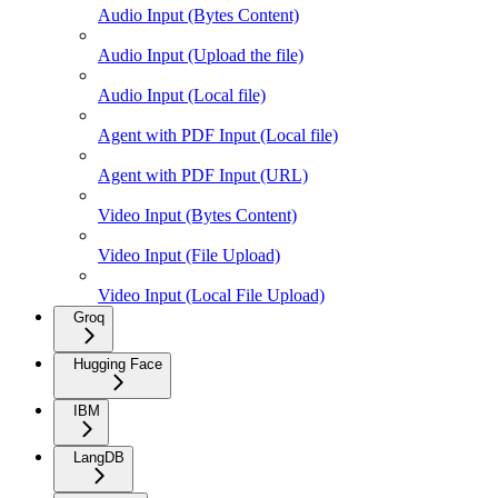
Audio Input (Bytes Content)
Audio Input (Upload the file)
Audio Input (Local file)
Agent with PDF Input (Local file)
Agent with PDF Input (URL)
Video Input (Bytes Content)
Video Input (File Upload)
Video Input (Local File Upload)
Groq
Hugging Face
IBM
LangDB