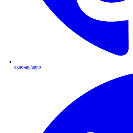
agno-agi/agno