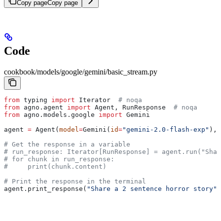
Copy page
Copy page
Code
cookbook/models/google/gemini/basic_stream.py
from
 typing 
import
 Iterator  
# noqa
from
 agno.agent 
import
 Agent, RunResponse  
# noqa
from
 agno.models.google 
import
 Gemini
agent 
=
 Agent(
model
=
Gemini(
id
=
"gemini-2.0-flash-exp"
), 
# Get the response in a variable
# run_response: Iterator[RunResponse] = agent.run("Shar
# for chunk in run_response:
#     print(chunk.content)
# Print the response in the terminal
agent.print_response(
"Share a 2 sentence horror story"
,