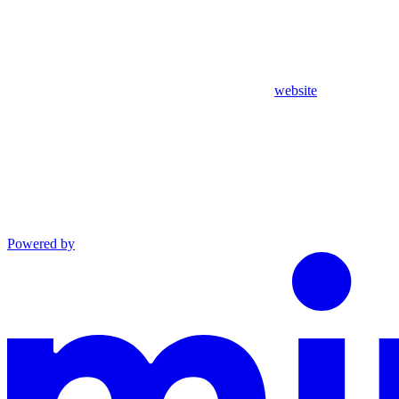
website
Powered by