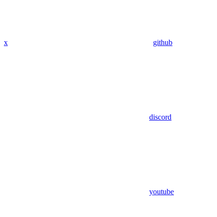
x
github
discord
youtube