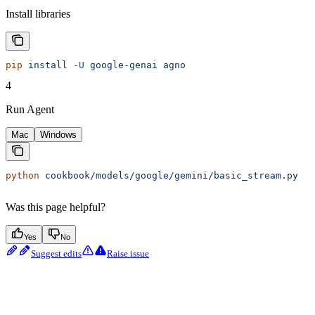
Install libraries
pip
 install
 -U
 google-genai
 agno
4
Run Agent
Mac
Windows
python
 cookbook/models/google/gemini/basic_stream.py
Was this page helpful?
Yes
No
Suggest edits
Raise issue