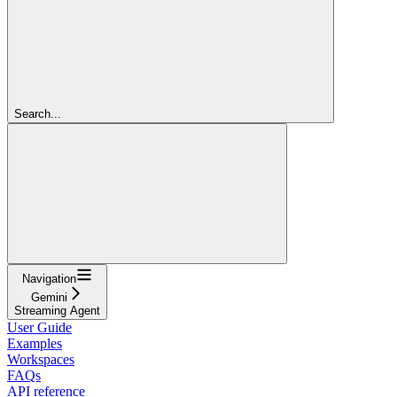
Search...
Navigation
Gemini
Streaming Agent
User Guide
Examples
Workspaces
FAQs
API reference