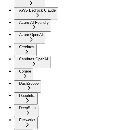
AWS Bedrock Claude
Azure AI Foundry
Azure OpenAI
Cerebras
Cerebras OpenAI
Cohere
DashScope
DeepInfra
DeepSeek
Fireworks