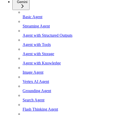
Gemini
Basic Agent
Streaming Agent
Agent with Structured Outputs
Agent with Tools
Agent with Storage
Agent with Knowledge
Image Agent
Vertex AI Agent
Grounding Agent
Search Agent
Flash Thinking Agent