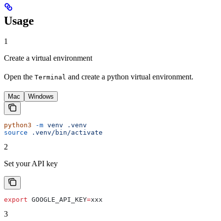
Usage
1
Create a virtual environment
Open the
and create a python virtual environment.
Terminal
Mac
Windows
python3
 -m
 venv
 .venv
source
 .venv/bin/activate
2
Set your API key
export
 GOOGLE_API_KEY
=
xxx
3