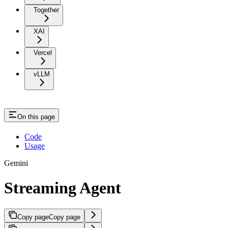
Together
XAI
Vercel
vLLM
On this page
Code
Usage
Gemini
Streaming Agent
Copy page
Copy page