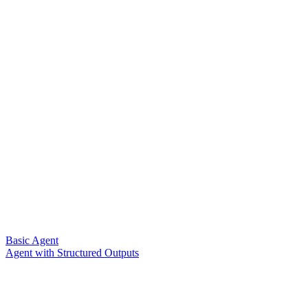
Basic Agent
Agent with Structured Outputs