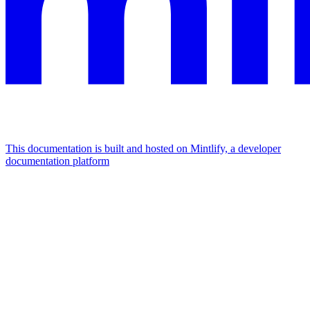
This documentation is built and hosted on Mintlify, a developer
documentation platform