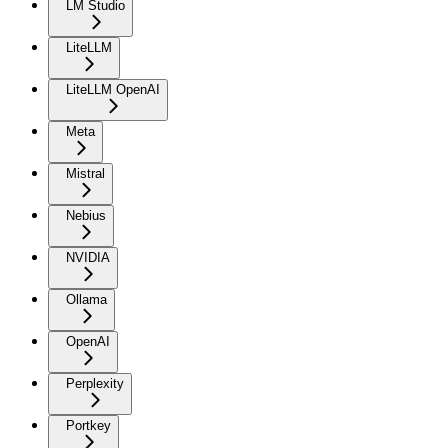
LM Studio
LiteLLM
LiteLLM OpenAI
Meta
Mistral
Nebius
NVIDIA
Ollama
OpenAI
Perplexity
Portkey