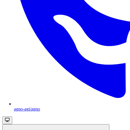
agno-agi/agno