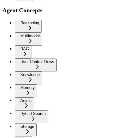
Agent Concepts
Reasoning
Multimodal
RAG
User Control Flows
Knowledge
Memory
Async
Hybrid Search
Storage