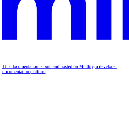
This documentation is built and hosted on Mintlify, a developer
documentation platform