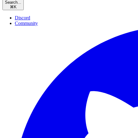
Search...
⌘
K
Discord
Community