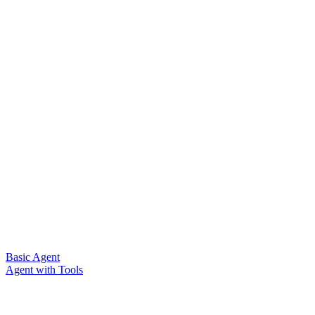
Basic Agent
Agent with Tools