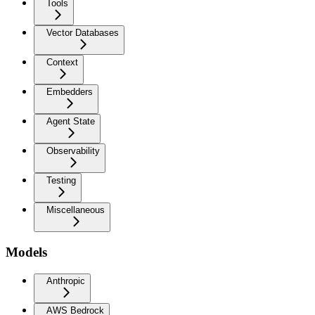
Tools
Vector Databases
Context
Embedders
Agent State
Observability
Testing
Miscellaneous
Models
Anthropic
AWS Bedrock