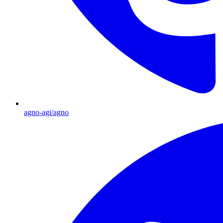
agno-agi/agno