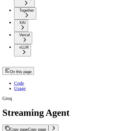
Together
XAI
Vercel
vLLM
On this page
Code
Usage
Groq
Streaming Agent
Copy page
Copy page