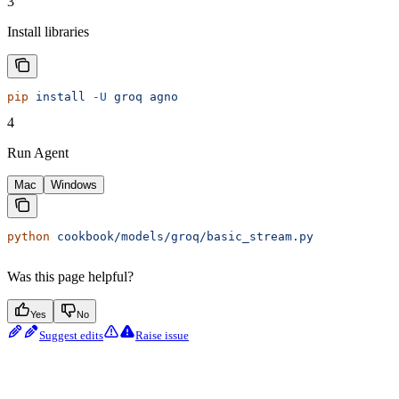
3
Install libraries
pip
 install
 -U
 groq
 agno
4
Run Agent
Mac
Windows
python
 cookbook/models/groq/basic_stream.py
Was this page helpful?
Yes
No
Suggest edits
Raise issue