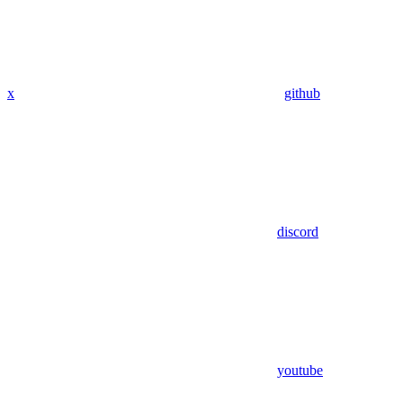
x
github
discord
youtube