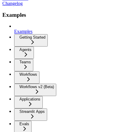
Changelog
Examples
Examples
Getting Started
Agents
Teams
Workflows
Workflows v2 (Beta)
Applications
Streamlit Apps
Evals