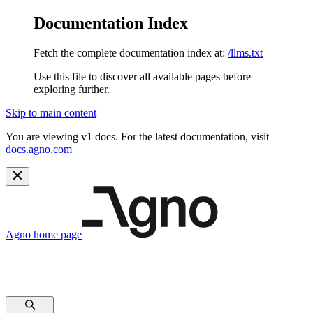
Documentation Index
Fetch the complete documentation index at:
/llms.txt
Use this file to discover all available pages before
exploring further.
Skip to main content
You are viewing v1 docs. For the latest documentation, visit
docs.agno.com
Agno
home page