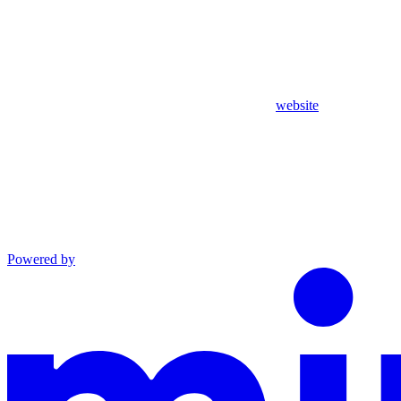
website
Powered by