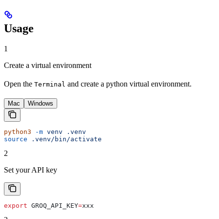
Usage
1
Create a virtual environment
Open the
and create a python virtual environment.
Terminal
Mac
Windows
python3
 -m
 venv
 .venv
source
 .venv/bin/activate
2
Set your API key
export
 GROQ_API_KEY
=
xxx