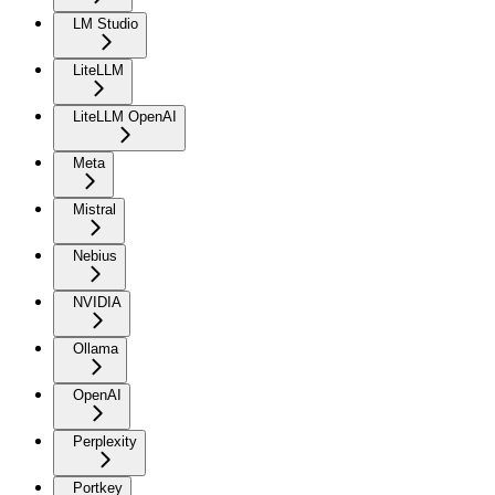
LM Studio
LiteLLM
LiteLLM OpenAI
Meta
Mistral
Nebius
NVIDIA
Ollama
OpenAI
Perplexity
Portkey