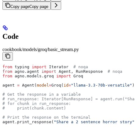
Copy page
Copy page
Code
cookbook/models/groq/basic_stream.py
from
 typing 
import
 Iterator  
# noqa
from
 agno.agent 
import
 Agent, RunResponse  
# noqa
from
 agno.models.groq 
import
 Groq
agent 
=
 Agent(
model
=
Groq(
id
=
"llama-3.3-70b-versatile"
),
# Get the response in a variable
# run_response: Iterator[RunResponse] = agent.run("Shar
# for chunk in run_response:
#     print(chunk.content)
# Print the response on the terminal
agent.print_response(
"Share a 2 sentence horror story"
,