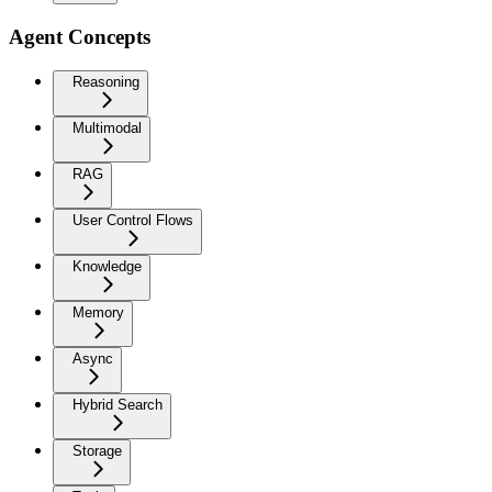
Agent Concepts
Reasoning
Multimodal
RAG
User Control Flows
Knowledge
Memory
Async
Hybrid Search
Storage