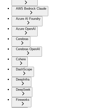
AWS Bedrock Claude
Azure AI Foundry
Azure OpenAI
Cerebras
Cerebras OpenAI
Cohere
DashScope
DeepInfra
DeepSeek
Fireworks