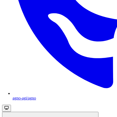
agno-agi/agno