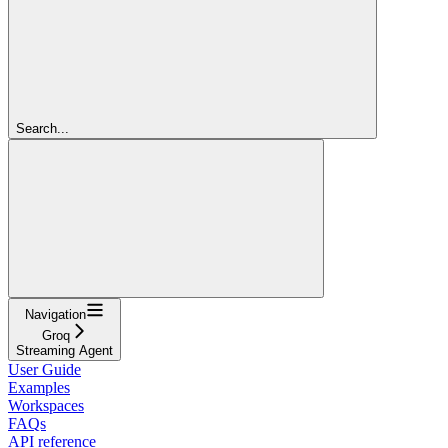
Search...
Navigation
Groq
Streaming Agent
User Guide
Examples
Workspaces
FAQs
API reference