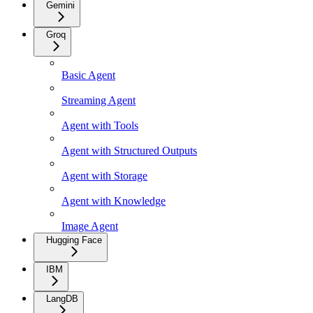
Gemini
Groq
Basic Agent
Streaming Agent
Agent with Tools
Agent with Structured Outputs
Agent with Storage
Agent with Knowledge
Image Agent
Hugging Face
IBM
LangDB