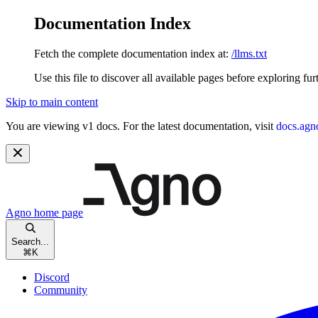
Documentation Index
Fetch the complete documentation index at:
/llms.txt
Use this file to discover all available pages before exploring fur
Skip to main content
You are viewing v1 docs. For the latest documentation, visit
docs.agn
Agno
home page
Search...
⌘
K
Discord
Community