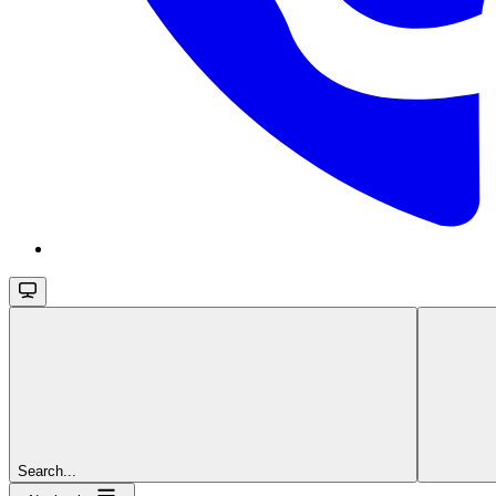
Search...