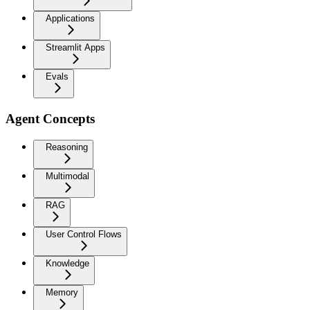
Applications
Streamlit Apps
Evals
Agent Concepts
Reasoning
Multimodal
RAG
User Control Flows
Knowledge
Memory