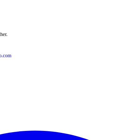
ther.
o.com