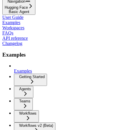
Navigation
Hugging Face
Basic Agent
User Guide
Examples
Workspaces
FAQs
API reference
Changelog
Examples
Examples
Getting Started
Agents
Teams
Workflows
Workflows v2 (Beta)