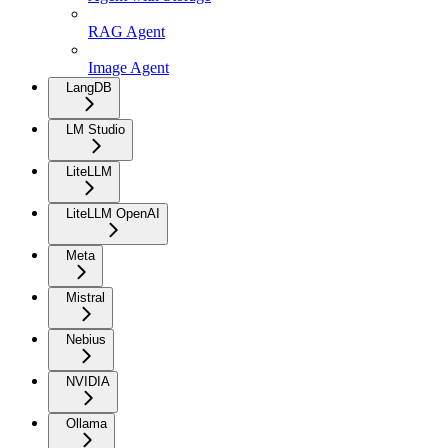
RAG Agent
Image Agent
LangDB
LM Studio
LiteLLM
LiteLLM OpenAI
Meta
Mistral
Nebius
NVIDIA
Ollama