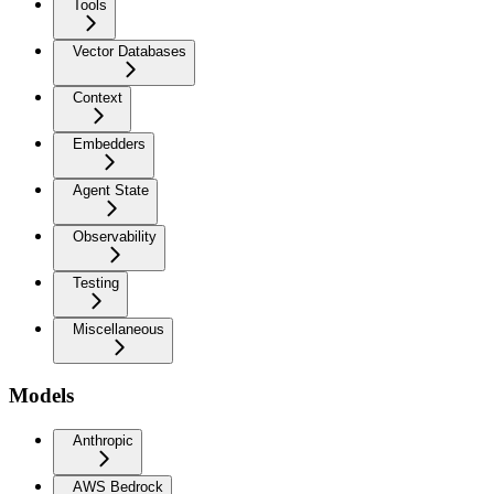
Tools
Vector Databases
Context
Embedders
Agent State
Observability
Testing
Miscellaneous
Models
Anthropic
AWS Bedrock