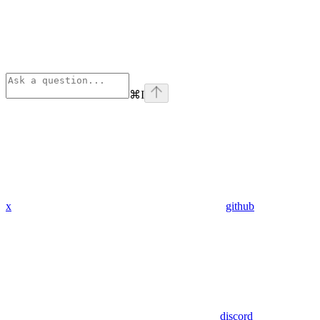
⌘
I
x
github
discord