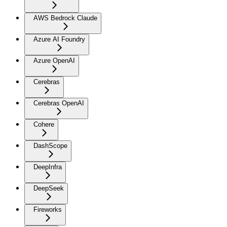
AWS Bedrock Claude
Azure AI Foundry
Azure OpenAI
Cerebras
Cerebras OpenAI
Cohere
DashScope
DeepInfra
DeepSeek
Fireworks