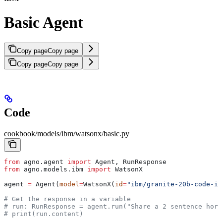
Basic Agent
Copy page
Copy page
Copy page
Copy page
Code
cookbook/models/ibm/watsonx/basic.py
from
 agno.agent 
import
 Agent, RunResponse
from
 agno.models.ibm 
import
 WatsonX
agent 
=
 Agent(
model
=
WatsonX(
id
=
"ibm/granite-20b-code-in
# Get the response in a variable
# run: RunResponse = agent.run("Share a 2 sentence horr
# print(run.content)