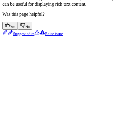
can be useful for displaying rich text content.
Was this page helpful?
Yes
No
Suggest edits
Raise issue