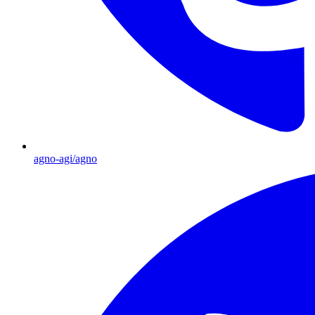
agno-agi/agno