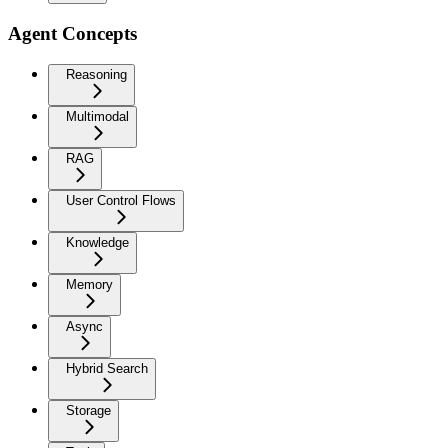
Agent Concepts
Reasoning
Multimodal
RAG
User Control Flows
Knowledge
Memory
Async
Hybrid Search
Storage