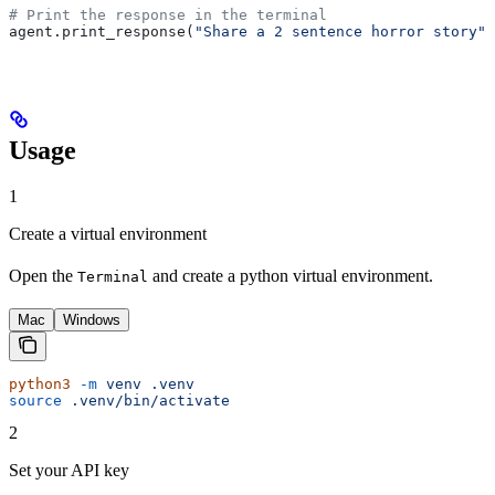
# Print the response in the terminal
agent.print_response(
"Share a 2 sentence horror story"
)
Usage
1
Create a virtual environment
Open the
and create a python virtual environment.
Terminal
Mac
Windows
python3
 -m
 venv
 .venv
source
 .venv/bin/activate
2
Set your API key