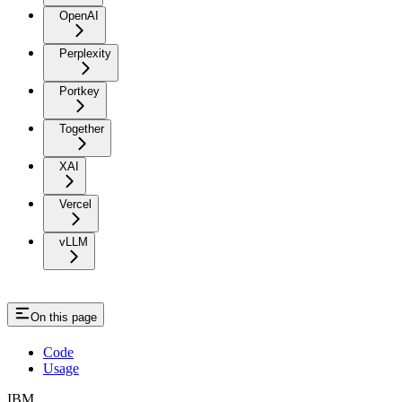
OpenAI
Perplexity
Portkey
Together
XAI
Vercel
vLLM
On this page
Code
Usage
IBM