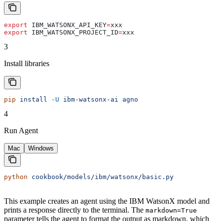
export
 IBM_WATSONX_API_KEY
=
xxx
export
 IBM_WATSONX_PROJECT_ID
=
xxx
3
Install libraries
pip
 install
 -U
 ibm-watsonx-ai
 agno
4
Run Agent
Mac
Windows
python
 cookbook/models/ibm/watsonx/basic.py
This example creates an agent using the IBM WatsonX model and
prints a response directly to the terminal. The
markdown=True
parameter tells the agent to format the output as markdown, which