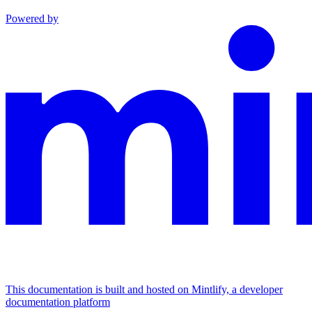
Powered by
This documentation is built and hosted on Mintlify, a developer
documentation platform