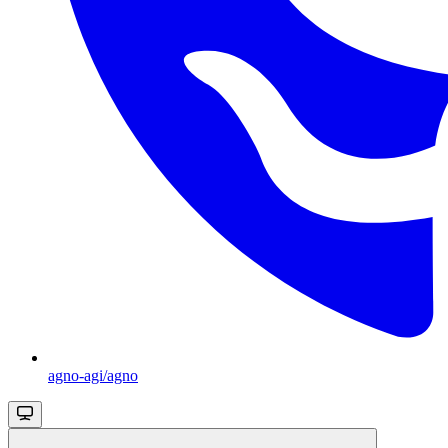
agno-agi/agno