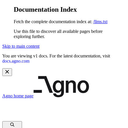
Documentation Index
Fetch the complete documentation index at:
/llms.txt
Use this file to discover all available pages before
exploring further.
Skip to main content
You are viewing v1 docs. For the latest documentation, visit
docs.agno.com
Agno
home page