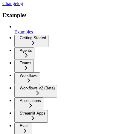
Changelog
Examples
Examples
Getting Started
Agents
Teams
Workflows
Workflows v2 (Beta)
Applications
Streamlit Apps
Evals