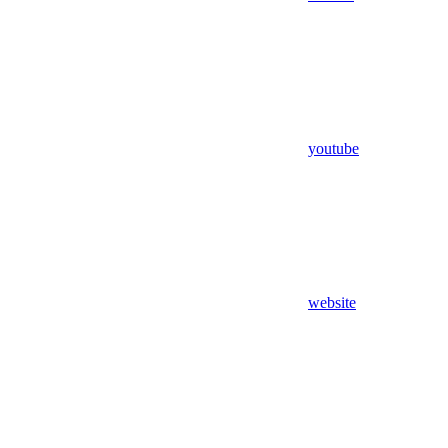
youtube
website