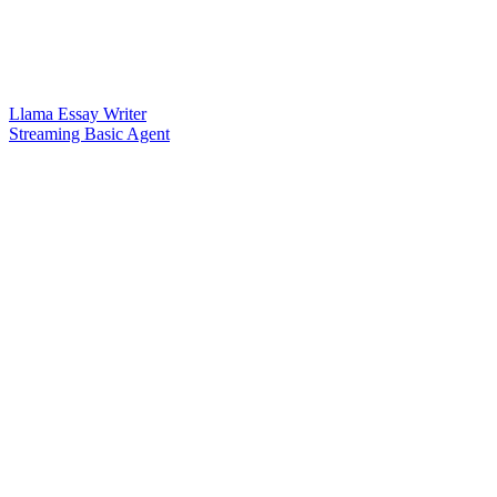
Llama Essay Writer
Streaming Basic Agent