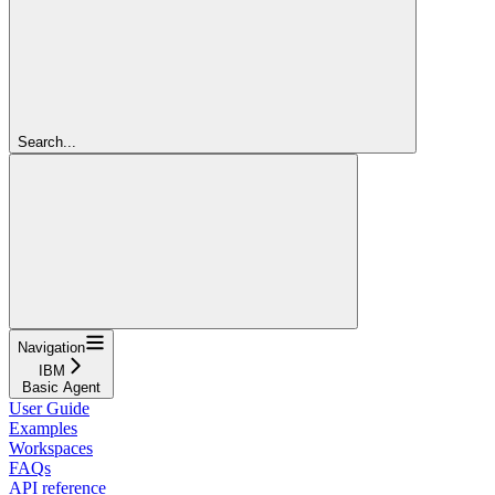
Search...
Navigation
IBM
Basic Agent
User Guide
Examples
Workspaces
FAQs
API reference