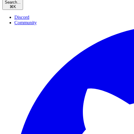
Search...
⌘
K
Discord
Community