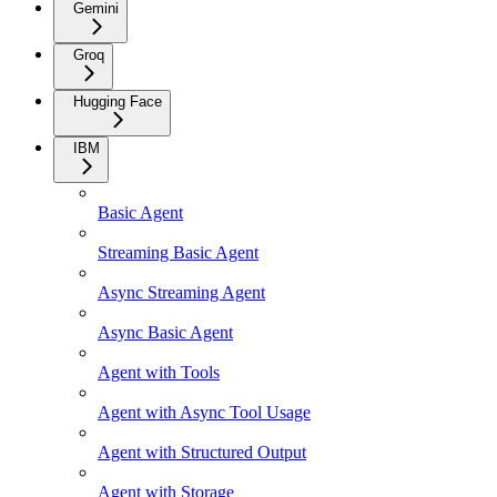
Gemini
Groq
Hugging Face
IBM
Basic Agent
Streaming Basic Agent
Async Streaming Agent
Async Basic Agent
Agent with Tools
Agent with Async Tool Usage
Agent with Structured Output
Agent with Storage