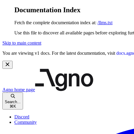
Documentation Index
Fetch the complete documentation index at:
/llms.txt
Use this file to discover all available pages before exploring fur
Skip to main content
You are viewing v1 docs. For the latest documentation, visit
docs.agn
Agno
home page
Search...
⌘
K
Discord
Community