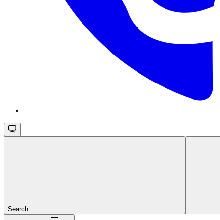
Search...