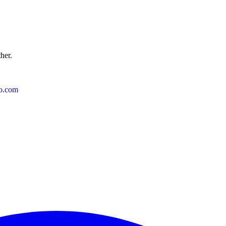
ther.
o.com