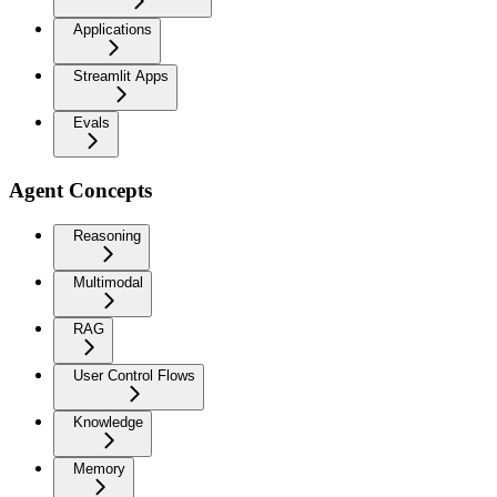
Applications
Streamlit Apps
Evals
Agent Concepts
Reasoning
Multimodal
RAG
User Control Flows
Knowledge
Memory