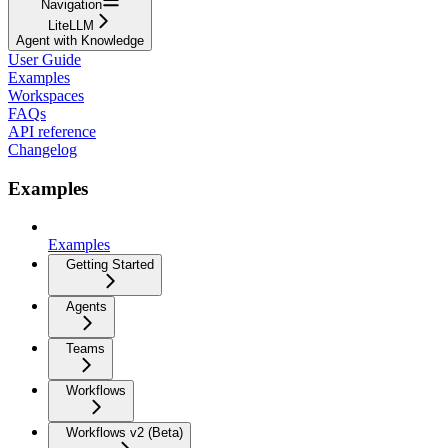
Navigation
LiteLLM
Agent with Knowledge
User Guide
Examples
Workspaces
FAQs
API reference
Changelog
Examples
Examples
Getting Started
Agents
Teams
Workflows
Workflows v2 (Beta)