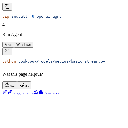
pip
 install
 -U
 openai
 agno
4
Run Agent
Mac
Windows
python
 cookbook/models/nebius/basic_stream.py
Was this page helpful?
Yes
No
Suggest edits
Raise issue