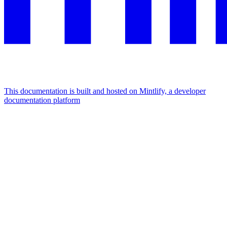
This documentation is built and hosted on Mintlify, a developer
documentation platform