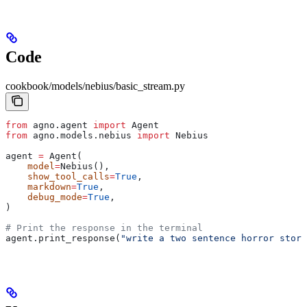
Code
cookbook/models/nebius/basic_stream.py
from
 agno.agent 
import
 Agent
from
 agno.models.nebius 
import
 Nebius
agent 
=
 Agent(
    model
=
Nebius(),
    show_tool_calls
=
True
,
    markdown
=
True
,
    debug_mode
=
True
,
)
# Print the response in the terminal
agent.print_response(
"write a two sentence horror story