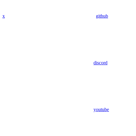
x
github
discord
youtube