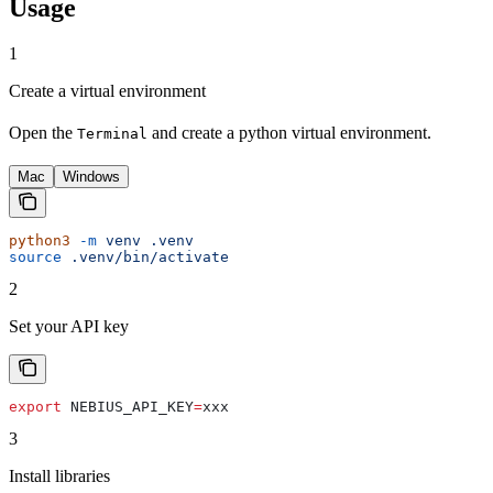
Usage
1
Create a virtual environment
Open the
and create a python virtual environment.
Terminal
Mac
Windows
python3
 -m
 venv
 .venv
source
 .venv/bin/activate
2
Set your API key
export
 NEBIUS_API_KEY
=
xxx
3
Install libraries