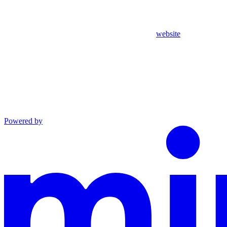
website
Powered by