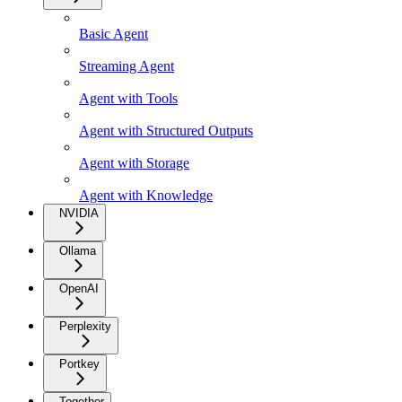
Basic Agent
Streaming Agent
Agent with Tools
Agent with Structured Outputs
Agent with Storage
Agent with Knowledge
NVIDIA
Ollama
OpenAI
Perplexity
Portkey
Together