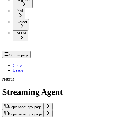
XAI
Vercel
vLLM
On this page
Code
Usage
Nebius
Streaming Agent
Copy page
Copy page
Copy page
Copy page