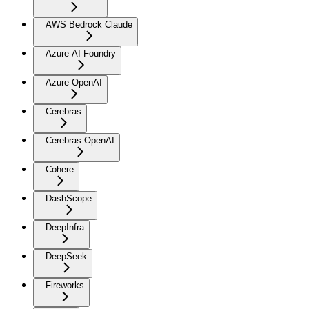
AWS Bedrock Claude
Azure AI Foundry
Azure OpenAI
Cerebras
Cerebras OpenAI
Cohere
DashScope
DeepInfra
DeepSeek
Fireworks