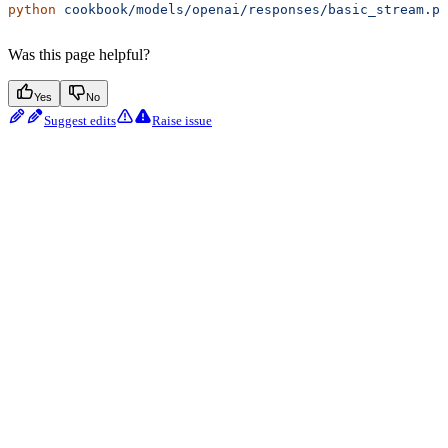
python
 cookbook/models/openai/responses/basic_stream.py
Was this page helpful?
Yes
No
Suggest edits
Raise issue