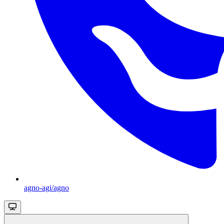
agno-agi/agno