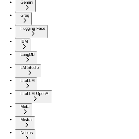
Gemini
Groq
Hugging Face
IBM
LangDB
LM Studio
LiteLLM
LiteLLM OpenAI
Meta
Mistral
Nebius