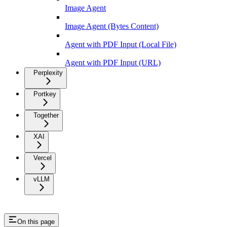
Image Agent
Image Agent (Bytes Content)
Agent with PDF Input (Local File)
Agent with PDF Input (URL)
Perplexity
Portkey
Together
XAI
Vercel
vLLM
On this page