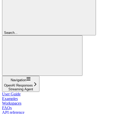
Search...
Navigation
OpenAI Responses
Streaming Agent
User Guide
Examples
Workspaces
FAQs
API reference