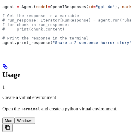
agent 
=
 Agent(
model
=
OpenAIResponses(
id
=
"gpt-4o"
), 
markd
# Get the response in a variable
# run_response: Iterator[RunResponse] = agent.run("Shar
# for chunk in run_response:
#     print(chunk.content)
# Print the response in the terminal
agent.print_response(
"Share a 2 sentence horror story"
,
Usage
1
Create a virtual environment
Open the
and create a python virtual environment.
Terminal
Mac
Windows