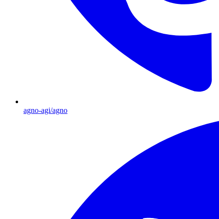
agno-agi/agno