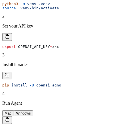
python3
 -m
 venv
 .venv
source
 .venv/bin/activate
2
Set your API key
export
 OPENAI_API_KEY
=
xxx
3
Install libraries
pip
 install
 -U
 openai
 agno
4
Run Agent
Mac
Windows