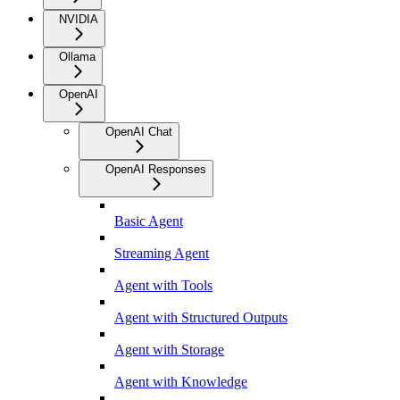
NVIDIA
Ollama
OpenAI
OpenAI Chat
OpenAI Responses
Basic Agent
Streaming Agent
Agent with Tools
Agent with Structured Outputs
Agent with Storage
Agent with Knowledge