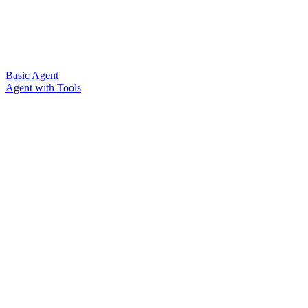
Basic Agent
Agent with Tools