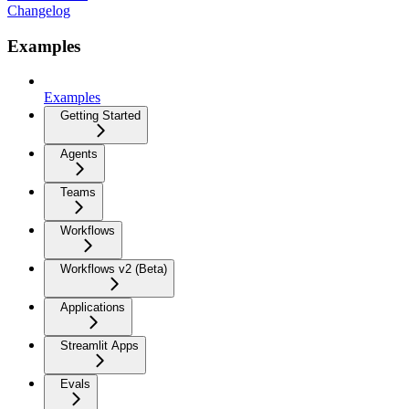
Changelog
Examples
Examples
Getting Started
Agents
Teams
Workflows
Workflows v2 (Beta)
Applications
Streamlit Apps
Evals