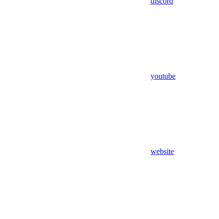
discord
youtube
website