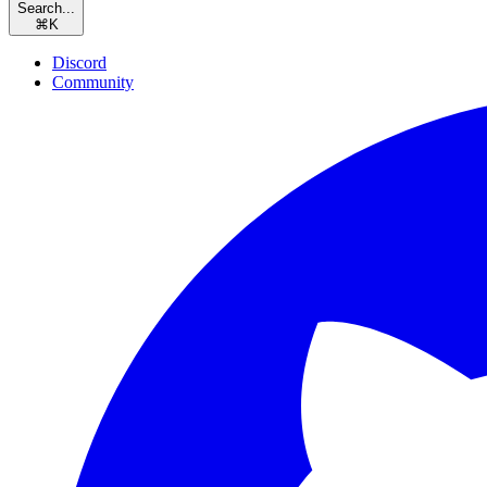
Search...
⌘
K
Discord
Community