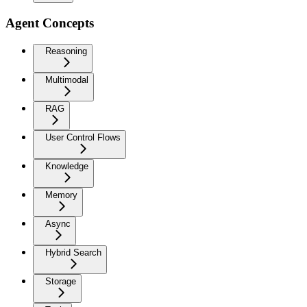
Agent Concepts
Reasoning
Multimodal
RAG
User Control Flows
Knowledge
Memory
Async
Hybrid Search
Storage