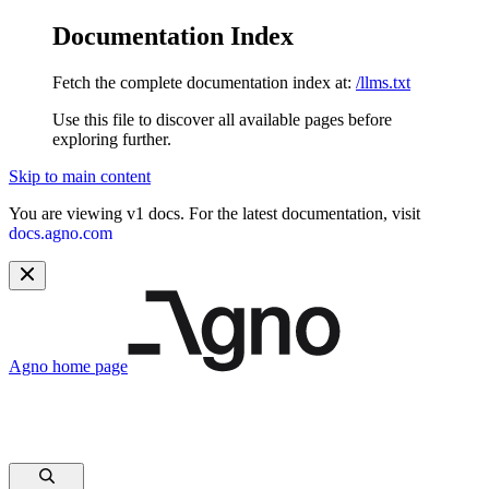
Documentation Index
Fetch the complete documentation index at:
/llms.txt
Use this file to discover all available pages before
exploring further.
Skip to main content
You are viewing v1 docs. For the latest documentation, visit
docs.agno.com
Agno
home page