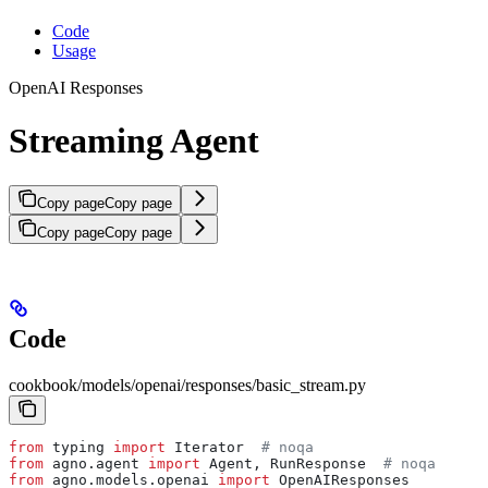
Code
Usage
OpenAI Responses
Streaming Agent
Copy page
Copy page
Copy page
Copy page
Code
cookbook/models/openai/responses/basic_stream.py
from
 typing 
import
 Iterator  
# noqa
from
 agno.agent 
import
 Agent, RunResponse  
# noqa
from
 agno.models.openai 
import
 OpenAIResponses