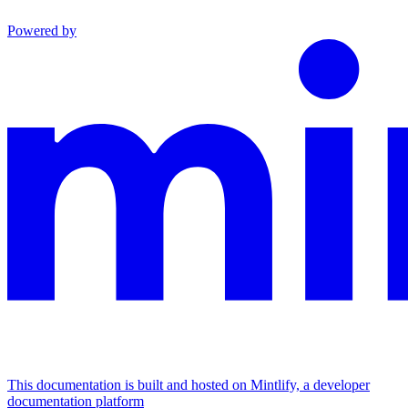
Powered by
This documentation is built and hosted on Mintlify, a developer
documentation platform