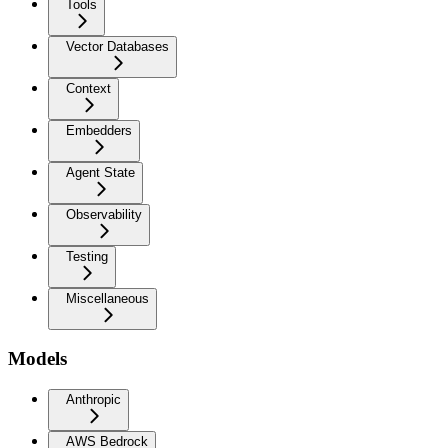
Tools
Vector Databases
Context
Embedders
Agent State
Observability
Testing
Miscellaneous
Models
Anthropic
AWS Bedrock