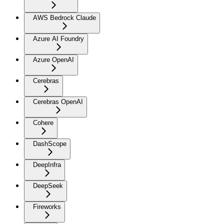
AWS Bedrock Claude
Azure AI Foundry
Azure OpenAI
Cerebras
Cerebras OpenAI
Cohere
DashScope
DeepInfra
DeepSeek
Fireworks