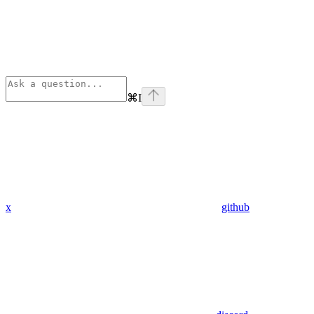
⌘
I
x
github