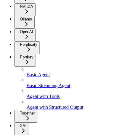
NVIDIA
Ollama
OpenAI
Perplexity
Portkey
Basic Agent
Basic Streaming Agent
Agent with Tools
Agent with Structured Output
Together
XAI