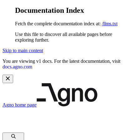
Documentation Index
Fetch the complete documentation index at:
/llms.txt
Use this file to discover all available pages before
exploring further.
Skip to main content
You are viewing v1 docs. For the latest documentation, visit
docs.agno.com
Agno
home page