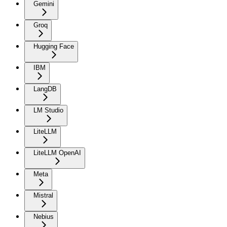
Gemini
Groq
Hugging Face
IBM
LangDB
LM Studio
LiteLLM
LiteLLM OpenAI
Meta
Mistral
Nebius