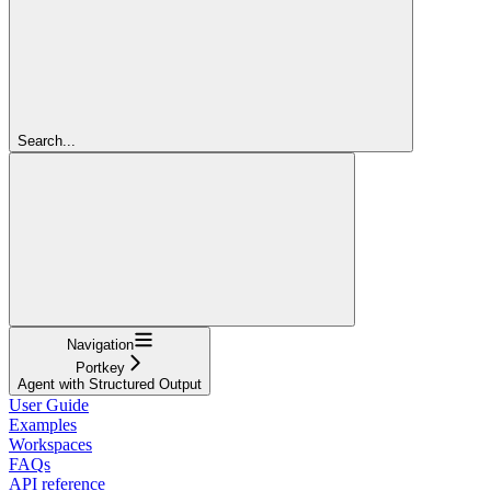
Search...
Navigation
Portkey
Agent with Structured Output
User Guide
Examples
Workspaces
FAQs
API reference