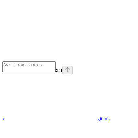
⌘
I
x
github