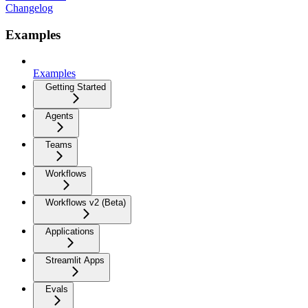
Changelog
Examples
Examples
Getting Started
Agents
Teams
Workflows
Workflows v2 (Beta)
Applications
Streamlit Apps
Evals