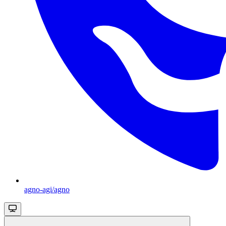
agno-agi/agno