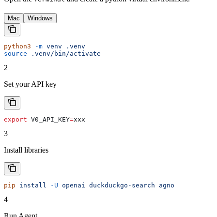
Mac
Windows
python3
 -m
 venv
 .venv
source
 .venv/bin/activate
2
Set your API key
export
 V0_API_KEY
=
xxx
3
Install libraries
pip
 install
 -U
 openai
 duckduckgo-search
 agno
4
Run Agent