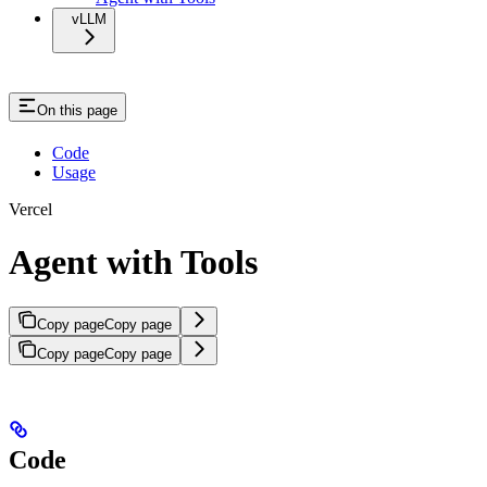
vLLM
On this page
Code
Usage
Vercel
Agent with Tools
Copy page
Copy page
Copy page
Copy page
Code