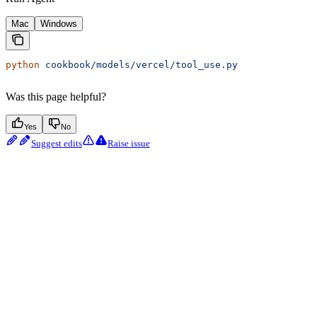
Mac
Windows
python
 cookbook/models/vercel/tool_use.py
Was this page helpful?
Yes
No
Suggest edits
Raise issue