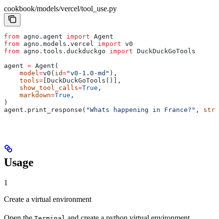
cookbook/models/vercel/tool_use.py
from
 agno.agent 
import
 Agent
from
 agno.models.vercel 
import
 v0
from
 agno.tools.duckduckgo 
import
 DuckDuckGoTools
agent 
=
 Agent(
    model
=
v0(
id
=
"v0-1.0-md"
),
    tools
=
[DuckDuckGoTools()],
    show_tool_calls
=
True
,
    markdown
=
True
,
)
agent.print_response(
"Whats happening in France?"
, 
stre
Usage
1
Create a virtual environment
Open the
and create a python virtual environment.
Terminal