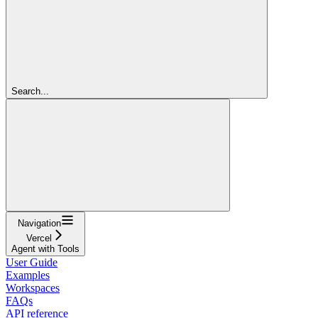
Search...
Navigation
Vercel
Agent with Tools
User Guide
Examples
Workspaces
FAQs
API reference