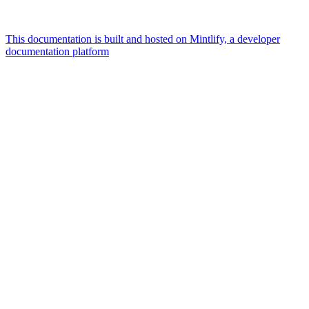
This documentation is built and hosted on Mintlify, a developer
documentation platform