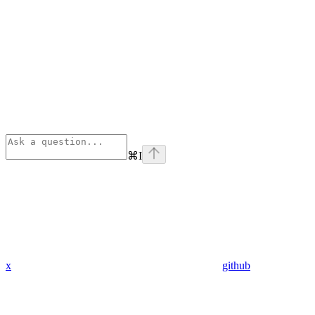
⌘
I
x
github