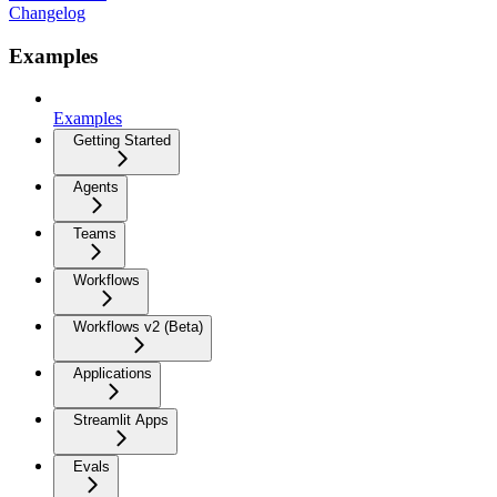
Changelog
Examples
Examples
Getting Started
Agents
Teams
Workflows
Workflows v2 (Beta)
Applications
Streamlit Apps
Evals