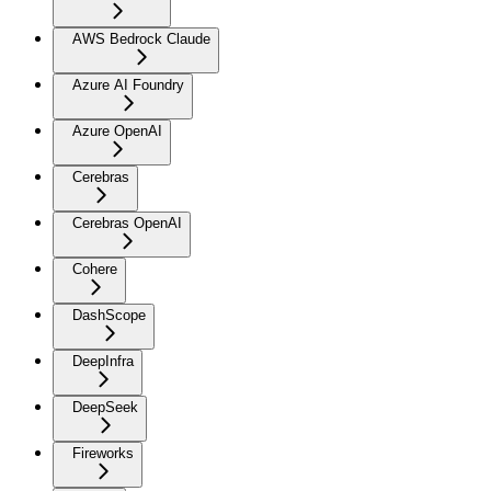
AWS Bedrock Claude
Azure AI Foundry
Azure OpenAI
Cerebras
Cerebras OpenAI
Cohere
DashScope
DeepInfra
DeepSeek
Fireworks