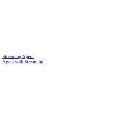
Streaming Agent
Agent with Streaming