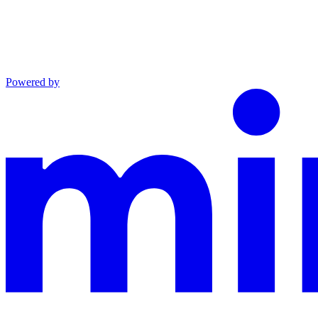
Powered by