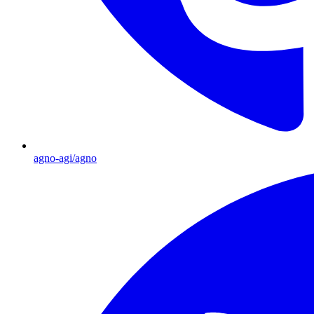
agno-agi/agno