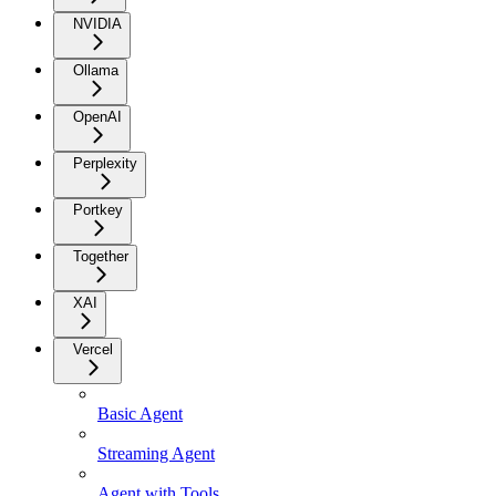
NVIDIA
Ollama
OpenAI
Perplexity
Portkey
Together
XAI
Vercel
Basic Agent
Streaming Agent
Agent with Tools