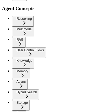
Agent Concepts
Reasoning
Multimodal
RAG
User Control Flows
Knowledge
Memory
Async
Hybrid Search
Storage