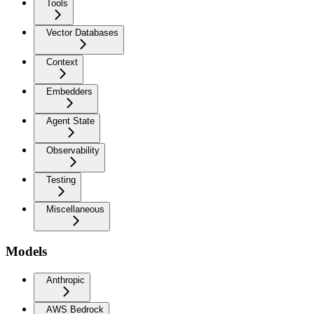
Tools
Vector Databases
Context
Embedders
Agent State
Observability
Testing
Miscellaneous
Models
Anthropic
AWS Bedrock