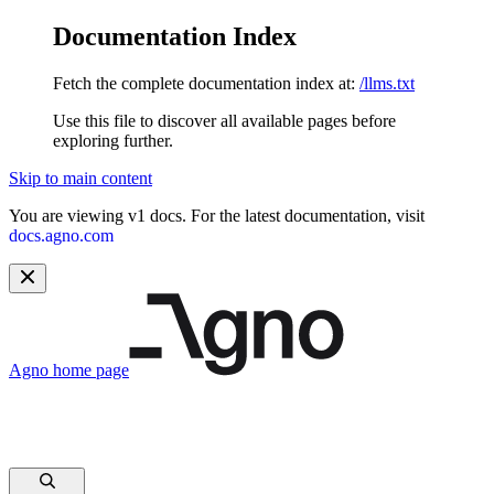
Documentation Index
Fetch the complete documentation index at:
/llms.txt
Use this file to discover all available pages before
exploring further.
Skip to main content
You are viewing v1 docs. For the latest documentation, visit
docs.agno.com
Agno
home page