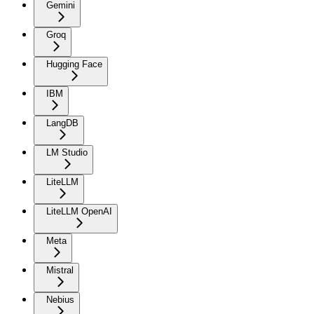
Gemini
Groq
Hugging Face
IBM
LangDB
LM Studio
LiteLLM
LiteLLM OpenAI
Meta
Mistral
Nebius