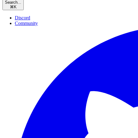
Search...
⌘
K
Discord
Community