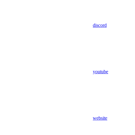
discord
youtube
website