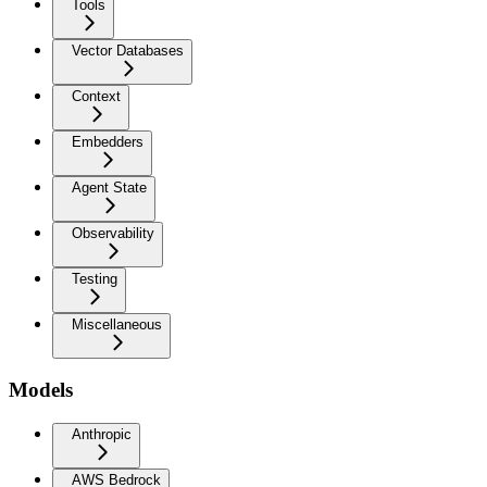
Tools
Vector Databases
Context
Embedders
Agent State
Observability
Testing
Miscellaneous
Models
Anthropic
AWS Bedrock