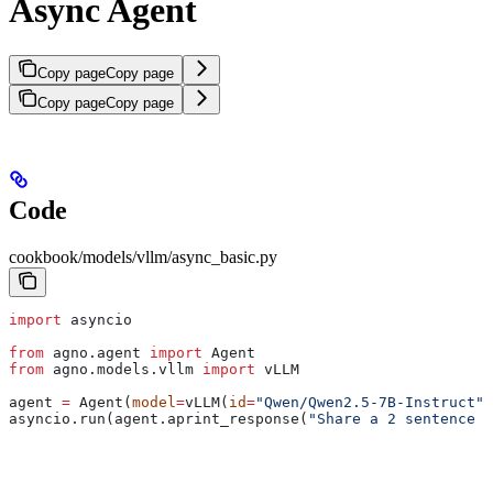
Async Agent
Copy page
Copy page
Copy page
Copy page
Code
cookbook/models/vllm/async_basic.py
import
 asyncio
from
 agno.agent 
import
 Agent
from
 agno.models.vllm 
import
 vLLM
agent 
=
 Agent(
model
=
vLLM(
id
=
"Qwen/Qwen2.5-7B-Instruct"
)
asyncio.run(agent.aprint_response(
"Share a 2 sentence h