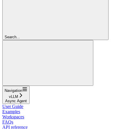
Search...
Navigation
vLLM
Async Agent
User Guide
Examples
Workspaces
FAQs
API reference