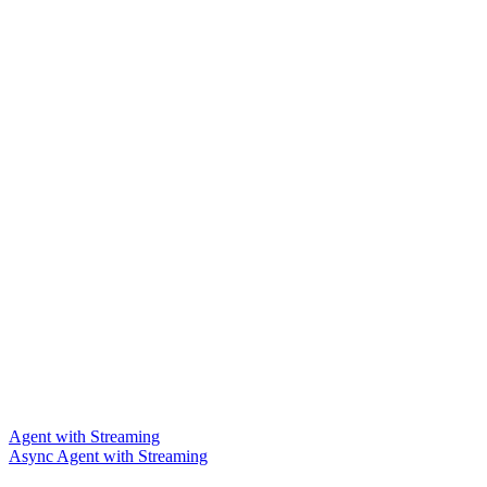
Agent with Streaming
Async Agent with Streaming