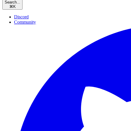
Search...
⌘
K
Discord
Community