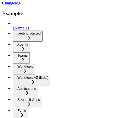
Changelog
Examples
Examples
Getting Started
Agents
Teams
Workflows
Workflows v2 (Beta)
Applications
Streamlit Apps
Evals