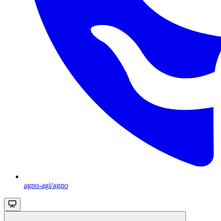
agno-agi/agno