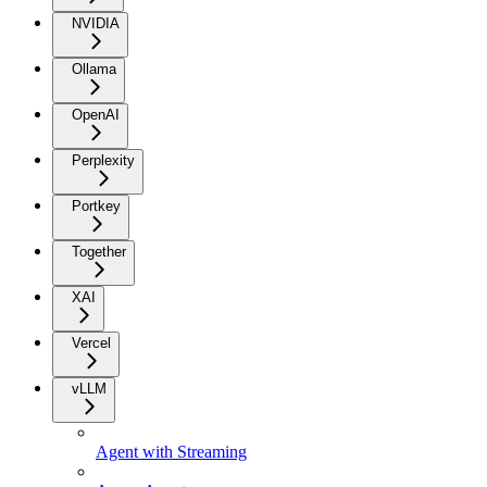
NVIDIA
Ollama
OpenAI
Perplexity
Portkey
Together
XAI
Vercel
vLLM
Agent with Streaming