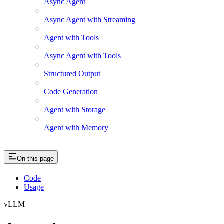
Async Agent
Async Agent with Streaming
Agent with Tools
Async Agent with Tools
Structured Output
Code Generation
Agent with Storage
Agent with Memory
On this page
Code
Usage
vLLM