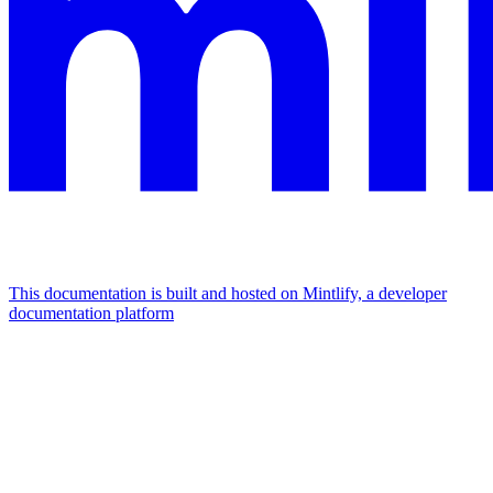
This documentation is built and hosted on Mintlify, a developer
documentation platform