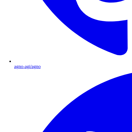
agno-agi/agno