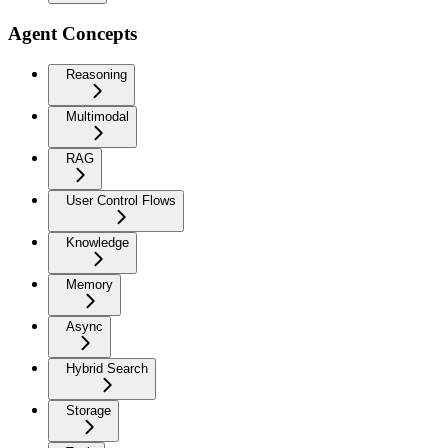
Agent Concepts
Reasoning
Multimodal
RAG
User Control Flows
Knowledge
Memory
Async
Hybrid Search
Storage