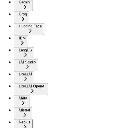
Gemini
Groq
Hugging Face
IBM
LangDB
LM Studio
LiteLLM
LiteLLM OpenAI
Meta
Mistral
Nebius