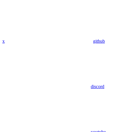
x
github
discord
youtube