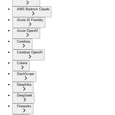
AWS Bedrock Claude
Azure AI Foundry
Azure OpenAI
Cerebras
Cerebras OpenAI
Cohere
DashScope
DeepInfra
DeepSeek
Fireworks