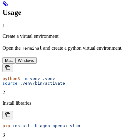
Usage
1
Create a virtual environment
Open the
and create a python virtual environment.
Terminal
Mac
Windows
python3
 -m
 venv
 .venv
source
 .venv/bin/activate
2
Install libraries
pip
 install
 -U
 agno
 openai
 vllm
3