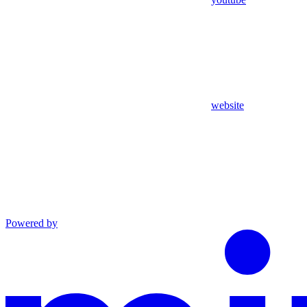
website
Powered by