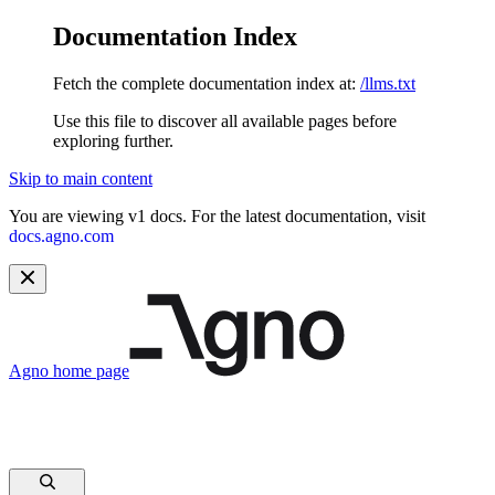
Documentation Index
Fetch the complete documentation index at:
/llms.txt
Use this file to discover all available pages before
exploring further.
Skip to main content
You are viewing v1 docs. For the latest documentation, visit
docs.agno.com
Agno
home page