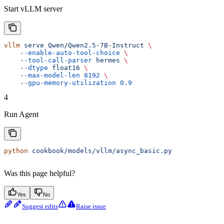
Start vLLM server
vllm
 serve
 Qwen/Qwen2.5-7B-Instruct
 \
    --enable-auto-tool-choice
 \
    --tool-call-parser
 hermes
 \
    --dtype
 float16
 \
    --max-model-len
 8192
 \
    --gpu-memory-utilization
 0.9
4
Run Agent
python
 cookbook/models/vllm/async_basic.py
Was this page helpful?
Yes
No
Suggest edits
Raise issue