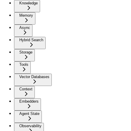
Knowledge
Memory
Async
Hybrid Search
Storage
Tools
Vector Databases
Context
Embedders
Agent State
Observability