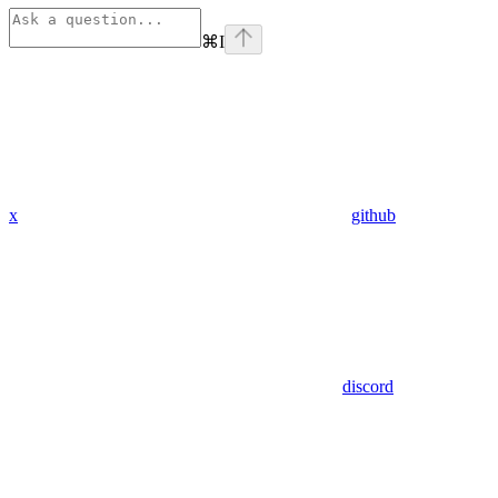
⌘
I
x
github
discord