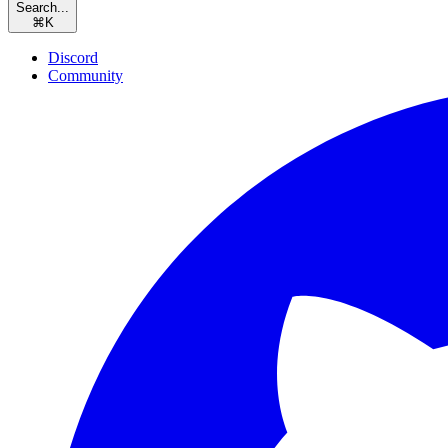
Search...
⌘
K
Discord
Community