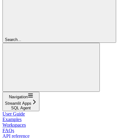
Search...
Navigation
Streamlit Apps
SQL Agent
User Guide
Examples
Workspaces
FAQs
API reference