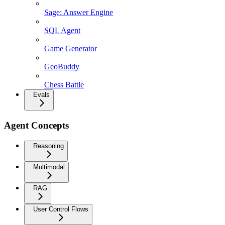
Sage: Answer Engine
SQL Agent
Game Generator
GeoBuddy
Chess Battle
Evals
Agent Concepts
Reasoning
Multimodal
RAG
User Control Flows