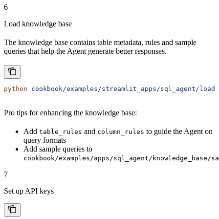
6
Load knowledge base
The knowledge base contains table metadata, rules and sample
queries that help the Agent generate better responses.
python
 cookbook/examples/streamlit_apps/sql_agent/load_
Pro tips for enhancing the knowledge base:
Add
and
to guide the Agent on
table_rules
column_rules
query formats
Add sample queries to
cookbook/examples/apps/sql_agent/knowledge_base/sa
7
Set up API keys