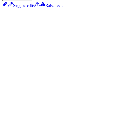
Suggest edits
Raise issue