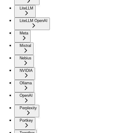
LiteLLM
LiteLLM OpenAI
Meta
Mistral
Nebius
NVIDIA
Ollama
OpenAI
Perplexity
Portkey
Together