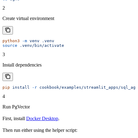
2
Create virtual environment
python3
 -m
 venv
 .venv
source
 .venv/bin/activate
3
Install dependencies
pip
 install
 -r
 cookbook/examples/streamlit_apps/sql_age
4
Run PgVector
First, install
Docker Desktop
.
Then run either using the helper script: