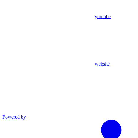
youtube
website
Powered by