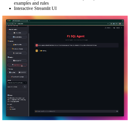
examples and rules
Interactive Streamlit UI