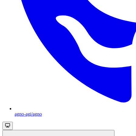
agno-agi/agno