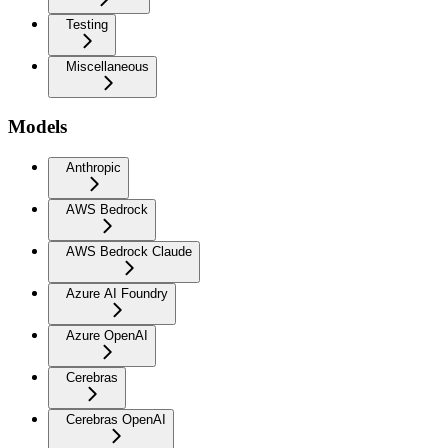
Testing
Miscellaneous
Models
Anthropic
AWS Bedrock
AWS Bedrock Claude
Azure AI Foundry
Azure OpenAI
Cerebras
Cerebras OpenAI