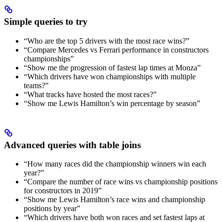
Simple queries to try
“Who are the top 5 drivers with the most race wins?”
“Compare Mercedes vs Ferrari performance in constructors
championships”
“Show me the progression of fastest lap times at Monza”
“Which drivers have won championships with multiple
teams?”
“What tracks have hosted the most races?”
“Show me Lewis Hamilton’s win percentage by season”
Advanced queries with table joins
“How many races did the championship winners win each
year?”
“Compare the number of race wins vs championship positions
for constructors in 2019”
“Show me Lewis Hamilton’s race wins and championship
positions by year”
“Which drivers have both won races and set fastest laps at