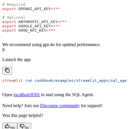
# Required
export
 OPENAI_API_KEY
=***
# Optional
export
 ANTHROPIC_API_KEY
=***
export
 GOOGLE_API_KEY
=***
export
 GROQ_API_KEY
=***
We recommend using gpt-4o for optimal performance.
8
Launch the app
streamlit
 run
 cookbook/examples/streamlit_apps/sql_agen
Open
localhost:8501
to start using the SQL Agent.
Need help? Join our
Discourse community
for support!
Was this page helpful?
Yes
No