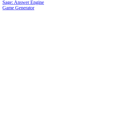
Sage: Answer Engine
Game Generator