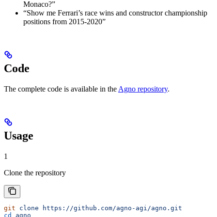
Monaco?”
“Show me Ferrari’s race wins and constructor championship
positions from 2015-2020”
Code
The complete code is available in the
Agno repository
.
Usage
1
Clone the repository
git
 clone
 https://github.com/agno-agi/agno.git
cd
 agno