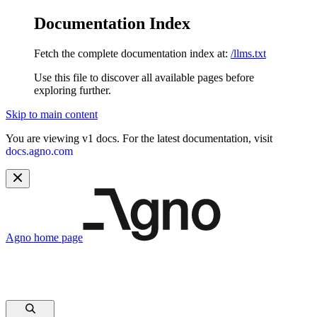
Documentation Index
Fetch the complete documentation index at:
/llms.txt
Use this file to discover all available pages before
exploring further.
Skip to main content
You are viewing v1 docs. For the latest documentation, visit
docs.agno.com
Agno
home page