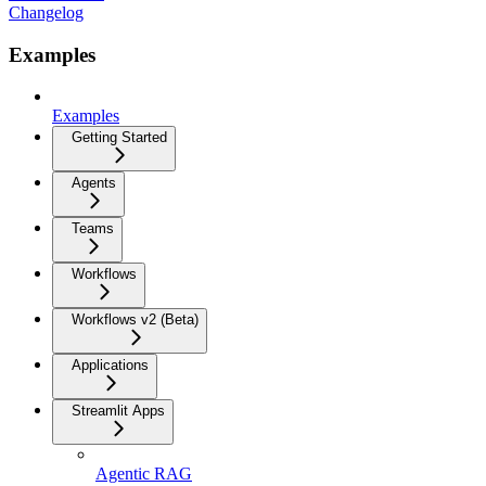
Changelog
Examples
Examples
Getting Started
Agents
Teams
Workflows
Workflows v2 (Beta)
Applications
Streamlit Apps
Agentic RAG