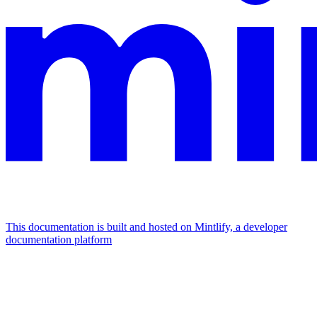
This documentation is built and hosted on Mintlify, a developer
documentation platform