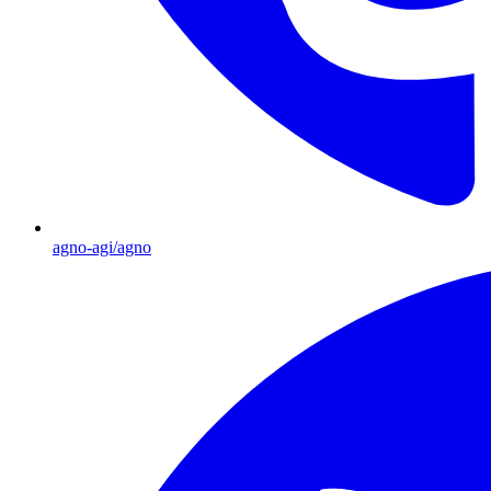
agno-agi/agno