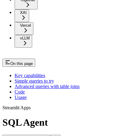
XAI
Vercel
vLLM
On this page
Key capabilities
Simple queries to try
Advanced queries with table joins
Code
Usage
Streamlit Apps
SQL Agent