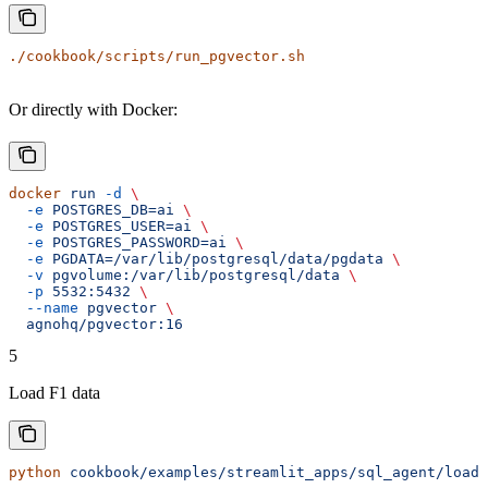
./cookbook/scripts/run_pgvector.sh
Or directly with Docker:
docker
 run
 -d
 \
  -e
 POSTGRES_DB=ai
 \
  -e
 POSTGRES_USER=ai
 \
  -e
 POSTGRES_PASSWORD=ai
 \
  -e
 PGDATA=/var/lib/postgresql/data/pgdata
 \
  -v
 pgvolume:/var/lib/postgresql/data
 \
  -p
 5532:5432
 \
  --name
 pgvector
 \
  agnohq/pgvector:16
5
Load F1 data
python
 cookbook/examples/streamlit_apps/sql_agent/load_