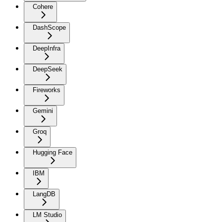
Cohere
DashScope
DeepInfra
DeepSeek
Fireworks
Gemini
Groq
Hugging Face
IBM
LangDB
LM Studio