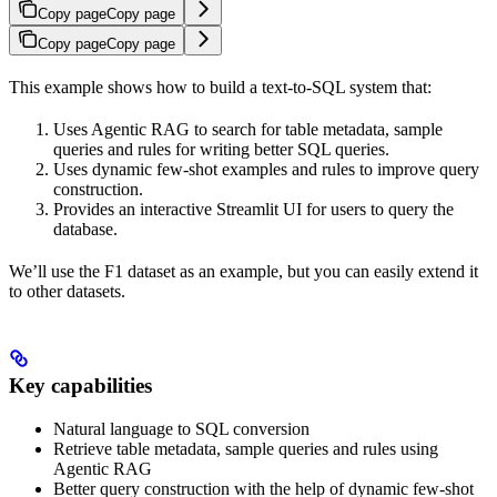
Copy page
Copy page
Copy page
Copy page
This example shows how to build a text-to-SQL system that:
Uses Agentic RAG to search for table metadata, sample
queries and rules for writing better SQL queries.
Uses dynamic few-shot examples and rules to improve query
construction.
Provides an interactive Streamlit UI for users to query the
database.
We’ll use the F1 dataset as an example, but you can easily extend it
to other datasets.
Key capabilities
Natural language to SQL conversion
Retrieve table metadata, sample queries and rules using
Agentic RAG
Better query construction with the help of dynamic few-shot