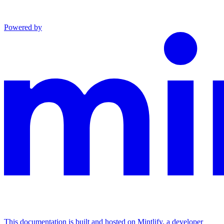
Powered by
This documentation is built and hosted on Mintlify, a developer