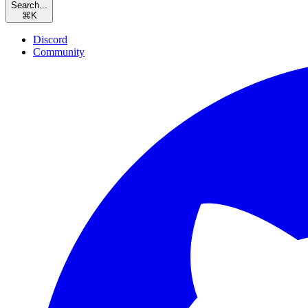
Search...
⌘
K
Discord
Community