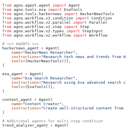
from
 agno.agent.agent 
import
 Agent
from
 agno.tools.exa 
import
 ExaTools
from
 agno.tools.hackernews 
import
 HackerNewsTools
from
 agno.workflow.v2.condition 
import
 Condition
from
 agno.workflow.v2.parallel 
import
 Parallel
from
 agno.workflow.v2.step 
import
 Step
from
 agno.workflow.v2.types 
import
 StepInput
from
 agno.workflow.v2.workflow 
import
 Workflow
# === AGENTS ===
hackernews_agent 
=
 Agent(
    name
=
"HackerNews Researcher"
,
    instructions
=
"Research tech news and trends from Ha
    tools
=
[HackerNewsTools()],
)
exa_agent 
=
 Agent(
    name
=
"Exa Search Researcher"
,
    instructions
=
"Research using Exa advanced search ca
    tools
=
[ExaTools()],
)
content_agent 
=
 Agent(
    name
=
"Content Creator"
,
    instructions
=
"Create well-structured content from r
)
# Additional agents for multi-step condition
trend_analyzer_agent 
=
 Agent(