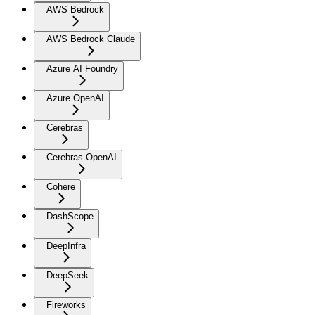
AWS Bedrock
AWS Bedrock Claude
Azure AI Foundry
Azure OpenAI
Cerebras
Cerebras OpenAI
Cohere
DashScope
DeepInfra
DeepSeek
Fireworks