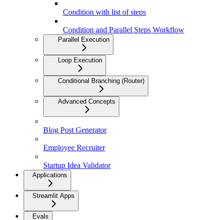
Condition with list of steps
Condition and Parallel Steps Workflow
Parallel Execution
Loop Execution
Conditional Branching (Router)
Advanced Concepts
Blog Post Generator
Employee Recruiter
Startup Idea Validator
Applications
Streamlit Apps
Evals