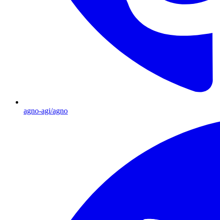
agno-agi/agno