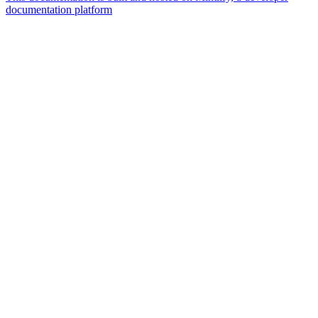
documentation platform