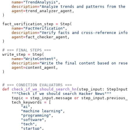
    name
=
"TrendAnalysis"
,
    description
=
"Analyze trends and patterns from the r
    agent
=
trend_analyzer_agent,
)
fact_verification_step 
=
 Step(
    name
=
"FactVerification"
,
    description
=
"Verify facts and cross-reference infor
    agent
=
fact_checker_agent,
)
# === FINAL STEPS ===
write_step 
=
 Step(
    name
=
"WriteContent"
,
    description
=
"Write the final content based on resea
    agent
=
content_agent,
)
# === CONDITION EVALUATORS ===
def
 check_if_we_should_search_hn
(
step_input
: StepInput)
    """Check if we should search Hacker News"""
    topic 
=
 step_input.message 
or
 step_input.previous_s
    tech_keywords 
=
 [
        "ai"
,
        "machine learning"
,
        "programming"
,
        "software"
,
        "tech"
,
        "startup"
,