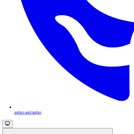
agno-agi/agno