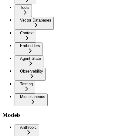
Tools
Vector Databases
Context
Embedders
Agent State
Observability
Testing
Miscellaneous
Models
Anthropic