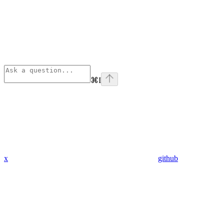
⌘
I
x
github