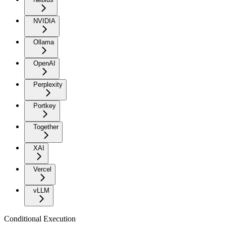
NVIDIA
Ollama
OpenAI
Perplexity
Portkey
Together
XAI
Vercel
vLLM
Conditional Execution