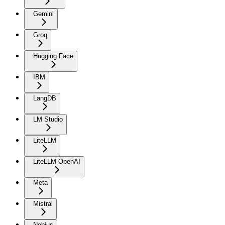
Gemini
Groq
Hugging Face
IBM
LangDB
LM Studio
LiteLLM
LiteLLM OpenAI
Meta
Mistral
Nebius