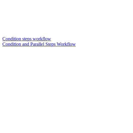
Condition steps workflow
Condition and Parallel Steps Workflow