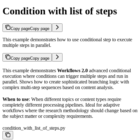
Condition with list of steps
Copy page
Copy page
This example demonstrates how to use conditional step to execute
multiple steps in parallel.
Copy page
Copy page
This example demonstrates
Workflows 2.0
advanced conditional
execution where conditions can trigger multiple steps and run in
parallel. Shows how to create sophisticated branching logic with
complex multi-step sequences based on content analysis.
When to use
: When different topics or content types require
completely different processing pipelines. Ideal for adaptive
workflows where the research methodology should change based on
the subject matter or complexity requirements.
condition_with_list_of_steps.py