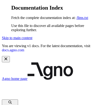
Documentation Index
Fetch the complete documentation index at:
/llms.txt
Use this file to discover all available pages before
exploring further.
Skip to main content
You are viewing v1 docs. For the latest documentation, visit
docs.agno.com
Agno
home page