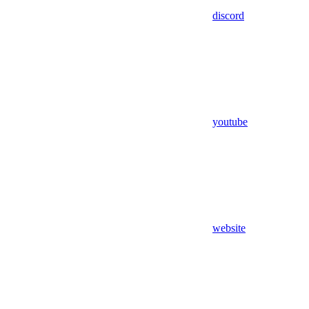
discord
youtube
website