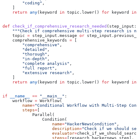
        "coding"
,
    ]
    return
 any
(keyword 
in
 topic.lower() 
for
 keyword 
in
 
def
 check_if_comprehensive_research_needed
(
step_input
: 
    """Check if comprehensive multi-step research is ne
    topic 
=
 step_input.message 
or
 step_input.previous_s
    comprehensive_keywords 
=
 [
        "comprehensive"
,
        "detailed"
,
        "thorough"
,
        "in-depth"
,
        "complete analysis"
,
        "full report"
,
        "extensive research"
,
    ]
    return
 any
(keyword 
in
 topic.lower() 
for
 keyword 
in
 
if
 __name__
 ==
 "__main__"
:
    workflow 
=
 Workflow(
        name
=
"Conditional Workflow with Multi-Step Cond
        steps
=
[
            Parallel(
                Condition(
                    name
=
"HackerNewsCondition"
,
                    description
=
"Check if we should sea
                    evaluator
=
check_if_we_should_search
                    steps
=
[research_hackernews_step],  