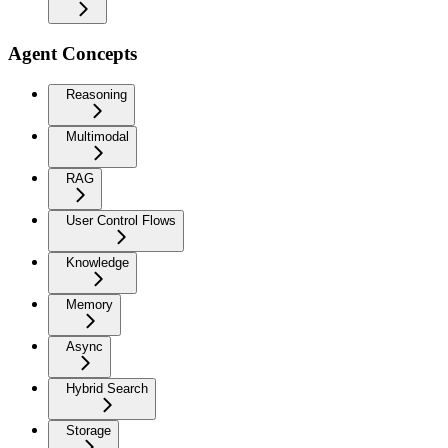
Agent Concepts
Reasoning
Multimodal
RAG
User Control Flows
Knowledge
Memory
Async
Hybrid Search
Storage