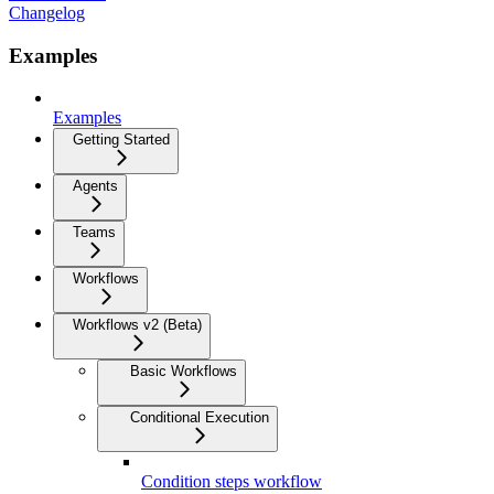
Changelog
Examples
Examples
Getting Started
Agents
Teams
Workflows
Workflows v2 (Beta)
Basic Workflows
Conditional Execution
Condition steps workflow