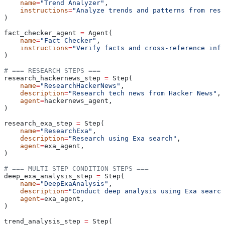
    name
=
"Trend Analyzer"
,
    instructions
=
"Analyze trends and patterns from rese
)
fact_checker_agent 
=
 Agent(
    name
=
"Fact Checker"
,
    instructions
=
"Verify facts and cross-reference info
)
# === RESEARCH STEPS ===
research_hackernews_step 
=
 Step(
    name
=
"ResearchHackerNews"
,
    description
=
"Research tech news from Hacker News"
,
    agent
=
hackernews_agent,
)
research_exa_step 
=
 Step(
    name
=
"ResearchExa"
,
    description
=
"Research using Exa search"
,
    agent
=
exa_agent,
)
# === MULTI-STEP CONDITION STEPS ===
deep_exa_analysis_step 
=
 Step(
    name
=
"DeepExaAnalysis"
,
    description
=
"Conduct deep analysis using Exa search
    agent
=
exa_agent,
)
trend_analysis_step 
=
 Step(