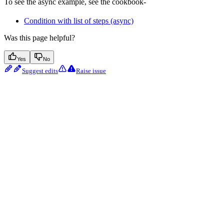
To see the async example, see the cookbook-
Condition with list of steps (async)
Was this page helpful?
Yes
No
Suggest edits
Raise issue