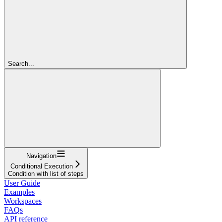
Search...
Navigation
Conditional Execution
Condition with list of steps
User Guide
Examples
Workspaces
FAQs
API reference