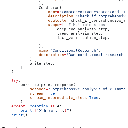
                ),
                Condition(
                    name
=
"ComprehensiveResearchConditio
                    description
=
"Check if comprehensive
                    evaluator
=
check_if_comprehensive_re
                    steps
=
[  
# Multiple steps
                        deep_exa_analysis_step,
                        trend_analysis_step,
                        fact_verification_step,
                    ],
                ),
                name
=
"ConditionalResearch"
,
                description
=
"Run conditional research s
            ),
            write_step,
        ],
    )
    try
:
        workflow.print_response(
            message
=
"Comprehensive analysis of climate 
            stream
=
True
,
            stream_intermediate_steps
=
True
,
        )
    except
 Exception
 as
 e:
        print
(
f
"❌ Error: 
{
e
}
"
)
    print
()