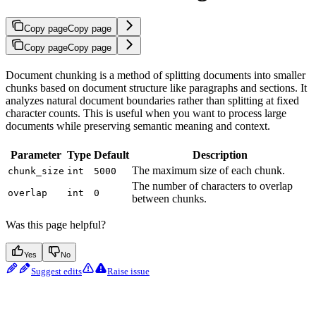
Copy page
Copy page
Copy page
Copy page
Document chunking is a method of splitting documents into smaller
chunks based on document structure like paragraphs and sections. It
analyzes natural document boundaries rather than splitting at fixed
character counts. This is useful when you want to process large
documents while preserving semantic meaning and context.
Parameter
Type
Default
Description
The maximum size of each chunk.
chunk_size
int
5000
The number of characters to overlap
overlap
int
0
between chunks.
Was this page helpful?
Yes
No
Suggest edits
Raise issue