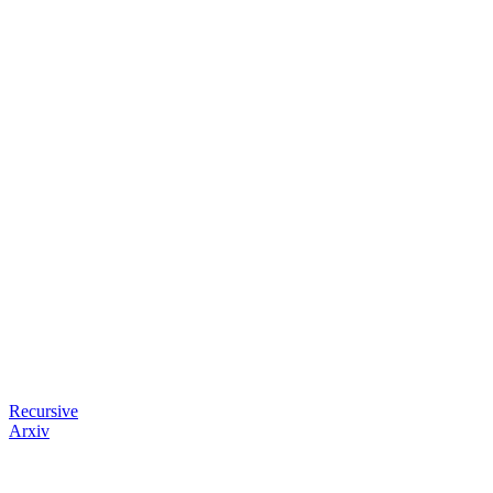
Recursive
Arxiv