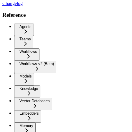
Changelog
Reference
Agents
Teams
Workflows
Workflows v2 (Beta)
Models
Knowledge
Vector Databases
Embedders
Memory