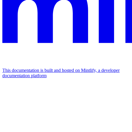
This documentation is built and hosted on Mintlify, a developer
documentation platform