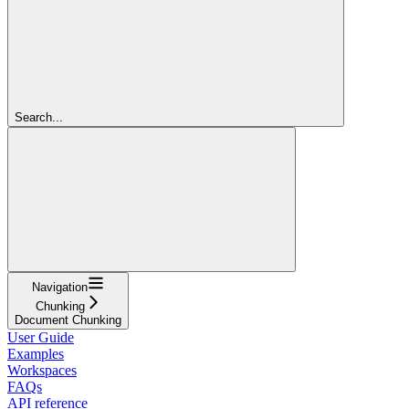
Search...
Navigation
Chunking
Document Chunking
User Guide
Examples
Workspaces
FAQs
API reference