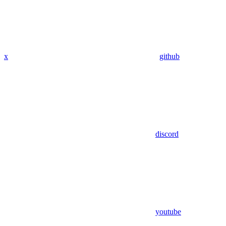
x
github
discord
youtube