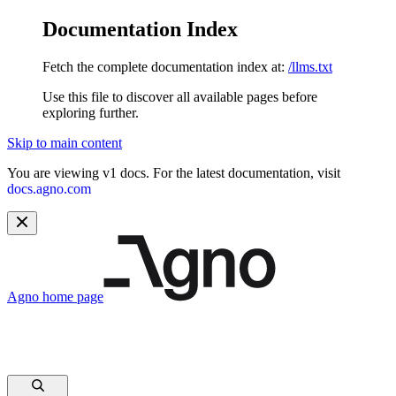
Documentation Index
Fetch the complete documentation index at:
/llms.txt
Use this file to discover all available pages before
exploring further.
Skip to main content
You are viewing v1 docs. For the latest documentation, visit
docs.agno.com
Agno
home page