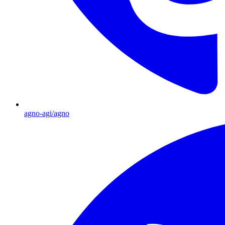
agno-agi/agno