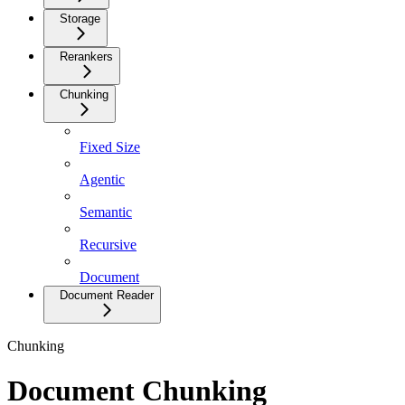
Storage
Rerankers
Chunking
Fixed Size
Agentic
Semantic
Recursive
Document
Document Reader
Chunking
Document Chunking