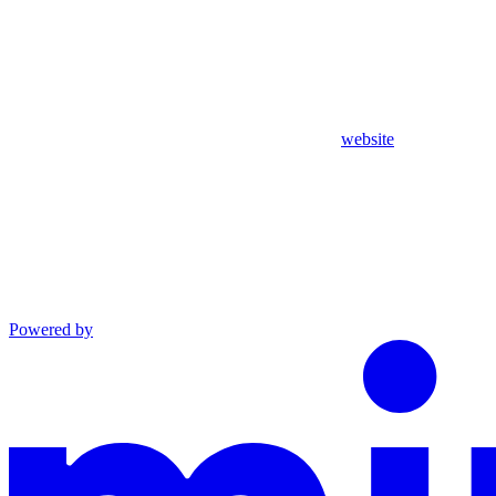
website
Powered by