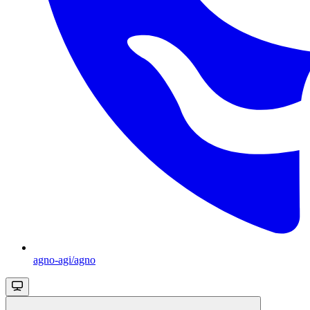
agno-agi/agno