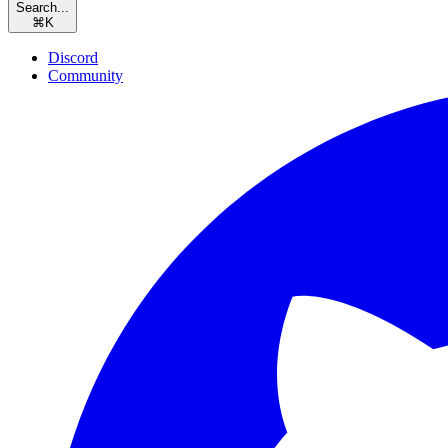
Search...
⌘
K
Discord
Community