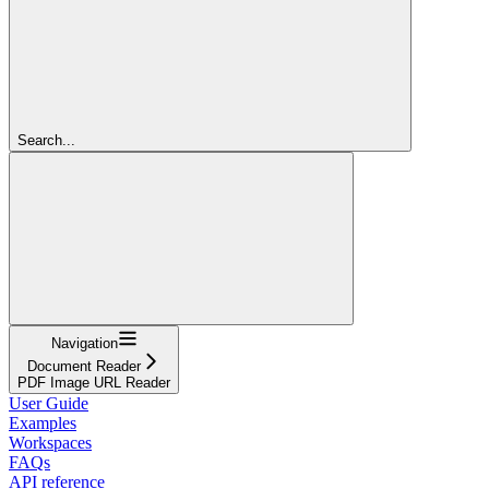
Search...
Navigation
Document Reader
PDF Image URL Reader
User Guide
Examples
Workspaces
FAQs
API reference