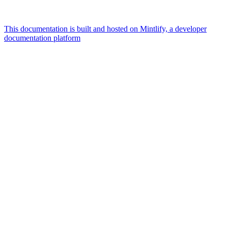
This documentation is built and hosted on Mintlify, a developer
documentation platform