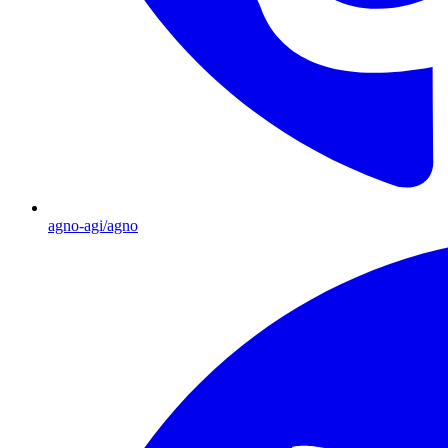
agno-agi/agno