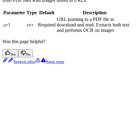
from PDF files with images stored in URLs.
Parameter
Type
Default
Description
URL pointing to a PDF file to
Required
download and read. Extracts both text
url
str
and performs OCR on images
Was this page helpful?
Yes
No
Suggest edits
Raise issue