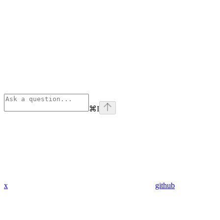
⌘
I
x
github