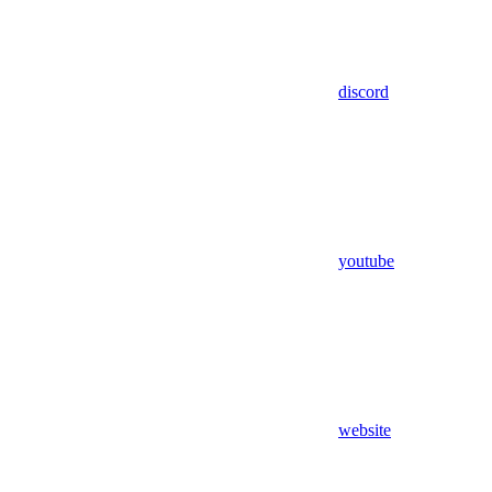
discord
youtube
website