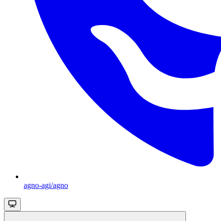
agno-agi/agno