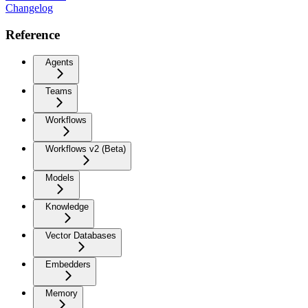
Changelog
Reference
Agents
Teams
Workflows
Workflows v2 (Beta)
Models
Knowledge
Vector Databases
Embedders
Memory