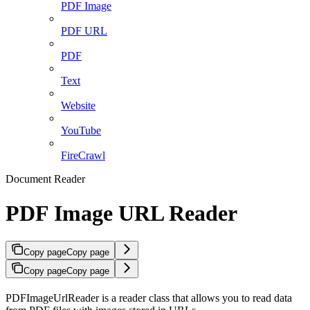
PDF Image
PDF URL
PDF
Text
Website
YouTube
FireCrawl
Document Reader
PDF Image URL Reader
Copy page
Copy page
Copy page
Copy page
PDFImageUrlReader is a reader class that allows you to read data