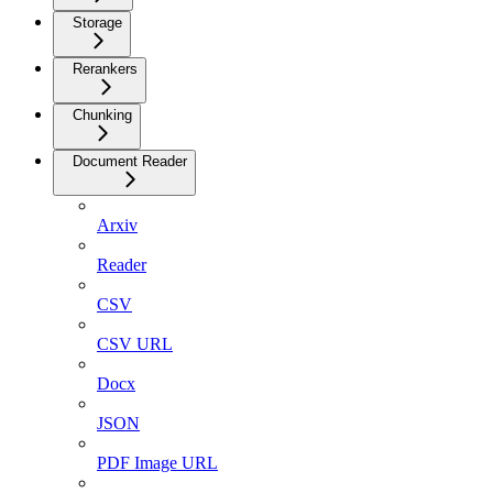
Storage
Rerankers
Chunking
Document Reader
Arxiv
Reader
CSV
CSV URL
Docx
JSON
PDF Image URL