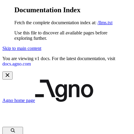
Documentation Index
Fetch the complete documentation index at:
/llms.txt
Use this file to discover all available pages before
exploring further.
Skip to main content
You are viewing v1 docs. For the latest documentation, visit
docs.agno.com
Agno
home page