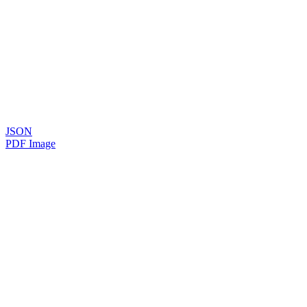
JSON
PDF Image