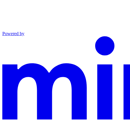
Powered by