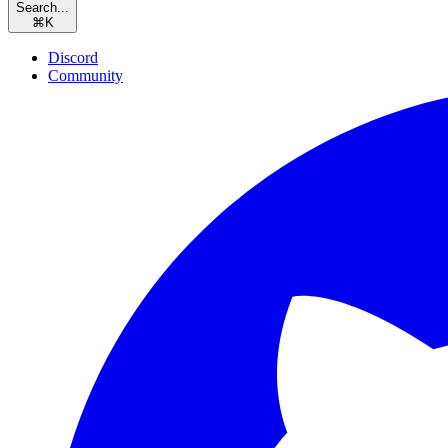
Search...
⌘
K
Discord
Community