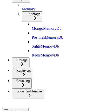
Memory
Storage
MongoMemoryDb
PostgresMemoryDb
SqliteMemoryDb
RedisMemoryDb
Storage
Rerankers
Chunking
Document Reader