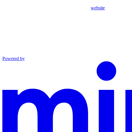
website
Powered by