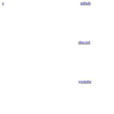
x
github
discord
youtube