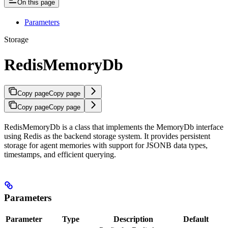
On this page
Parameters
Storage
RedisMemoryDb
Copy page
Copy page
Copy page
Copy page
RedisMemoryDb is a class that implements the MemoryDb interface
using Redis as the backend storage system. It provides persistent
storage for agent memories with support for JSONB data types,
timestamps, and efficient querying.
Parameters
Parameter
Type
Description
Default