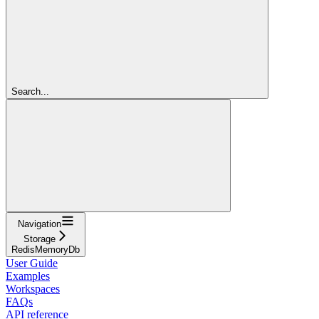
Search...
Navigation
Storage
RedisMemoryDb
User Guide
Examples
Workspaces
FAQs
API reference