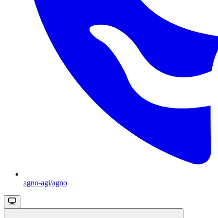
agno-agi/agno