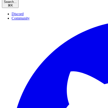
Search...
⌘
K
Discord
Community