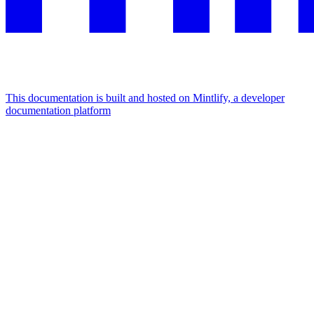
This documentation is built and hosted on Mintlify, a developer
documentation platform