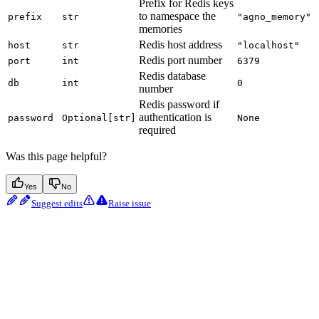
Prefix for Redis keys
to namespace the
prefix
str
"agno_memory"
memories
Redis host address
host
str
"localhost"
Redis port number
port
int
6379
Redis database
db
int
0
number
Redis password if
authentication is
password
Optional[str]
None
required
Was this page helpful?
Yes
No
Suggest edits
Raise issue