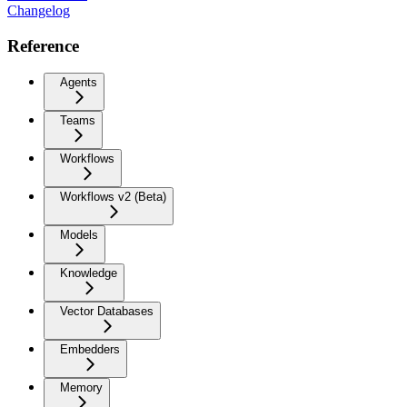
Changelog
Reference
Agents
Teams
Workflows
Workflows v2 (Beta)
Models
Knowledge
Vector Databases
Embedders
Memory