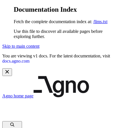
Documentation Index
Fetch the complete documentation index at:
/llms.txt
Use this file to discover all available pages before
exploring further.
Skip to main content
You are viewing v1 docs. For the latest documentation, visit
docs.agno.com
Agno
home page