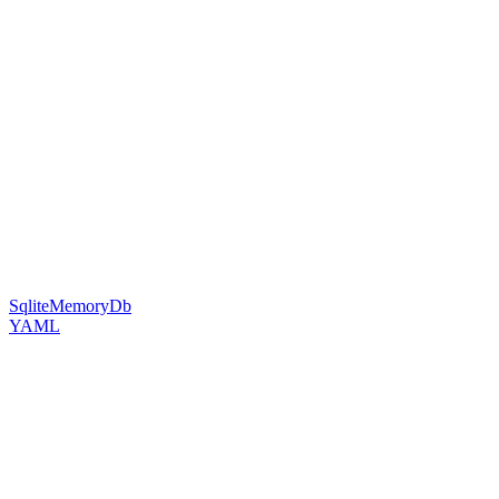
SqliteMemoryDb
YAML