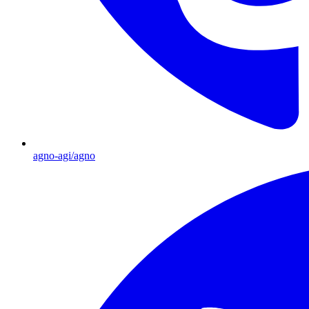
agno-agi/agno