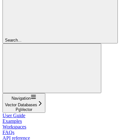
Search...
Navigation
Vector Databases
PgVector
User Guide
Examples
Workspaces
FAQs
API reference