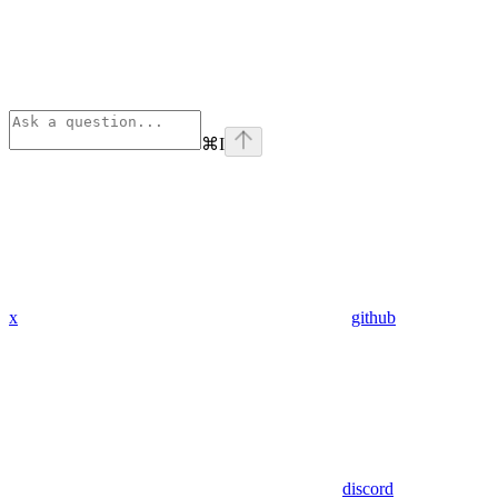
⌘
I
x
github
discord