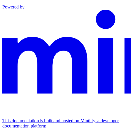
Powered by
This documentation is built and hosted on Mintlify, a developer
documentation platform