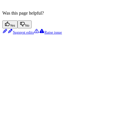
Was this page helpful?
Yes
No
Suggest edits
Raise issue