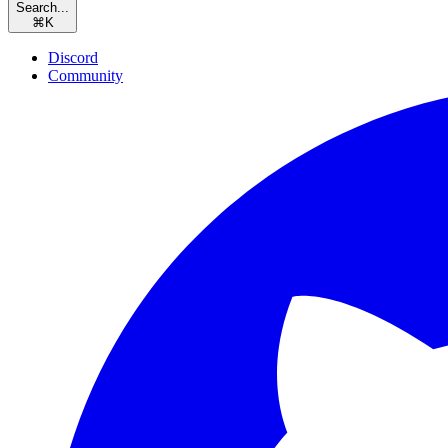
Search...
⌘
K
Discord
Community