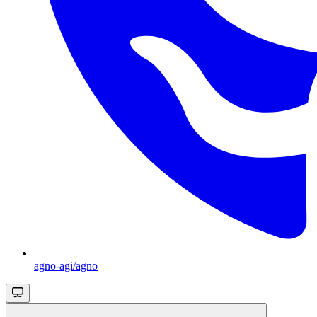
agno-agi/agno