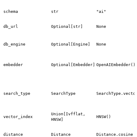
schema
str
"ai"
db_url
Optional[str]
None
db_engine
Optional[Engine]
None
embedder
Optional[Embedder]
OpenAIEmbedder()
search_type
SearchType
SearchType.vecto
Union[Ivfflat,
vector_index
HNSW()
HNSW]
distance
Distance
Distance.cosine