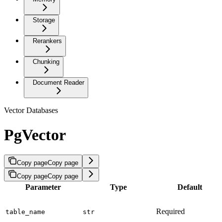
Storage
Rerankers
Chunking
Document Reader
Vector Databases
PgVector
Copy page
Copy page
Copy page
Copy page
Parameter
Type
Default
Required
table_name
str