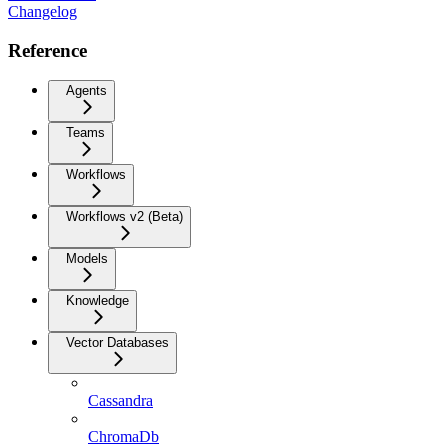
Changelog
Reference
Agents
Teams
Workflows
Workflows v2 (Beta)
Models
Knowledge
Vector Databases
Cassandra
ChromaDb