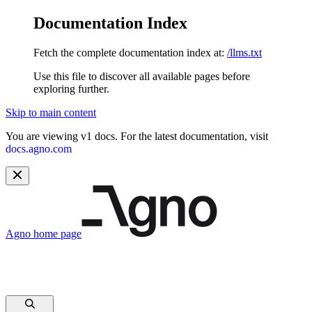
Documentation Index
Fetch the complete documentation index at:
/llms.txt
Use this file to discover all available pages before
exploring further.
Skip to main content
You are viewing v1 docs. For the latest documentation, visit
docs.agno.com
Agno
home page