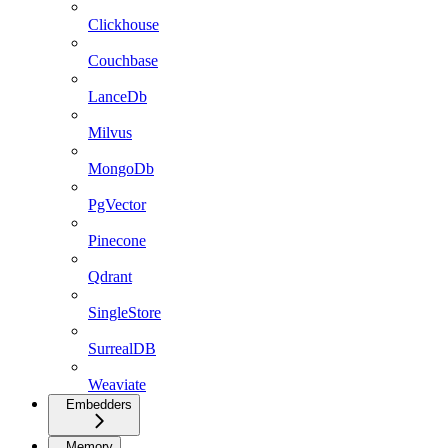
Clickhouse
Couchbase
LanceDb
Milvus
MongoDb
PgVector
Pinecone
Qdrant
SingleStore
SurrealDB
Weaviate
Embedders
Memory