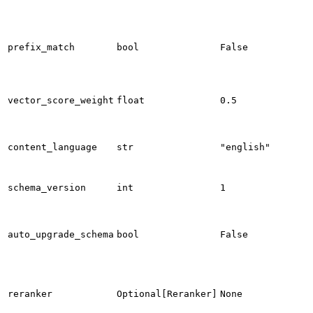
prefix_match
bool
False
vector_score_weight
float
0.5
content_language
str
"english"
schema_version
int
1
auto_upgrade_schema
bool
False
reranker
Optional[Reranker]
None