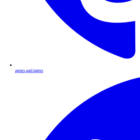
agno-agi/agno