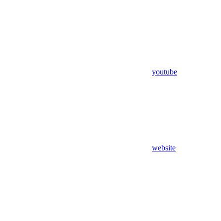
youtube
website