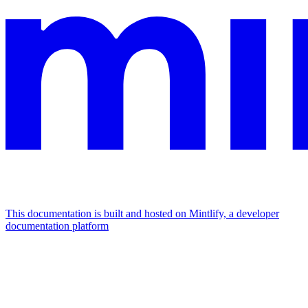
This documentation is built and hosted on Mintlify, a developer
documentation platform