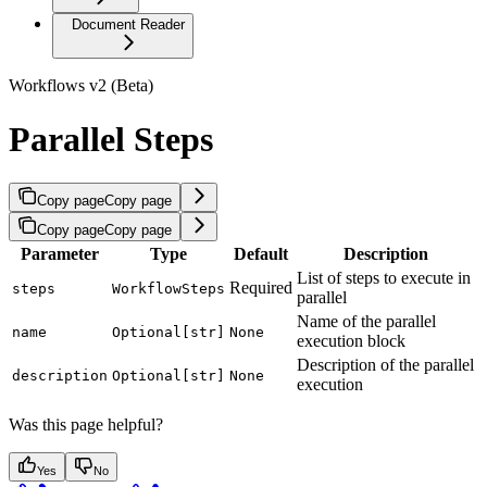
Document Reader
Workflows v2 (Beta)
Parallel Steps
Copy page
Copy page
Copy page
Copy page
Parameter
Type
Default
Description
List of steps to execute in
Required
steps
WorkflowSteps
parallel
Name of the parallel
name
Optional[str]
None
execution block
Description of the parallel
description
Optional[str]
None
execution
Was this page helpful?
Yes
No