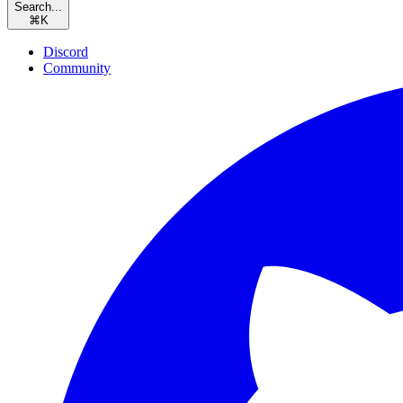
Search...
⌘
K
Discord
Community