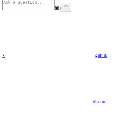
⌘
I
x
github
discord