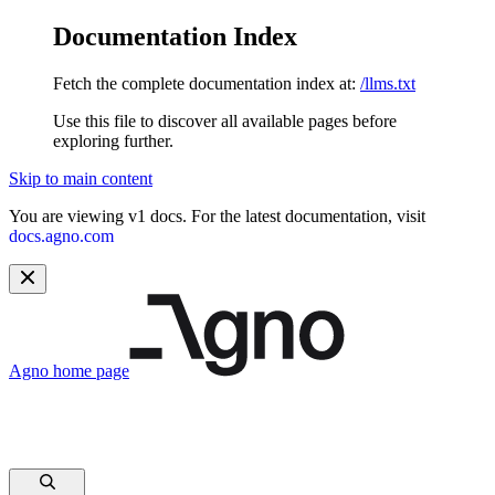
Documentation Index
Fetch the complete documentation index at:
/llms.txt
Use this file to discover all available pages before
exploring further.
Skip to main content
You are viewing v1 docs. For the latest documentation, visit
docs.agno.com
Agno
home page