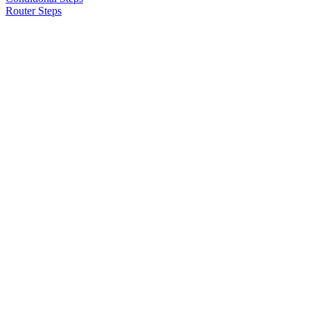
Router Steps