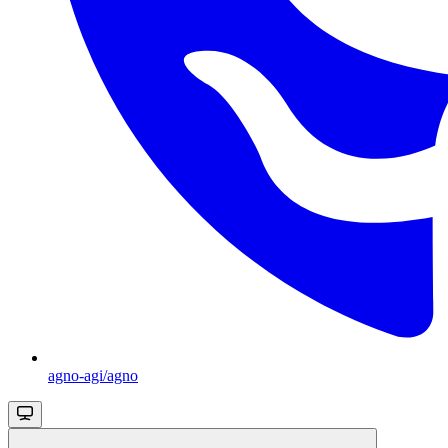
agno-agi/agno