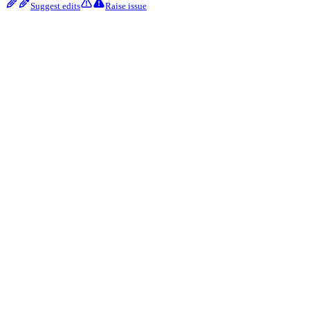
Suggest edits
Raise issue