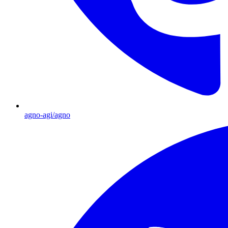
agno-agi/agno