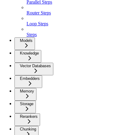
Parallel Steps
Router Steps
Loop Steps
Steps
Models
Knowledge
Vector Databases
Embedders
Memory
Storage
Rerankers
Chunking