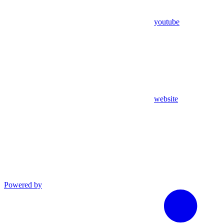
youtube
website
Powered by