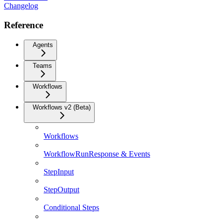
Changelog
Reference
Agents
Teams
Workflows
Workflows v2 (Beta)
Workflows
WorkflowRunResponse & Events
StepInput
StepOutput
Conditional Steps