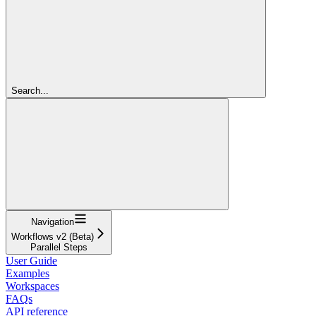
Search...
Navigation
Workflows v2 (Beta)
Parallel Steps
User Guide
Examples
Workspaces
FAQs
API reference