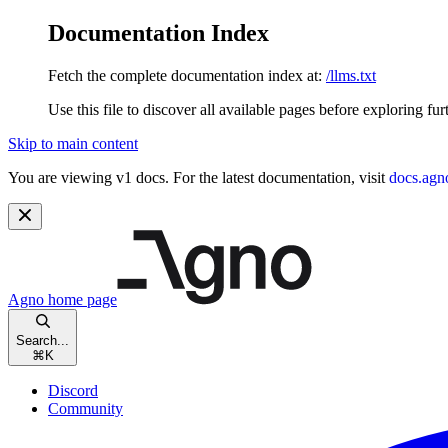
Documentation Index
Fetch the complete documentation index at:
/llms.txt
Use this file to discover all available pages before exploring fur
Skip to main content
You are viewing v1 docs. For the latest documentation, visit
docs.agn
Agno
home page
Search...
⌘
K
Discord
Community