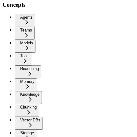
Concepts
Agents
Teams
Models
Tools
Reasoning
Memory
Knowledge
Chunking
Vector DBs
Storage