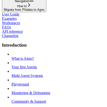
Navigation
How to
Migrate from Phidata to Agno
User Guide
Examples
Workspaces
FAQs
API reference
Changelog
Introduction
What is Agno?
Your first Agents
Multi Agent Systems
Playground
Monitoring & Debugging
Community & Support