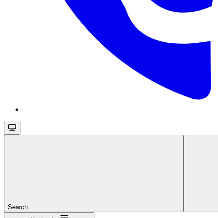
Search...