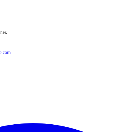
ther.
o.com