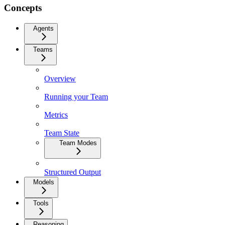
Concepts
Agents
Teams
Overview
Running your Team
Metrics
Team State
Team Modes
Structured Output
Models
Tools
Reasoning