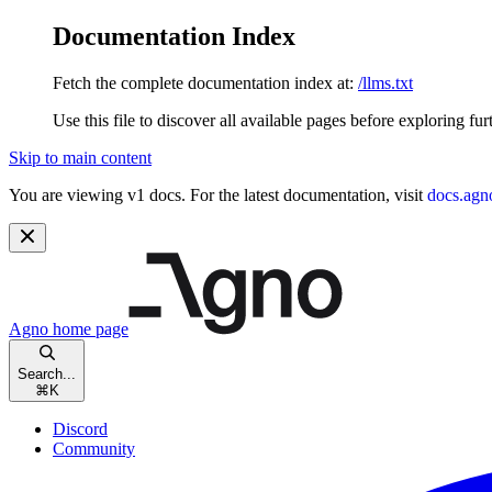
Documentation Index
Fetch the complete documentation index at:
/llms.txt
Use this file to discover all available pages before exploring fur
Skip to main content
You are viewing v1 docs. For the latest documentation, visit
docs.agn
Agno
home page
Search...
⌘
K
Discord
Community