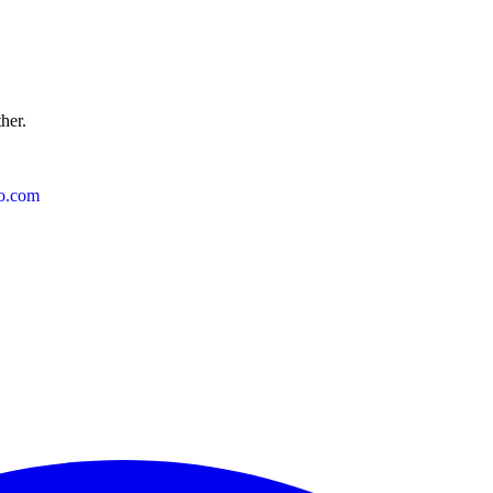
ther.
o.com