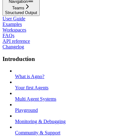
Navigation
Teams
Structured Output
User Guide
Examples
Workspaces
FAQs
API reference
Changelog
Introduction
What is Agno?
Your first Agents
Multi Agent Systems
Playground
Monitoring & Debugging
Community & Support