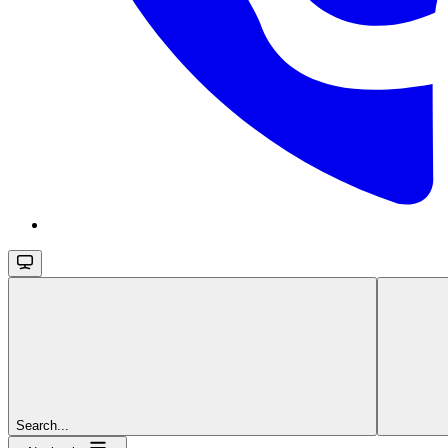
Search...