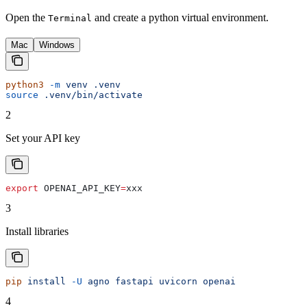
Open the
and create a python virtual environment.
Terminal
Mac
Windows
python3
 -m
 venv
 .venv
source
 .venv/bin/activate
2
Set your API key
export
 OPENAI_API_KEY
=
xxx
3
Install libraries
pip
 install
 -U
 agno
 fastapi
 uvicorn
 openai
4