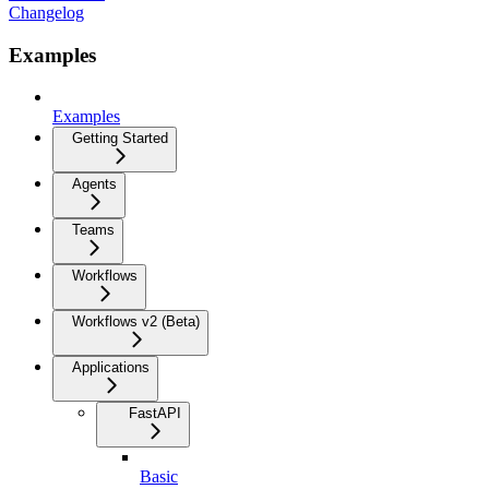
Changelog
Examples
Examples
Getting Started
Agents
Teams
Workflows
Workflows v2 (Beta)
Applications
FastAPI
Basic