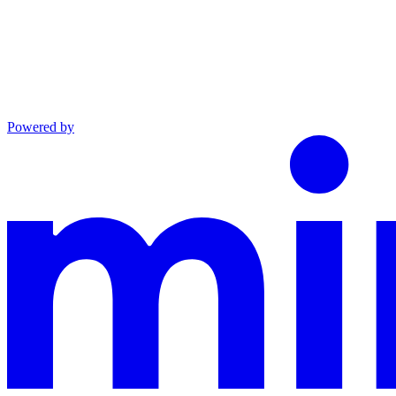
Powered by