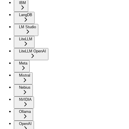
IBM
LangDB
LM Studio
LiteLLM
LiteLLM OpenAI
Meta
Mistral
Nebius
NVIDIA
Ollama
OpenAI