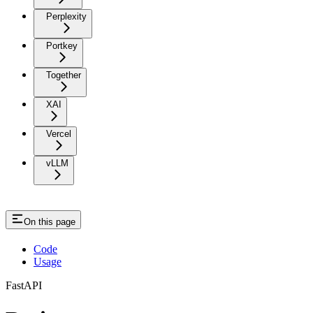
Perplexity
Portkey
Together
XAI
Vercel
vLLM
On this page
Code
Usage
FastAPI