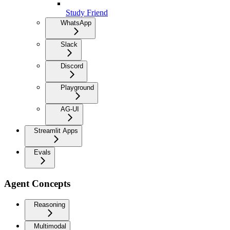
Study Friend
WhatsApp
Slack
Discord
Playground
AG-UI
Streamlit Apps
Evals
Agent Concepts
Reasoning
Multimodal