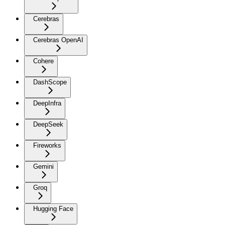
Cerebras
Cerebras OpenAI
Cohere
DashScope
DeepInfra
DeepSeek
Fireworks
Gemini
Groq
Hugging Face