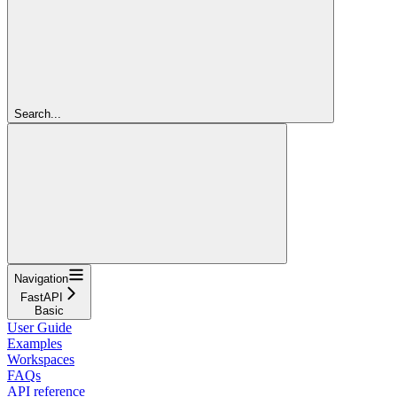
Search...
Navigation
FastAPI
Basic
User Guide
Examples
Workspaces
FAQs
API reference