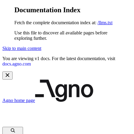
Documentation Index
Fetch the complete documentation index at:
/llms.txt
Use this file to discover all available pages before
exploring further.
Skip to main content
You are viewing v1 docs. For the latest documentation, visit
docs.agno.com
Agno
home page