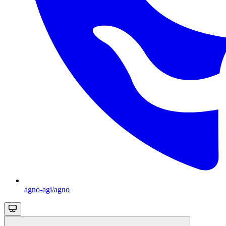
agno-agi/agno