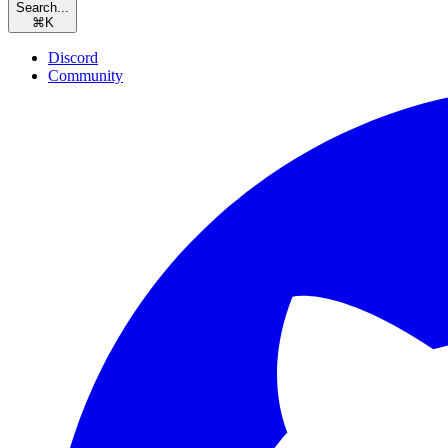
Search...
⌘
K
Discord
Community