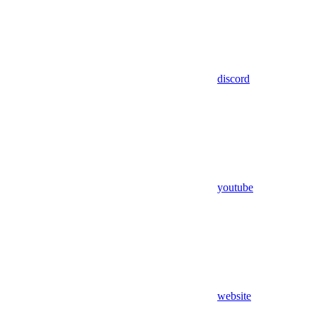
discord
youtube
website