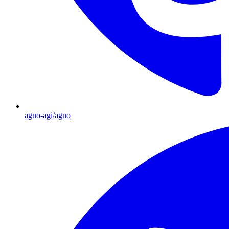
agno-agi/agno