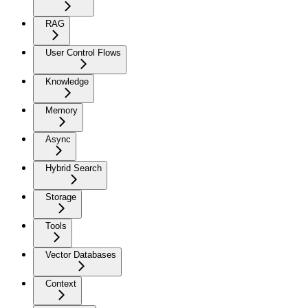
RAG
User Control Flows
Knowledge
Memory
Async
Hybrid Search
Storage
Tools
Vector Databases
Context