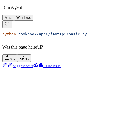
Run Agent
Mac
Windows
python
 cookbook/apps/fastapi/basic.py
Was this page helpful?
Yes
No
Suggest edits
Raise issue