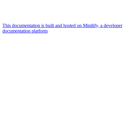
This documentation is built and hosted on Mintlify, a developer
documentation platform