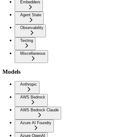
Embedders
Agent State
Observability
Testing
Miscellaneous
Models
Anthropic
AWS Bedrock
AWS Bedrock Claude
Azure AI Foundry
Azure OpenAI