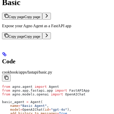
Basic
Copy page
Copy page
Expose your Agno Agent as a FastAPI app
Copy page
Copy page
Code
cookbook/apps/fastapi/basic.py
from
 agno.agent 
import
 Agent
from
 agno.app.fastapi.app 
import
 FastAPIApp
from
 agno.models.openai 
import
 OpenAIChat
basic_agent 
=
 Agent(
    name
=
"Basic Agent"
,
    model
=
OpenAIChat(
id
=
"gpt-4o"
),
    add_history_to_messages
=
True
,