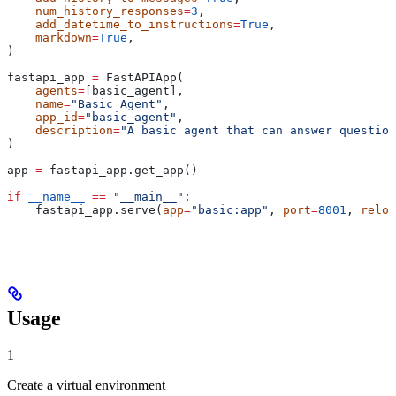
    num_history_responses
=
3
,
    add_datetime_to_instructions
=
True
,
    markdown
=
True
,
)
fastapi_app 
=
 FastAPIApp(
    agents
=
[basic_agent],
    name
=
"Basic Agent"
,
    app_id
=
"basic_agent"
,
    description
=
"A basic agent that can answer question
)
app 
=
 fastapi_app.get_app()
if
 __name__
 ==
 "__main__"
:
    fastapi_app.serve(
app
=
"basic:app"
, 
port
=
8001
, 
reloa
Usage
1
Create a virtual environment