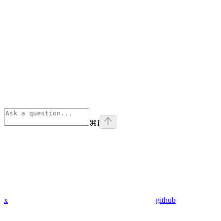
⌘
I
x
github