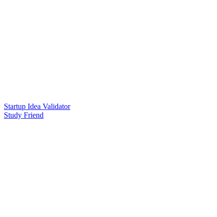
Startup Idea Validator
Study Friend