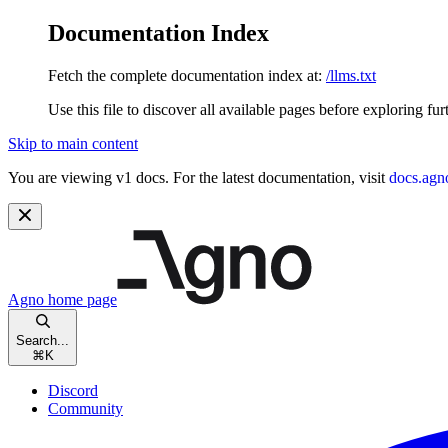
Documentation Index
Fetch the complete documentation index at:
/llms.txt
Use this file to discover all available pages before exploring fur
Skip to main content
You are viewing v1 docs. For the latest documentation, visit
docs.agn
Agno
home page
Search...
⌘
K
Discord
Community