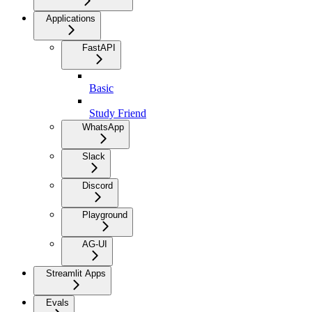
Applications
FastAPI
Basic
Study Friend
WhatsApp
Slack
Discord
Playground
AG-UI
Streamlit Apps
Evals