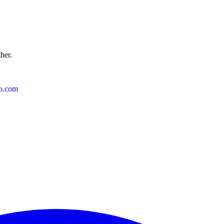
ther.
o.com