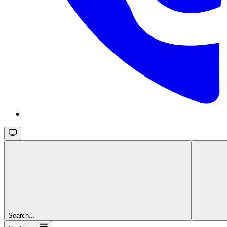
Search...