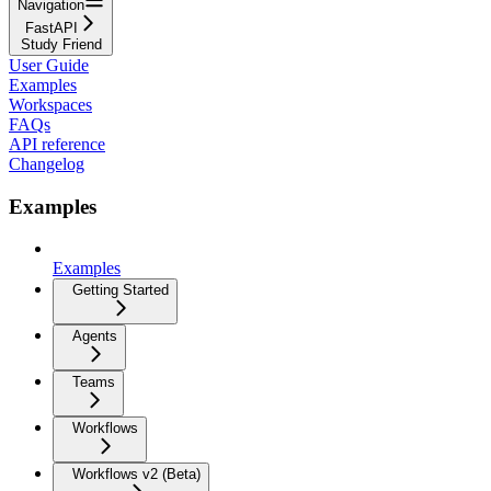
Navigation
FastAPI
Study Friend
User Guide
Examples
Workspaces
FAQs
API reference
Changelog
Examples
Examples
Getting Started
Agents
Teams
Workflows
Workflows v2 (Beta)