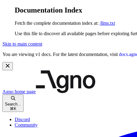
Documentation Index
Fetch the complete documentation index at:
/llms.txt
Use this file to discover all available pages before exploring fur
Skip to main content
You are viewing v1 docs. For the latest documentation, visit
docs.agn
Agno
home page
Search...
⌘
K
Discord
Community