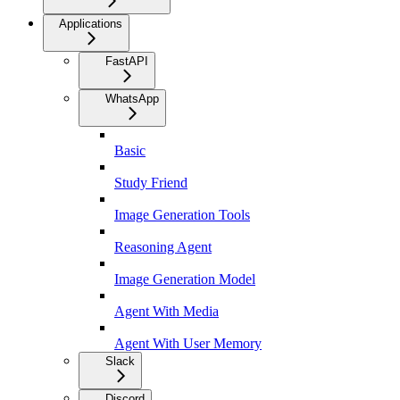
Applications
FastAPI
WhatsApp
Basic
Study Friend
Image Generation Tools
Reasoning Agent
Image Generation Model
Agent With Media
Agent With User Memory
Slack
Discord