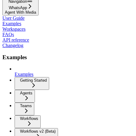
Navigation
WhatsApp
Agent With Media
User Guide
Examples
Workspaces
FAQs
API reference
Changelog
Examples
Examples
Getting Started
Agents
Teams
Workflows
Workflows v2 (Beta)