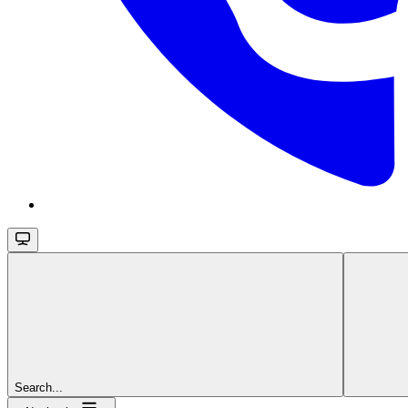
Search...