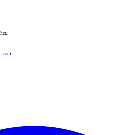
ther.
o.com