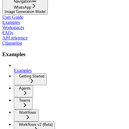
Navigation
WhatsApp
Image Generation Model
User Guide
Examples
Workspaces
FAQs
API reference
Changelog
Examples
Examples
Getting Started
Agents
Teams
Workflows
Workflows v2 (Beta)