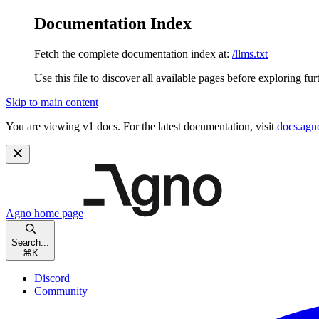
Documentation Index
Fetch the complete documentation index at:
/llms.txt
Use this file to discover all available pages before exploring fur
Skip to main content
You are viewing v1 docs. For the latest documentation, visit
docs.agn
Agno
home page
Search...
⌘
K
Discord
Community