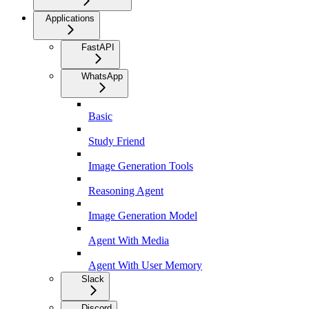
Applications
FastAPI
WhatsApp
Basic
Study Friend
Image Generation Tools
Reasoning Agent
Image Generation Model
Agent With Media
Agent With User Memory
Slack
Discord