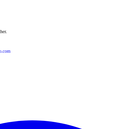
ther.
o.com