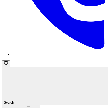
Search...