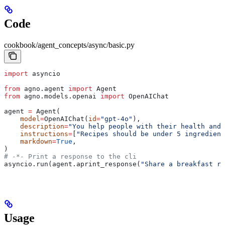
Code
cookbook/agent_concepts/async/basic.py
import
 asyncio
from
 agno.agent 
import
 Agent
from
 agno.models.openai 
import
 OpenAIChat
agent 
=
 Agent(
    model
=
OpenAIChat(
id
=
"gpt-4o"
),
    description
=
"You help people with their health and 
    instructions
=
[
"Recipes should be under 5 ingredient
    markdown
=
True
,
)
# -*- Print a response to the cli
asyncio.run(agent.aprint_response(
"Share a breakfast re
Usage