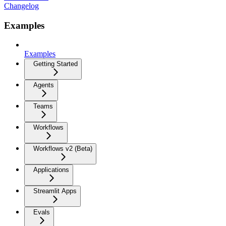
Changelog
Examples
Examples
Getting Started
Agents
Teams
Workflows
Workflows v2 (Beta)
Applications
Streamlit Apps
Evals