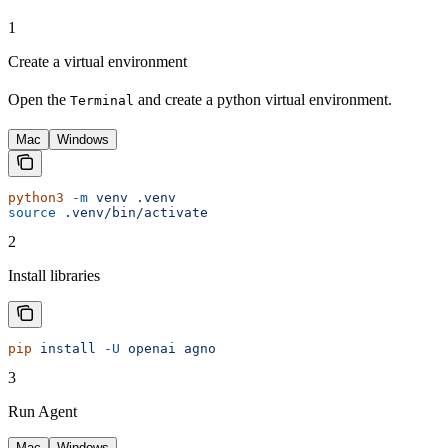
1
Create a virtual environment
Open the
and create a python virtual environment.
Terminal
Mac
Windows
python3
 -m
 venv
 .venv
source
 .venv/bin/activate
2
Install libraries
pip
 install
 -U
 openai
 agno
3
Run Agent
Mac
Windows