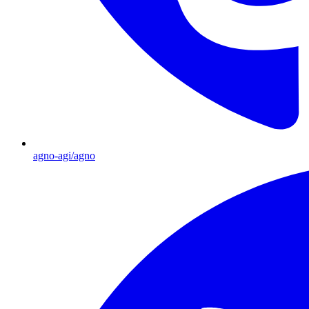
agno-agi/agno