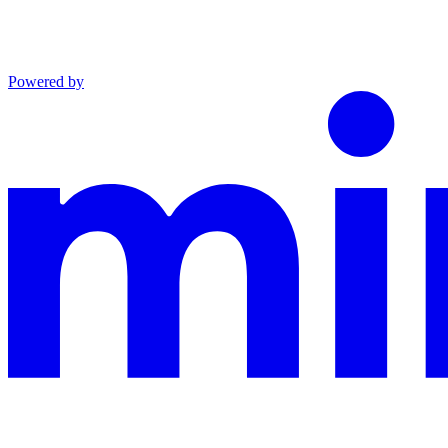
Powered by