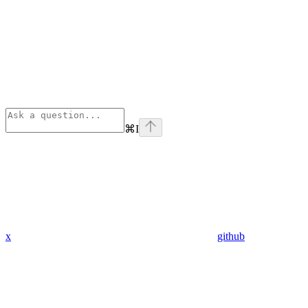
⌘
I
x
github