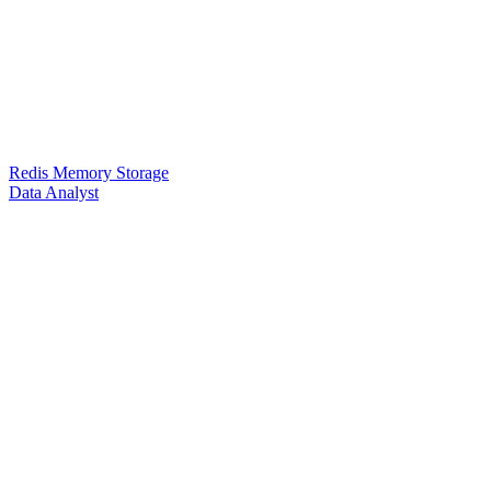
Redis Memory Storage
Data Analyst