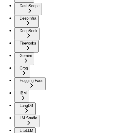
DashScope
DeepInfra
DeepSeek
Fireworks
Gemini
Groq
Hugging Face
IBM
LangDB
LM Studio
LiteLLM