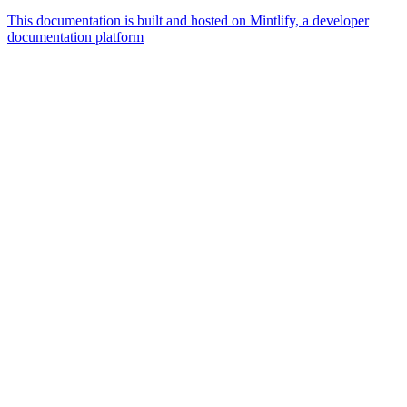
This documentation is built and hosted on Mintlify, a developer
documentation platform