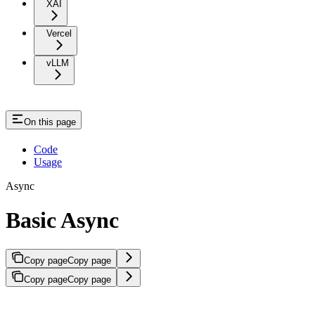
XAI
Vercel
vLLM
On this page
Code
Usage
Async
Basic Async
Copy page
Copy page
Copy page
Copy page