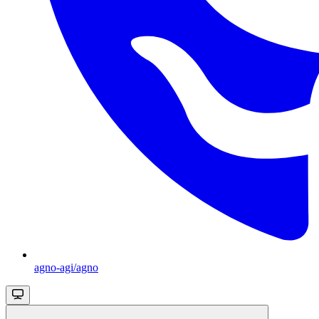
agno-agi/agno