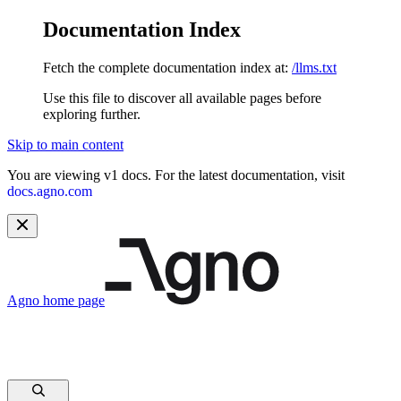
Documentation Index
Fetch the complete documentation index at:
/llms.txt
Use this file to discover all available pages before
exploring further.
Skip to main content
You are viewing v1 docs. For the latest documentation, visit
docs.agno.com
Agno
home page