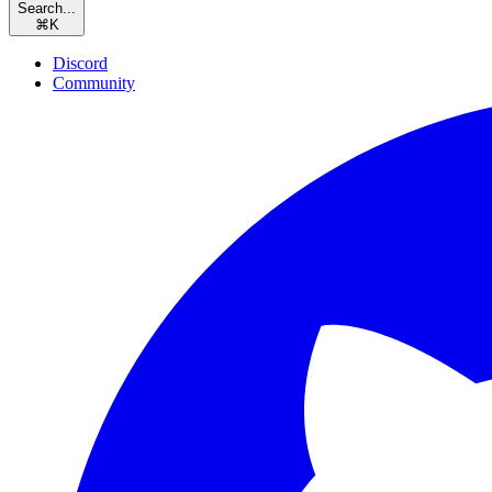
Search...
⌘
K
Discord
Community