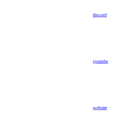
discord
youtube
website