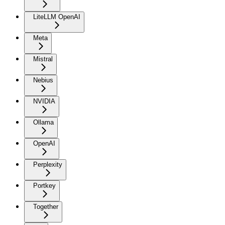
LiteLLM OpenAI
Meta
Mistral
Nebius
NVIDIA
Ollama
OpenAI
Perplexity
Portkey
Together