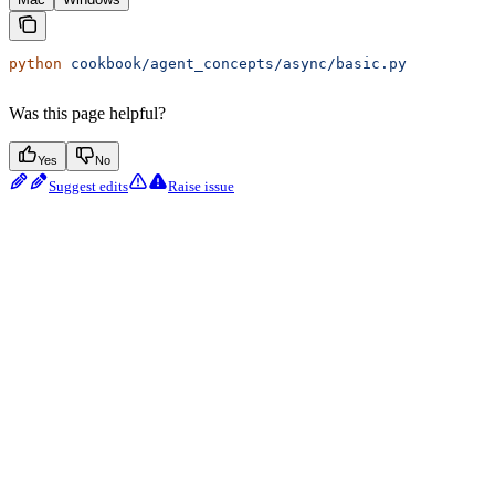
python
 cookbook/agent_concepts/async/basic.py
Was this page helpful?
Yes
No
Suggest edits
Raise issue