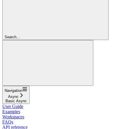
Search...
Navigation
Async
Basic Async
User Guide
Examples
Workspaces
FAQs
API reference