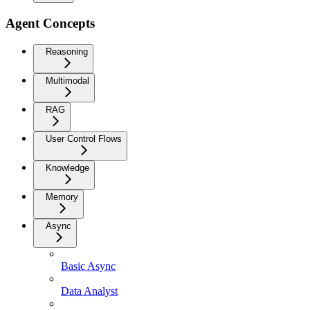
Agent Concepts
Reasoning
Multimodal
RAG
User Control Flows
Knowledge
Memory
Async
Basic Async
Data Analyst