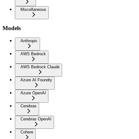
Miscellaneous
Models
Anthropic
AWS Bedrock
AWS Bedrock Claude
Azure AI Foundry
Azure OpenAI
Cerebras
Cerebras OpenAI
Cohere