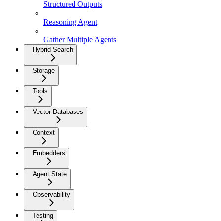
Structured Outputs
Reasoning Agent
Gather Multiple Agents
Hybrid Search
Storage
Tools
Vector Databases
Context
Embedders
Agent State
Observability
Testing