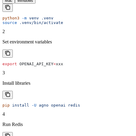
Mac
Windows
python3
 -m
 venv
 .venv
source
 .venv/bin/activate
2
Set environment variables
export
 OPENAI_API_KEY
=
xxx
3
Install libraries
pip
 install
 -U
 agno
 openai
 redis
4
Run Redis