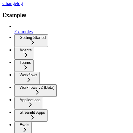
Changelog
Examples
Examples
Getting Started
Agents
Teams
Workflows
Workflows v2 (Beta)
Applications
Streamlit Apps
Evals