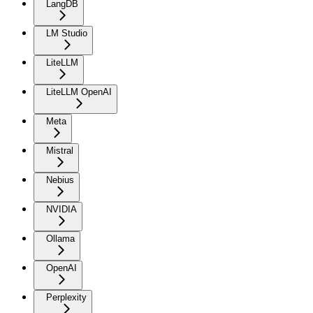
LangDB
LM Studio
LiteLLM
LiteLLM OpenAI
Meta
Mistral
Nebius
NVIDIA
Ollama
OpenAI
Perplexity