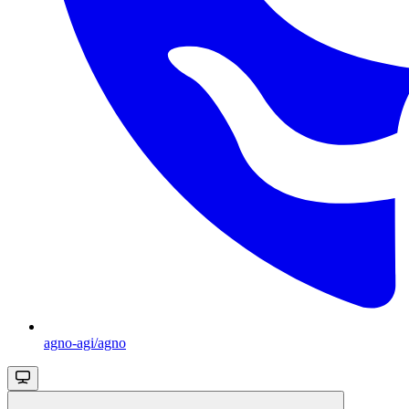
agno-agi/agno