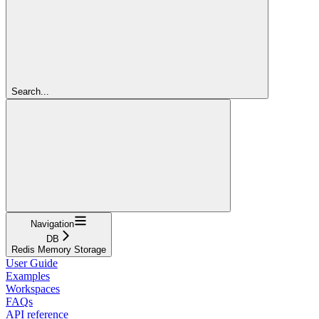
Search...
Navigation
DB
Redis Memory Storage
User Guide
Examples
Workspaces
FAQs
API reference