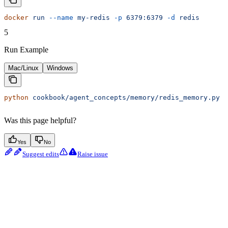
docker
 run
 --name
 my-redis
 -p
 6379:6379
 -d
 redis
5
Run Example
Mac/Linux
Windows
python
 cookbook/agent_concepts/memory/redis_memory.py
Was this page helpful?
Yes
No
Suggest edits
Raise issue