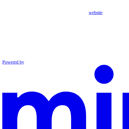
website
Powered by