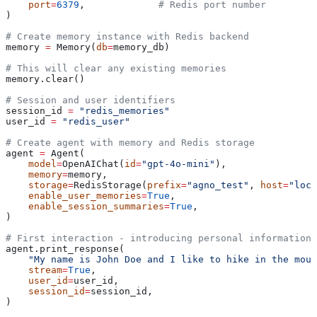
    port
=
6379
,             
# Redis port number
)
# Create memory instance with Redis backend
memory 
=
 Memory(
db
=
memory_db)
# This will clear any existing memories
memory.clear()
# Session and user identifiers
session_id 
=
 "redis_memories"
user_id 
=
 "redis_user"
# Create agent with memory and Redis storage
agent 
=
 Agent(
    model
=
OpenAIChat(
id
=
"gpt-4o-mini"
),
    memory
=
memory,
    storage
=
RedisStorage(
prefix
=
"agno_test"
, 
host
=
"loca
    enable_user_memories
=
True
,
    enable_session_summaries
=
True
,
)
# First interaction - introducing personal information
agent.print_response(
    "My name is John Doe and I like to hike in the moun
    stream
=
True
,
    user_id
=
user_id,
    session_id
=
session_id,
)