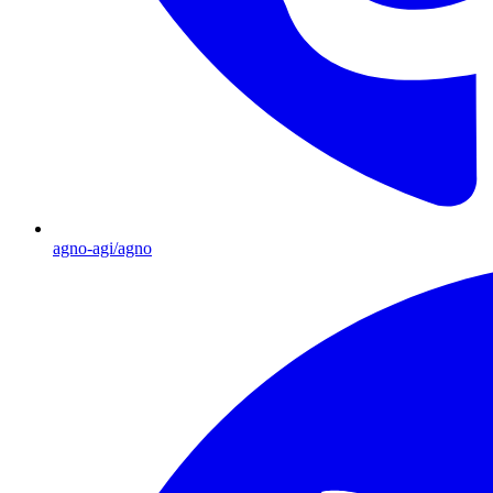
agno-agi/agno