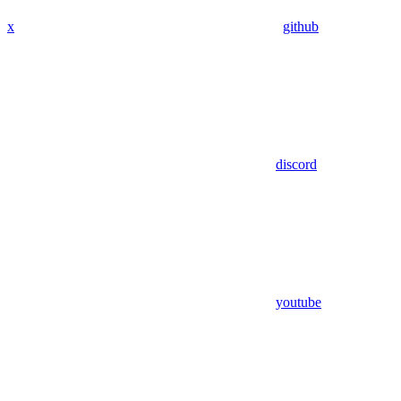
x
github
discord
youtube