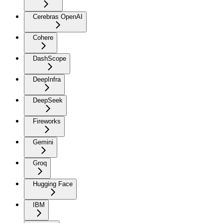
Cerebras OpenAI
Cohere
DashScope
DeepInfra
DeepSeek
Fireworks
Gemini
Groq
Hugging Face
IBM