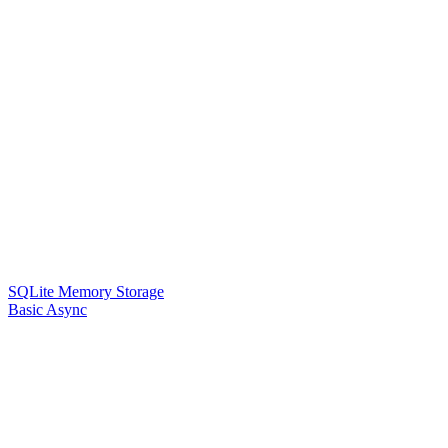
SQLite Memory Storage
Basic Async