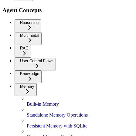
Agent Concepts
Reasoning
Multimodal
RAG
User Control Flows
Knowledge
Memory
Built-in Memory
Standalone Memory Operations
Persistent Memory with SQLite