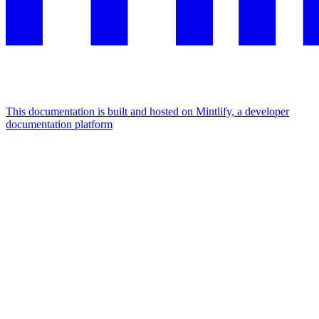
This documentation is built and hosted on Mintlify, a developer
documentation platform