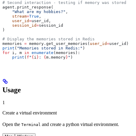
# Second interaction - testing if memory was stored
agent.print_response(
    "What are my hobbies?"
, 
    stream
=
True
, 
    user_id
=
user_id, 
    session_id
=
session_id
)
# Display the memories stored in Redis
memories 
=
 memory.get_user_memories(
user_id
=
user_id)
print
(
"Memories stored in Redis:"
)
for
 i, m 
in
 enumerate
(memories):
    print
(
f
"
{
i
}
: 
{
m.memory
}
"
)
Usage
1
Create a virtual environment
Open the
and create a python virtual environment.
Terminal