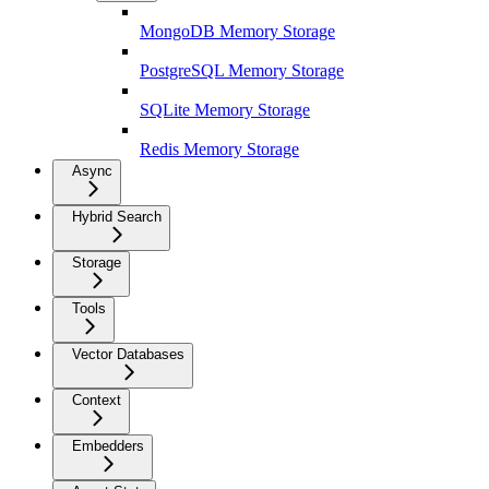
MongoDB Memory Storage
PostgreSQL Memory Storage
SQLite Memory Storage
Redis Memory Storage
Async
Hybrid Search
Storage
Tools
Vector Databases
Context
Embedders