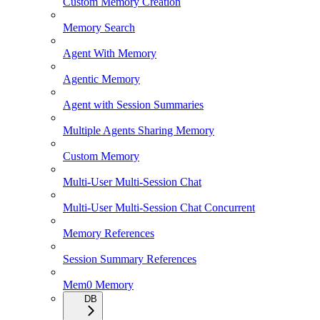
Custom Memory Creation
Memory Search
Agent With Memory
Agentic Memory
Agent with Session Summaries
Multiple Agents Sharing Memory
Custom Memory
Multi-User Multi-Session Chat
Multi-User Multi-Session Chat Concurrent
Memory References
Session Summary References
Mem0 Memory
DB