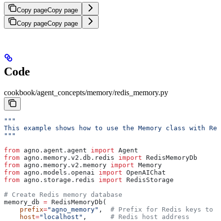
Copy page
Copy page
Copy page
Copy page
Code
cookbook/agent_concepts/memory/redis_memory.py
"""
This example shows how to use the Memory class with Red
"""
from
 agno.agent.agent 
import
 Agent
from
 agno.memory.v2.db.redis 
import
 RedisMemoryDb
from
 agno.memory.v2.memory 
import
 Memory
from
 agno.models.openai 
import
 OpenAIChat
from
 agno.storage.redis 
import
 RedisStorage
# Create Redis memory database
memory_db 
=
 RedisMemoryDb(
    prefix
=
"agno_memory"
,  
# Prefix for Redis keys to n
    host
=
"localhost"
,      
# Redis host address