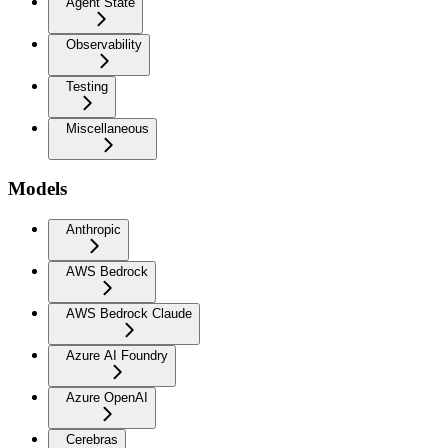
Agent State
Observability
Testing
Miscellaneous
Models
Anthropic
AWS Bedrock
AWS Bedrock Claude
Azure AI Foundry
Azure OpenAI
Cerebras