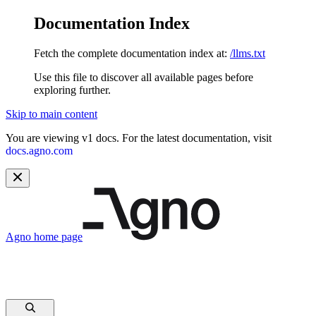
Documentation Index
Fetch the complete documentation index at:
/llms.txt
Use this file to discover all available pages before
exploring further.
Skip to main content
You are viewing v1 docs. For the latest documentation, visit
docs.agno.com
Agno
home page