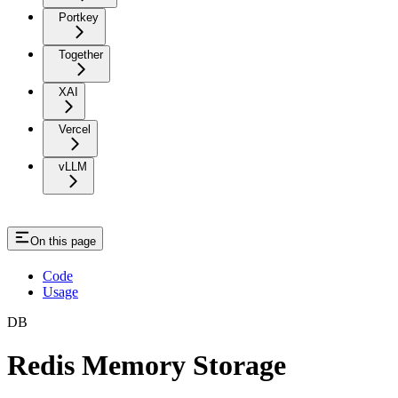
Portkey
Together
XAI
Vercel
vLLM
On this page
Code
Usage
DB
Redis Memory Storage