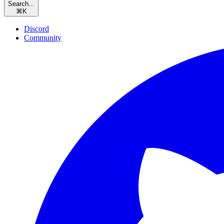
Search...
⌘
K
Discord
Community