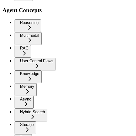
Agent Concepts
Reasoning
Multimodal
RAG
User Control Flows
Knowledge
Memory
Async
Hybrid Search
Storage