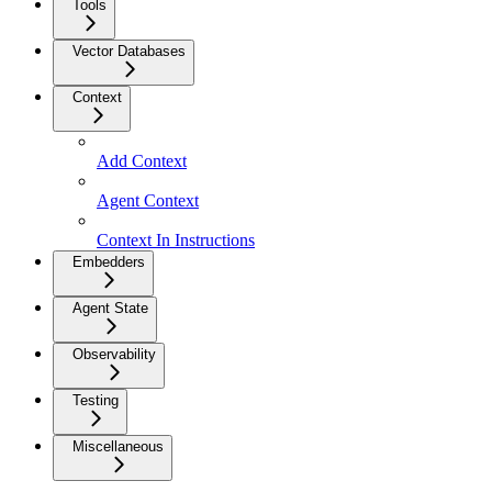
Tools
Vector Databases
Context
Add Context
Agent Context
Context In Instructions
Embedders
Agent State
Observability
Testing
Miscellaneous