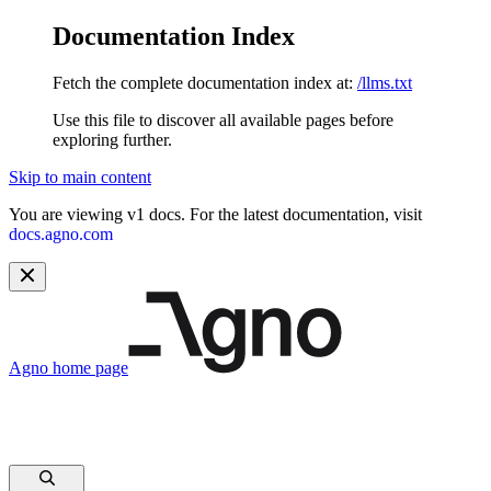
Documentation Index
Fetch the complete documentation index at:
/llms.txt
Use this file to discover all available pages before
exploring further.
Skip to main content
You are viewing v1 docs. For the latest documentation, visit
docs.agno.com
Agno
home page