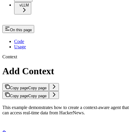
vLLM
On this page
Code
Usage
Context
Add Context
Copy page
Copy page
Copy page
Copy page
This example demonstrates how to create a context-aware agent that
can access real-time data from HackerNews.