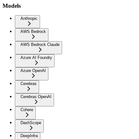
Models
Anthropic
AWS Bedrock
AWS Bedrock Claude
Azure AI Foundry
Azure OpenAI
Cerebras
Cerebras OpenAI
Cohere
DashScope
DeepInfra