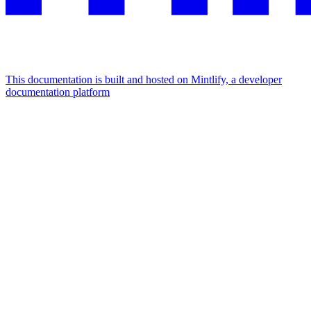
This documentation is built and hosted on Mintlify, a developer
documentation platform