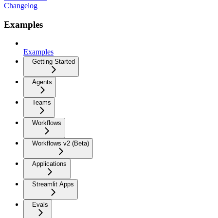
Changelog
Examples
Examples
Getting Started
Agents
Teams
Workflows
Workflows v2 (Beta)
Applications
Streamlit Apps
Evals