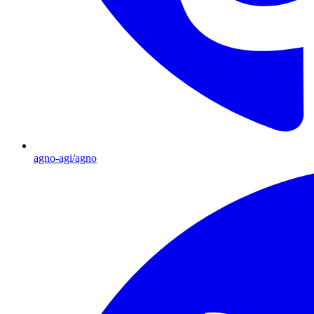
agno-agi/agno