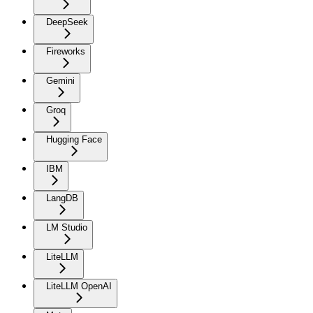
DeepSeek
Fireworks
Gemini
Groq
Hugging Face
IBM
LangDB
LM Studio
LiteLLM
LiteLLM OpenAI