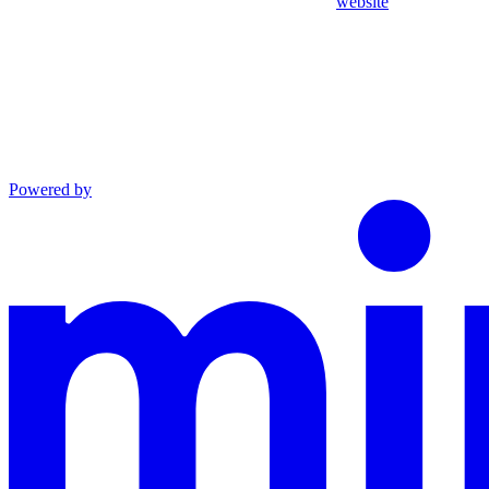
website
Powered by