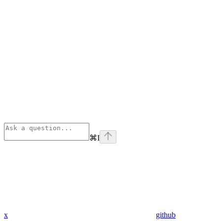
⌘
I
x
github