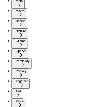
Meta
Mistral
Nebius
NVIDIA
Ollama
OpenAI
Perplexity
Portkey
Together
XAI
Vercel