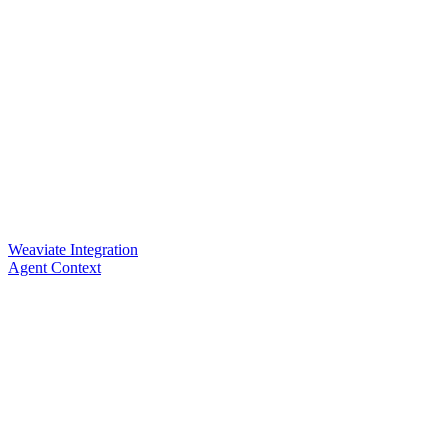
Weaviate Integration
Agent Context