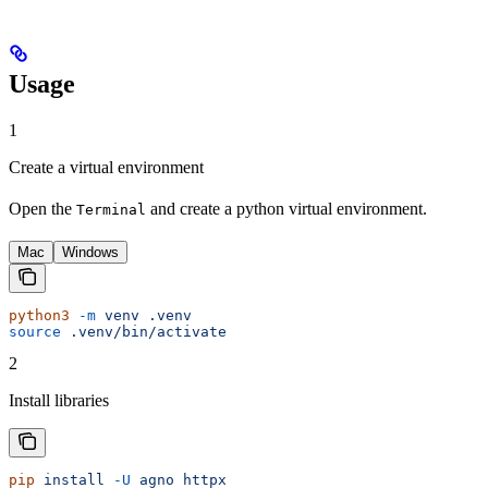
Usage
1
Create a virtual environment
Open the
and create a python virtual environment.
Terminal
Mac
Windows
python3
 -m
 venv
 .venv
source
 .venv/bin/activate
2
Install libraries
pip
 install
 -U
 agno
 httpx