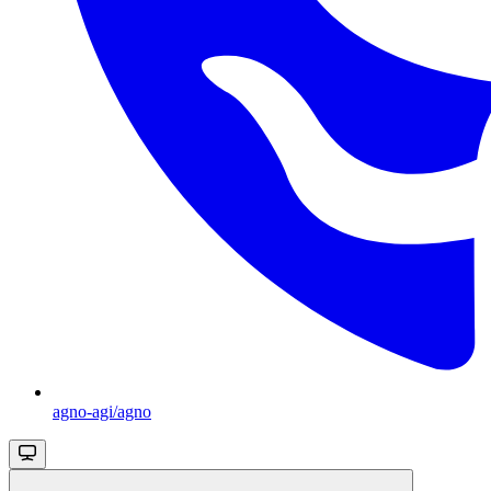
agno-agi/agno