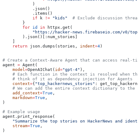
            )
            .json()
            .items()
            if
 k 
!=
 "kids"
  # Exclude discussion thread
        }
        for
 id
 in
 httpx.get(
            "https://hacker-news.firebaseio.com/v0/tops
        ).json()[:num_stories]
    ]
    return
 json.dumps(stories, 
indent
=
4
)
# Create a Context-Aware Agent that can access real-tim
agent 
=
 Agent(
    model
=
OpenAIChat(
id
=
"gpt-4"
),
    # Each function in the context is resolved when the
    # think of it as dependency injection for Agents
    context
=
{
"top_hackernews_stories"
: get_top_hackerne
    # We can add the entire context dictionary to the u
    add_context
=
True
,
    markdown
=
True
,
)
# Example usage
agent.print_response(
    "Summarize the top stories on HackerNews and identi
    stream
=
True
,
)