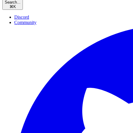
Search...
⌘
K
Discord
Community