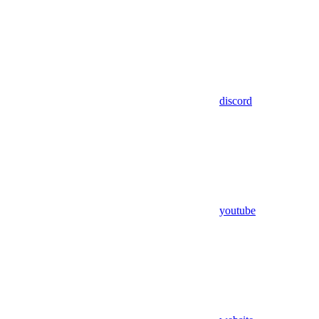
discord
youtube