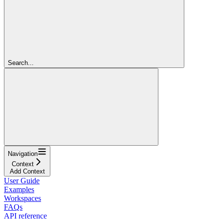
Search...
Navigation
Context
Add Context
User Guide
Examples
Workspaces
FAQs
API reference