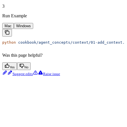
3
Run Example
Mac
Windows
python
 cookbook/agent_concepts/context/01-add_context.p
Was this page helpful?
Yes
No
Suggest edits
Raise issue