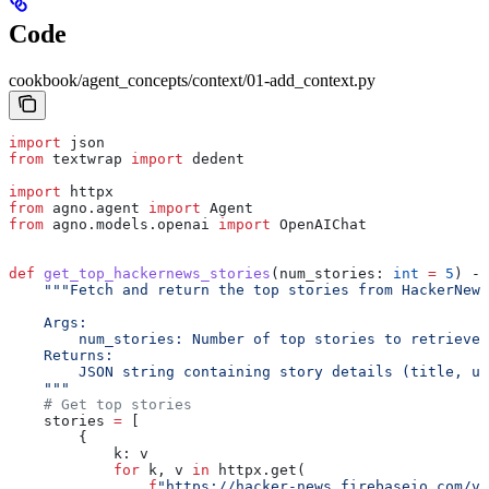
Code
cookbook/agent_concepts/context/01-add_context.py
import
 json
from
 textwrap 
import
 dedent
import
 httpx
from
 agno.agent 
import
 Agent
from
 agno.models.openai 
import
 OpenAIChat
def
 get_top_hackernews_stories
(
num_stories
: 
int
 =
 5
) ->
    """Fetch and return the top stories from HackerNews
    Args:
        num_stories: Number of top stories to retrieve 
    Returns:
        JSON string containing story details (title, ur
    """
    # Get top stories
    stories 
=
 [
        {
            k: v
            for
 k, v 
in
 httpx.get(
                f
"https://hacker-news.firebaseio.com/v0