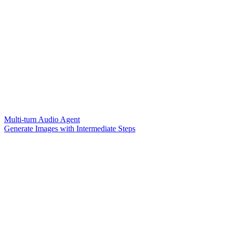
Multi-turn Audio Agent
Generate Images with Intermediate Steps