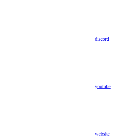
discord
youtube
website