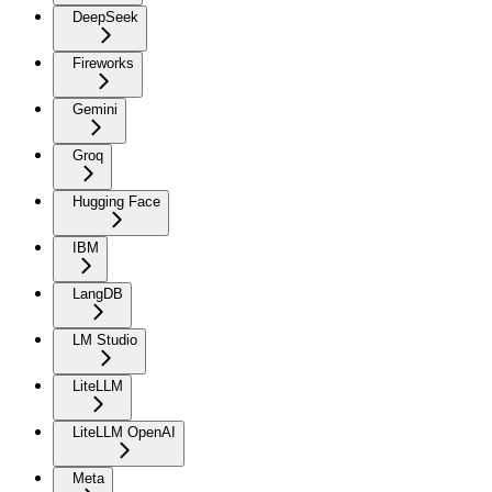
DeepSeek
Fireworks
Gemini
Groq
Hugging Face
IBM
LangDB
LM Studio
LiteLLM
LiteLLM OpenAI
Meta