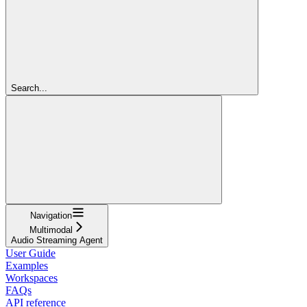
Search...
Navigation
Multimodal
Audio Streaming Agent
User Guide
Examples
Workspaces
FAQs
API reference