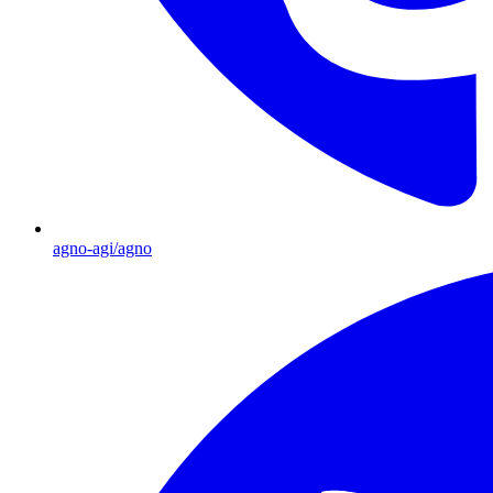
agno-agi/agno