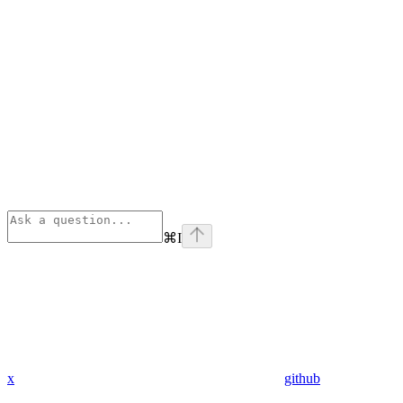
⌘
I
x
github