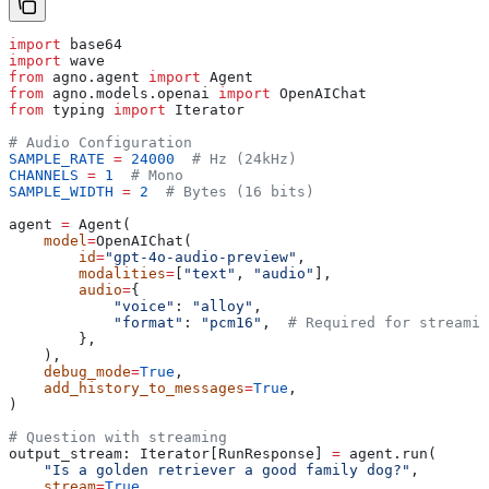
import
 base64
import
 wave
from
 agno.agent 
import
 Agent
from
 agno.models.openai 
import
 OpenAIChat
from
 typing 
import
 Iterator
# Audio Configuration
SAMPLE_RATE
 =
 24000
  # Hz (24kHz)
CHANNELS
 =
 1
  # Mono
SAMPLE_WIDTH
 =
 2
  # Bytes (16 bits)
agent 
=
 Agent(
    model
=
OpenAIChat(
        id
=
"gpt-4o-audio-preview"
,
        modalities
=
[
"text"
, 
"audio"
],
        audio
=
{
            "voice"
: 
"alloy"
,
            "format"
: 
"pcm16"
,  
# Required for streamin
        },
    ),
    debug_mode
=
True
,
    add_history_to_messages
=
True
,
)
# Question with streaming
output_stream: Iterator[RunResponse] 
=
 agent.run(
    "Is a golden retriever a good family dog?"
, 
    stream
=
True