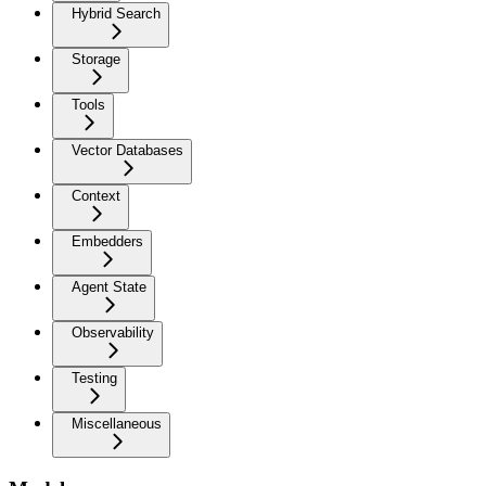
Hybrid Search
Storage
Tools
Vector Databases
Context
Embedders
Agent State
Observability
Testing
Miscellaneous