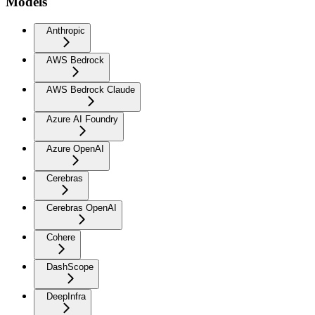
Models
Anthropic
AWS Bedrock
AWS Bedrock Claude
Azure AI Foundry
Azure OpenAI
Cerebras
Cerebras OpenAI
Cohere
DashScope
DeepInfra