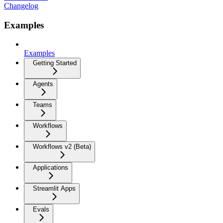
Changelog
Examples
Examples
Getting Started
Agents
Teams
Workflows
Workflows v2 (Beta)
Applications
Streamlit Apps
Evals