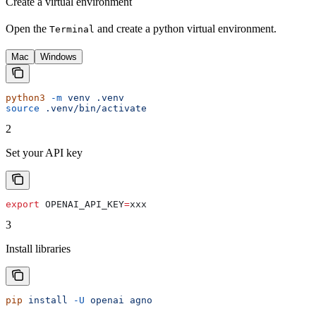
Create a virtual environment
Open the
and create a python virtual environment.
Terminal
Mac
Windows
python3
 -m
 venv
 .venv
source
 .venv/bin/activate
2
Set your API key
export
 OPENAI_API_KEY
=
xxx
3
Install libraries
pip
 install
 -U
 openai
 agno