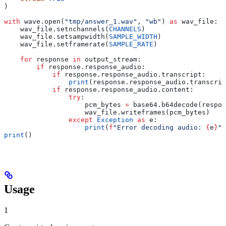
)
with
 wave.open(
"tmp/answer_1.wav"
, 
"wb"
) 
as
 wav_file:
    wav_file.setnchannels(
CHANNELS
)
    wav_file.setsampwidth(
SAMPLE_WIDTH
)
    wav_file.setframerate(
SAMPLE_RATE
)
    for
 response 
in
 output_stream:
        if
 response.response_audio:
            if
 response.response_audio.transcript:
                print
(response.response_audio.transcrip
            if
 response.response_audio.content:
                try
:
                    pcm_bytes 
=
 base64.b64decode(respon
                    wav_file.writeframes(pcm_bytes)
                except
 Exception
 as
 e:
                    print
(
f
"Error decoding audio: 
{
e
}
"
)
print
()
Usage
1