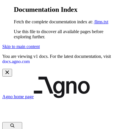
Documentation Index
Fetch the complete documentation index at:
/llms.txt
Use this file to discover all available pages before
exploring further.
Skip to main content
You are viewing v1 docs. For the latest documentation, visit
docs.agno.com
Agno
home page