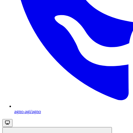
agno-agi/agno