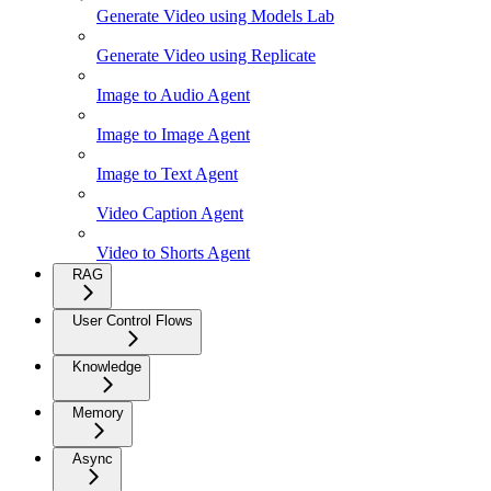
Generate Video using Models Lab
Generate Video using Replicate
Image to Audio Agent
Image to Image Agent
Image to Text Agent
Video Caption Agent
Video to Shorts Agent
RAG
User Control Flows
Knowledge
Memory
Async