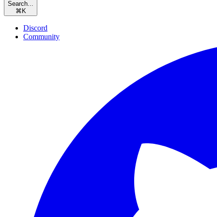
Search...
⌘
K
Discord
Community