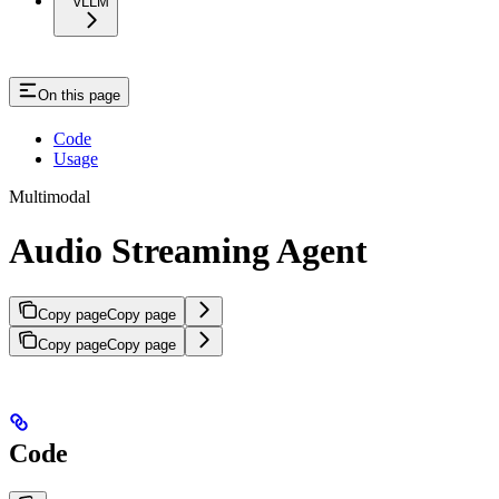
vLLM
On this page
Code
Usage
Multimodal
Audio Streaming Agent
Copy page
Copy page
Copy page
Copy page
Code