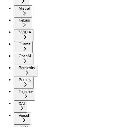
Mistral
Nebius
NVIDIA
Ollama
OpenAI
Perplexity
Portkey
Together
XAI
Vercel