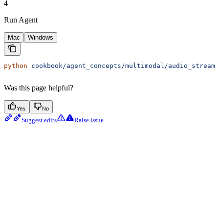
4
Run Agent
Mac
Windows
python
 cookbook/agent_concepts/multimodal/audio_streami
Was this page helpful?
Yes
No
Suggest edits
Raise issue