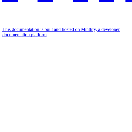
This documentation is built and hosted on Mintlify, a developer
documentation platform