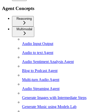
Agent Concepts
Reasoning
Multimodal
Audio Input Output
Audio to text Agent
Audio Sentiment Analysis Agent
Blog to Podcast Agent
Multi-turn Audio Agent
Audio Streaming Agent
Generate Images with Intermediate Steps
Generate Music using Models Lab