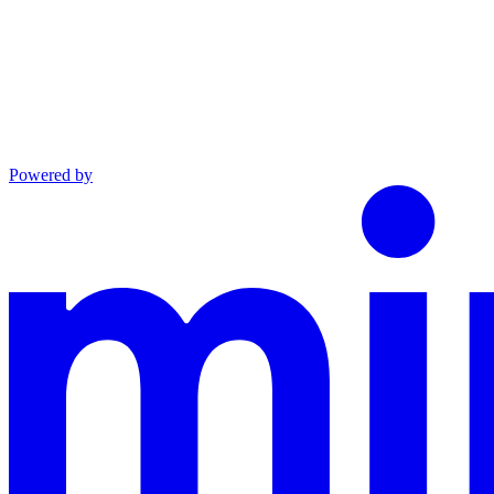
Powered by