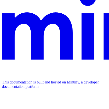
This documentation is built and hosted on Mintlify, a developer
documentation platform