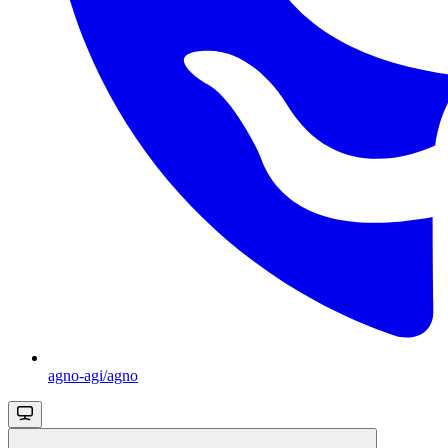
agno-agi/agno