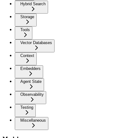
Hybrid Search
Storage
Tools
Vector Databases
Context
Embedders
Agent State
Observability
Testing
Miscellaneous