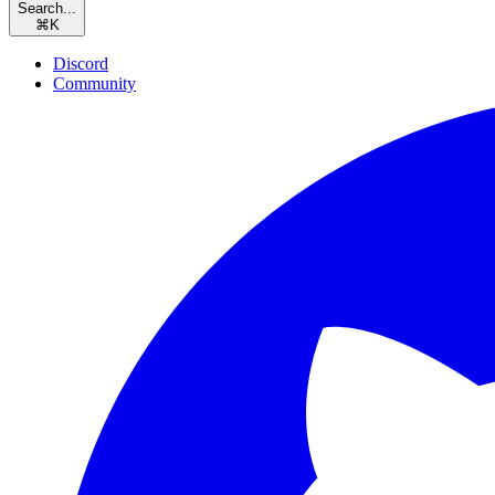
Search...
⌘
K
Discord
Community