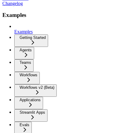
Changelog
Examples
Examples
Getting Started
Agents
Teams
Workflows
Workflows v2 (Beta)
Applications
Streamlit Apps
Evals