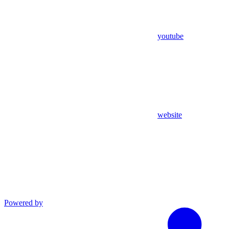
youtube
website
Powered by