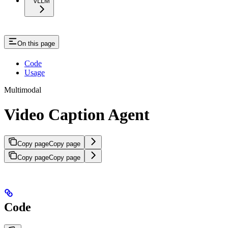
vLLM
On this page
Code
Usage
Multimodal
Video Caption Agent
Copy page
Copy page
Copy page
Copy page
Code