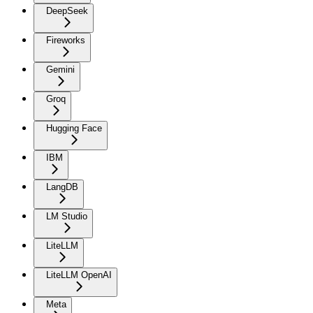
DeepSeek
Fireworks
Gemini
Groq
Hugging Face
IBM
LangDB
LM Studio
LiteLLM
LiteLLM OpenAI
Meta