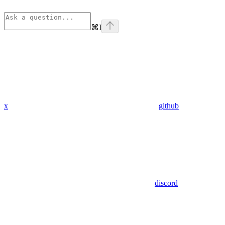
⌘
I
x
github
discord