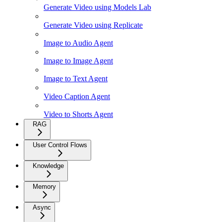
Generate Video using Models Lab
Generate Video using Replicate
Image to Audio Agent
Image to Image Agent
Image to Text Agent
Video Caption Agent
Video to Shorts Agent
RAG
User Control Flows
Knowledge
Memory
Async