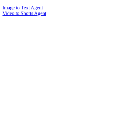
Image to Text Agent
Video to Shorts Agent