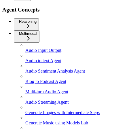
Agent Concepts
Reasoning
Multimodal
Audio Input Output
Audio to text Agent
Audio Sentiment Analysis Agent
Blog to Podcast Agent
Multi-turn Audio Agent
Audio Streaming Agent
Generate Images with Intermediate Steps
Generate Music using Models Lab