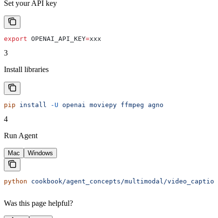
Set your API key
export
 OPENAI_API_KEY
=
xxx
3
Install libraries
pip
 install
 -U
 openai
 moviepy
 ffmpeg
 agno
4
Run Agent
Mac
Windows
python
 cookbook/agent_concepts/multimodal/video_caption
Was this page helpful?