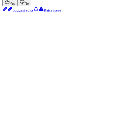
Yes
No
Suggest edits
Raise issue