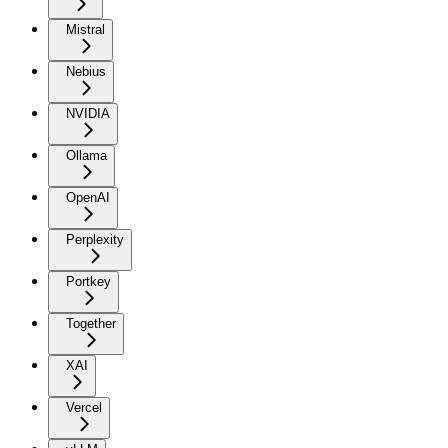
Mistral
Nebius
NVIDIA
Ollama
OpenAI
Perplexity
Portkey
Together
XAI
Vercel