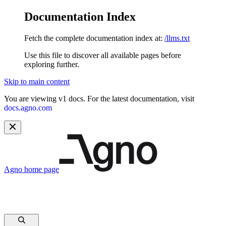
Documentation Index
Fetch the complete documentation index at:
/llms.txt
Use this file to discover all available pages before
exploring further.
Skip to main content
You are viewing v1 docs. For the latest documentation, visit
docs.agno.com
Agno
home page