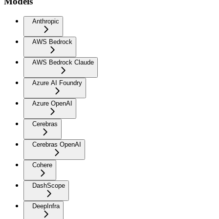
Models
Anthropic
AWS Bedrock
AWS Bedrock Claude
Azure AI Foundry
Azure OpenAI
Cerebras
Cerebras OpenAI
Cohere
DashScope
DeepInfra