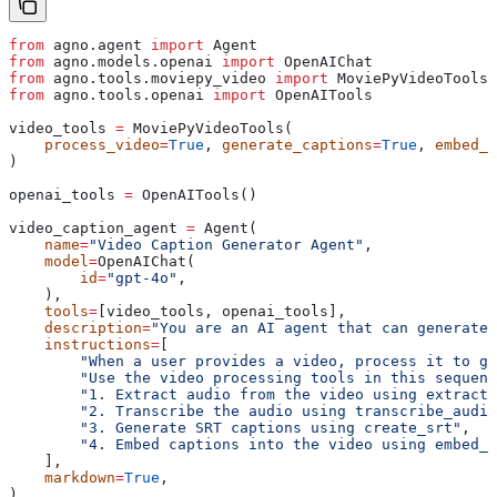
from
 agno.agent 
import
 Agent
from
 agno.models.openai 
import
 OpenAIChat
from
 agno.tools.moviepy_video 
import
 MoviePyVideoTools
from
 agno.tools.openai 
import
 OpenAITools
video_tools 
=
 MoviePyVideoTools(
    process_video
=
True
, 
generate_captions
=
True
, 
embed_c
)
openai_tools 
=
 OpenAITools()
video_caption_agent 
=
 Agent(
    name
=
"Video Caption Generator Agent"
,
    model
=
OpenAIChat(
        id
=
"gpt-4o"
,
    ),
    tools
=
[video_tools, openai_tools],
    description
=
"You are an AI agent that can generate 
    instructions
=
[
        "When a user provides a video, process it to ge
        "Use the video processing tools in this sequenc
        "1. Extract audio from the video using extract_
        "2. Transcribe the audio using transcribe_audio
        "3. Generate SRT captions using create_srt"
,
        "4. Embed captions into the video using embed_c
    ],
    markdown
=
True
,
)