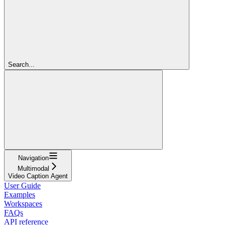
Search...
Navigation
Multimodal
Video Caption Agent
User Guide
Examples
Workspaces
FAQs
API reference