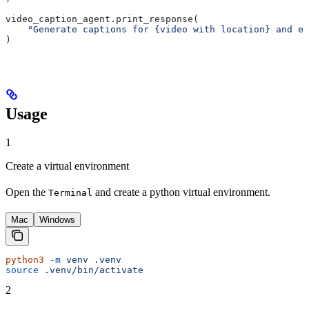
video_caption_agent.print_response(
    "Generate captions for {video with location} and em
)
Usage
1
Create a virtual environment
Open the
and create a python virtual environment.
Terminal
Mac
Windows
python3
 -m
 venv
 .venv
source
 .venv/bin/activate
2