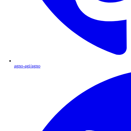
agno-agi/agno