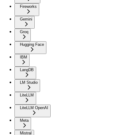
Fireworks
Gemini
Groq
Hugging Face
IBM
LangDB
LM Studio
LiteLLM
LiteLLM OpenAI
Meta
Mistral