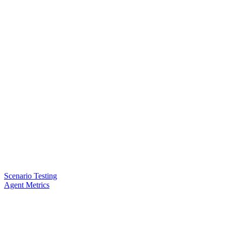
Scenario Testing
Agent Metrics