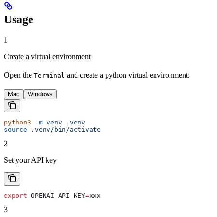
Usage
1
Create a virtual environment
Open the
and create a python virtual environment.
Terminal
Mac
Windows
python3
 -m
 venv
 .venv
source
 .venv/bin/activate
2
Set your API key
export
 OPENAI_API_KEY
=
xxx
3