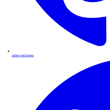
agno-agi/agno