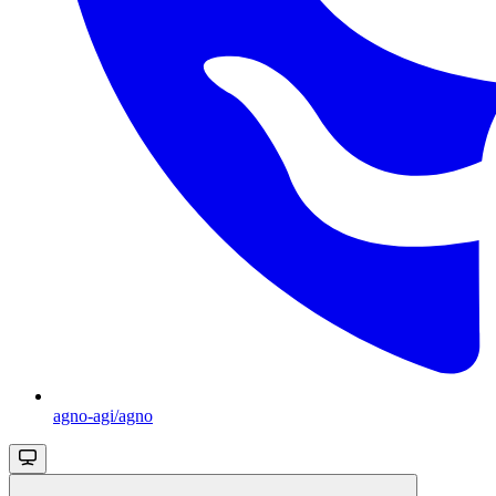
agno-agi/agno