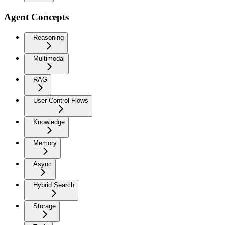
Agent Concepts
Reasoning
Multimodal
RAG
User Control Flows
Knowledge
Memory
Async
Hybrid Search
Storage