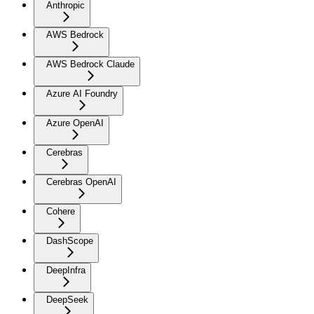
Anthropic
AWS Bedrock
AWS Bedrock Claude
Azure AI Foundry
Azure OpenAI
Cerebras
Cerebras OpenAI
Cohere
DashScope
DeepInfra
DeepSeek