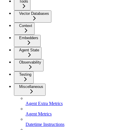
Tools
Vector Databases
Context
Embedders
Agent State
Observability
Testing
Miscellaneous
Agent Extra Metrics
Agent Metrics
Datetime Instructions