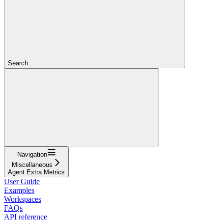
Search...
Navigation
Miscellaneous
Agent Extra Metrics
User Guide
Examples
Workspaces
FAQs
API reference