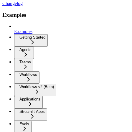
Changelog
Examples
Examples
Getting Started
Agents
Teams
Workflows
Workflows v2 (Beta)
Applications
Streamlit Apps
Evals