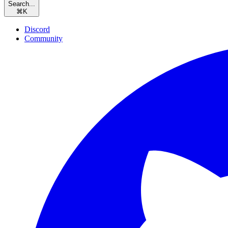
Search...
⌘
K
Discord
Community