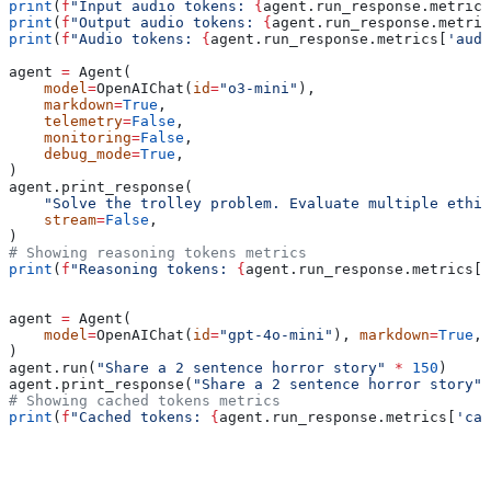
print
(
f
"Input audio tokens: 
{
agent.run_response.metrics
print
(
f
"Output audio tokens: 
{
agent.run_response.metric
print
(
f
"Audio tokens: 
{
agent.run_response.metrics[
'audi
agent 
=
 Agent(
    model
=
OpenAIChat(
id
=
"o3-mini"
),
    markdown
=
True
,
    telemetry
=
False
,
    monitoring
=
False
,
    debug_mode
=
True
,
)
agent.print_response(
    "Solve the trolley problem. Evaluate multiple ethic
    stream
=
False
,
)
# Showing reasoning tokens metrics
print
(
f
"Reasoning tokens: 
{
agent.run_response.metrics[
'
agent 
=
 Agent(
    model
=
OpenAIChat(
id
=
"gpt-4o-mini"
), 
markdown
=
True
, 
)
agent.run(
"Share a 2 sentence horror story"
 *
 150
)
agent.print_response(
"Share a 2 sentence horror story"
 
# Showing cached tokens metrics
print
(
f
"Cached tokens: 
{
agent.run_response.metrics[
'cac