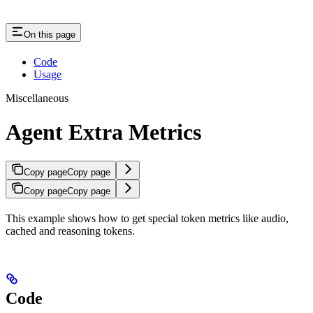
On this page
Code
Usage
Miscellaneous
Agent Extra Metrics
Copy page
Copy page
Copy page
Copy page
This example shows how to get special token metrics like audio,
cached and reasoning tokens.
Code