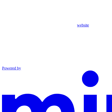
website
Powered by