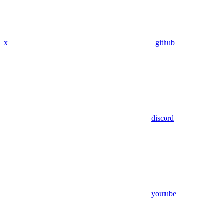
x
github
discord
youtube