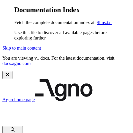
Documentation Index
Fetch the complete documentation index at:
/llms.txt
Use this file to discover all available pages before
exploring further.
Skip to main content
You are viewing v1 docs. For the latest documentation, visit
docs.agno.com
Agno
home page