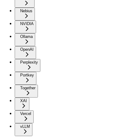
Nebius
NVIDIA
Ollama
OpenAI
Perplexity
Portkey
Together
XAI
Vercel
vLLM