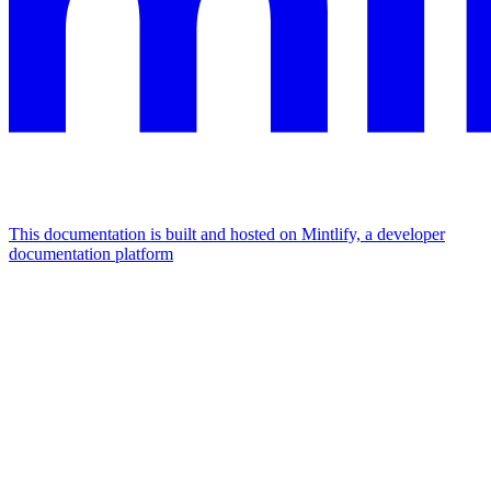
This documentation is built and hosted on Mintlify, a developer
documentation platform