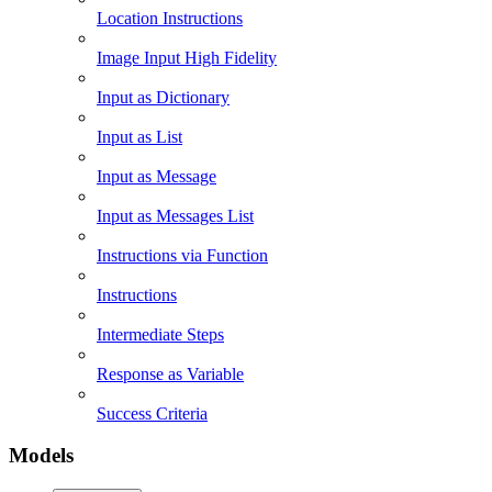
Location Instructions
Image Input High Fidelity
Input as Dictionary
Input as List
Input as Message
Input as Messages List
Instructions via Function
Instructions
Intermediate Steps
Response as Variable
Success Criteria
Models