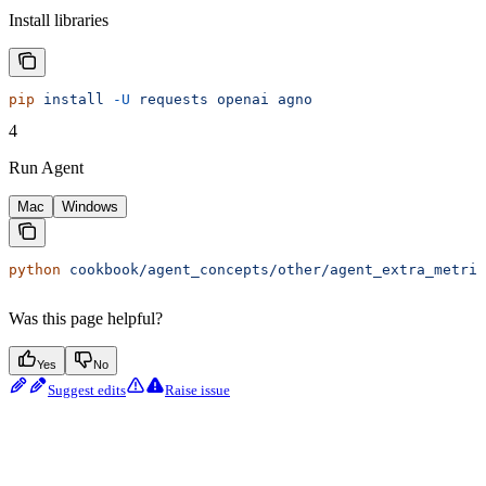
Install libraries
pip
 install
 -U
 requests
 openai
 agno
4
Run Agent
Mac
Windows
python
 cookbook/agent_concepts/other/agent_extra_metric
Was this page helpful?
Yes
No
Suggest edits
Raise issue