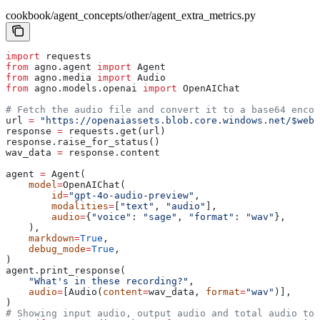
cookbook/agent_concepts/other/agent_extra_metrics.py
import
 requests
from
 agno.agent 
import
 Agent
from
 agno.media 
import
 Audio
from
 agno.models.openai 
import
 OpenAIChat
# Fetch the audio file and convert it to a base64 encod
url 
=
 "https://openaiassets.blob.core.windows.net/$web/
response 
=
 requests.get(url)
response.raise_for_status()
wav_data 
=
 response.content
agent 
=
 Agent(
    model
=
OpenAIChat(
        id
=
"gpt-4o-audio-preview"
,
        modalities
=
[
"text"
, 
"audio"
],
        audio
=
{
"voice"
: 
"sage"
, 
"format"
: 
"wav"
},
    ),
    markdown
=
True
,
    debug_mode
=
True
,
)
agent.print_response(
    "What's in these recording?"
,
    audio
=
[Audio(
content
=
wav_data, 
format
=
"wav"
)],
)
# Showing input audio, output audio and total audio tok