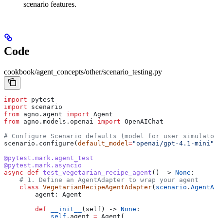
scenario features.
Code
cookbook/agent_concepts/other/scenario_testing.py
import
 pytest
import
 scenario
from
 agno.agent 
import
 Agent
from
 agno.models.openai 
import
 OpenAIChat
# Configure Scenario defaults (model for user simulator
scenario.configure(
default_model
=
"openai/gpt-4.1-mini"
)
@pytest.mark.agent_test
@pytest.mark.asyncio
async
 def
 test_vegetarian_recipe_agent
() -> 
None
:
    # 1. Define an AgentAdapter to wrap your agent
    class
 VegetarianRecipeAgentAdapter
(
scenario
.
AgentAd
        agent: Agent
        def
 __init__
(
self
) -> 
None
:
            self
.agent 
=
 Agent(