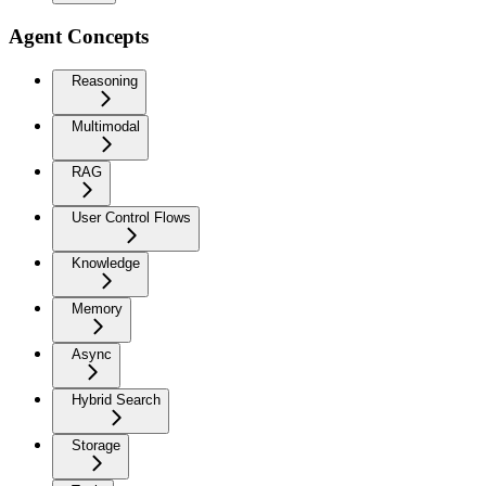
Agent Concepts
Reasoning
Multimodal
RAG
User Control Flows
Knowledge
Memory
Async
Hybrid Search
Storage