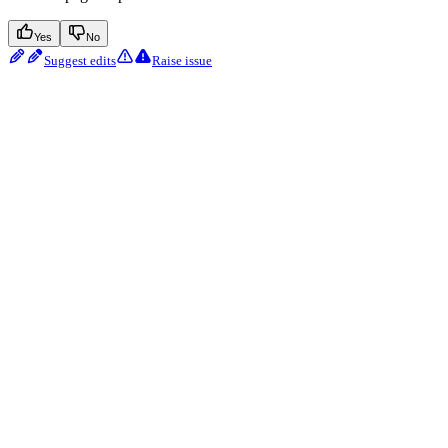
Yes
No
Suggest edits
Raise issue