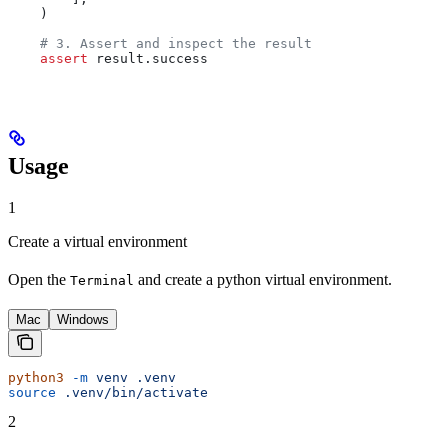
    )
    # 3. Assert and inspect the result
    assert
 result.success
Usage
1
Create a virtual environment
Open the
and create a python virtual environment.
Terminal
Mac
Windows
python3
 -m
 venv
 .venv
source
 .venv/bin/activate
2