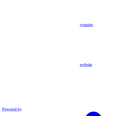
youtube
website
Powered by