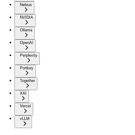
Nebius
NVIDIA
Ollama
OpenAI
Perplexity
Portkey
Together
XAI
Vercel
vLLM