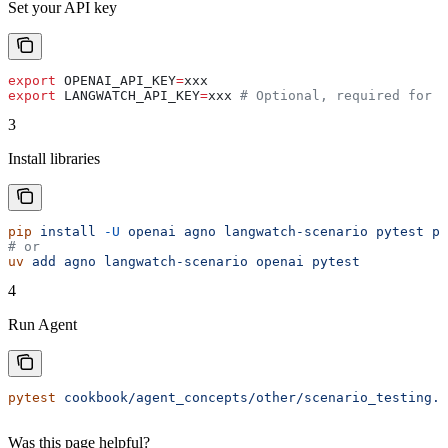
Set your API key
export
 OPENAI_API_KEY
=
xxx
export
 LANGWATCH_API_KEY
=
xxx
 # Optional, required for S
3
Install libraries
pip
 install
 -U
 openai
 agno
 langwatch-scenario
 pytest
 py
# or
uv
 add
 agno
 langwatch-scenario
 openai
 pytest
4
Run Agent
pytest
 cookbook/agent_concepts/other/scenario_testing.p
Was this page helpful?