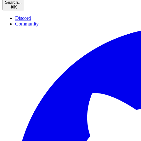
Search...
⌘
K
Discord
Community