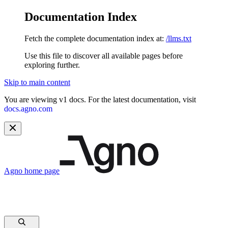
Documentation Index
Fetch the complete documentation index at:
/llms.txt
Use this file to discover all available pages before
exploring further.
Skip to main content
You are viewing v1 docs. For the latest documentation, visit
docs.agno.com
Agno
home page