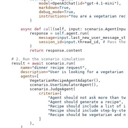
                model
=
OpenAIChat(
id
=
"gpt-4.1-mini"
),
                markdown
=
True
,
                debug_mode
=
True
,
                instructions
=
"You are a vegetarian reci
            )
        async
 def
 call
(
self
, 
input
: scenario.AgentInput
            response 
=
 self
.agent.run(
                message
=
input
.last_new_user_message_str
                session_id
=
input
.thread_id, 
# Pass the 
            )
            return
 response.content
    # 2. Run the scenario simulation
    result 
=
 await
 scenario.run(
        name
=
"dinner recipe request"
,
        description
=
"User is looking for a vegetarian d
        agents
=
[
            VegetarianRecipeAgentAdapter(),
            scenario.UserSimulatorAgent(),
            scenario.JudgeAgent(
                criteria
=
[
                    "Agent should not ask more than two
                    "Agent should generate a recipe"
,
                    "Recipe should include a list of in
                    "Recipe should include step-by-step
                    "Recipe should be vegetarian and no
                ]
            ),
        ],