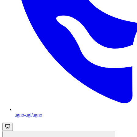
agno-agi/agno