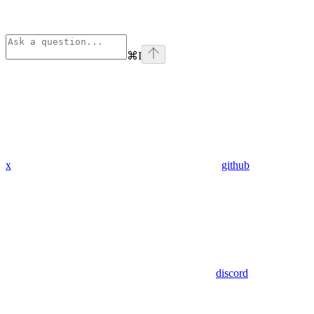
⌘
I
x
github
discord