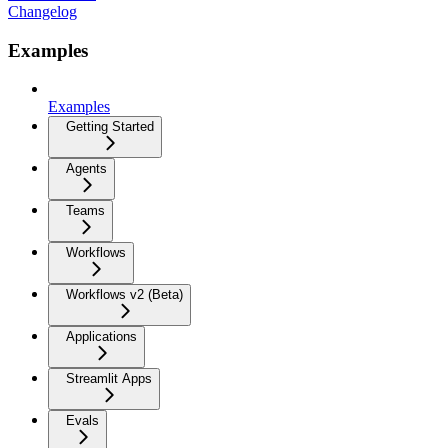
Changelog
Examples
Examples
Getting Started
Agents
Teams
Workflows
Workflows v2 (Beta)
Applications
Streamlit Apps
Evals