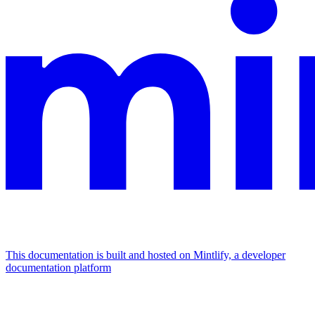
This documentation is built and hosted on Mintlify, a developer
documentation platform