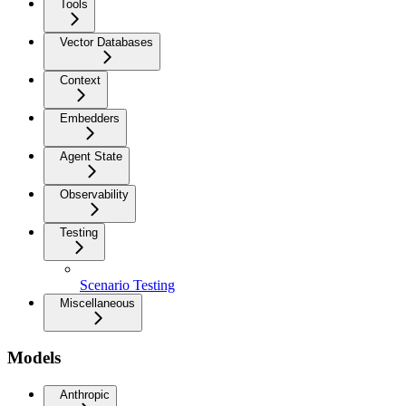
Tools
Vector Databases
Context
Embedders
Agent State
Observability
Testing
Scenario Testing
Miscellaneous
Models
Anthropic