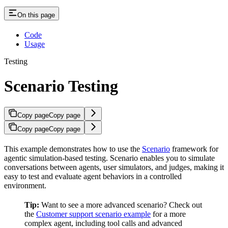
On this page
Code
Usage
Testing
Scenario Testing
Copy page
Copy page
Copy page
Copy page
This example demonstrates how to use the
Scenario
framework for
agentic simulation-based testing. Scenario enables you to simulate
conversations between agents, user simulators, and judges, making it
easy to test and evaluate agent behaviors in a controlled
environment.
Tip:
Want to see a more advanced scenario? Check out
the
Customer support scenario example
for a more
complex agent, including tool calls and advanced