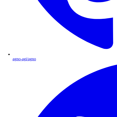
agno-agi/agno