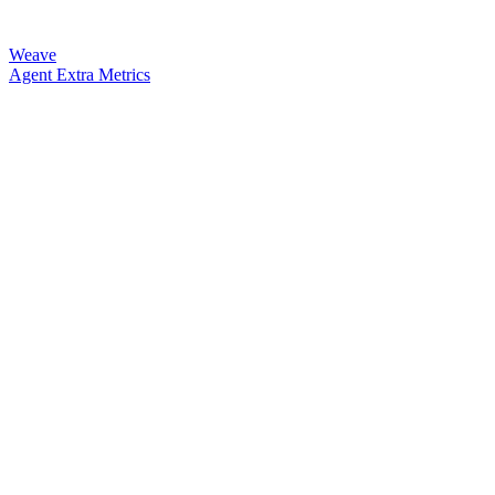
Weave
Agent Extra Metrics