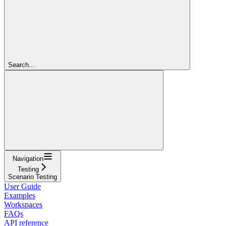
Search...
Navigation
Testing
Scenario Testing
User Guide
Examples
Workspaces
FAQs
API reference