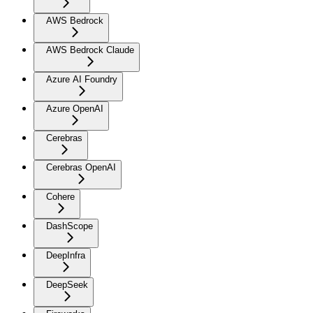
AWS Bedrock
AWS Bedrock Claude
Azure AI Foundry
Azure OpenAI
Cerebras
Cerebras OpenAI
Cohere
DashScope
DeepInfra
DeepSeek