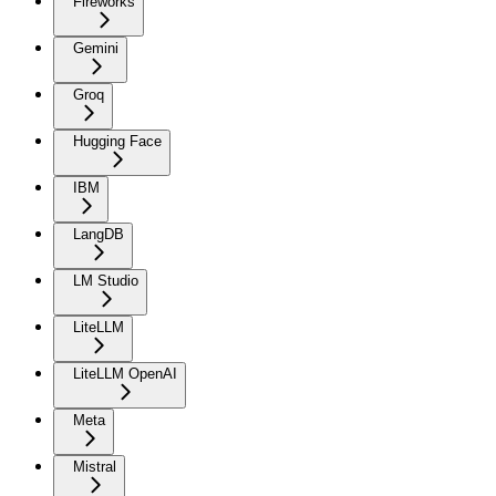
Fireworks
Gemini
Groq
Hugging Face
IBM
LangDB
LM Studio
LiteLLM
LiteLLM OpenAI
Meta
Mistral